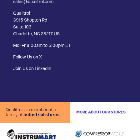
sales@qualitrol.com
Qualitrol
3915 Shopton Rd
Suite 103
Charlotte, NC 28217 US
Mo-Fr 8:00am to 5:00pm ET
Follow Us on X
Join Us on LinkedIn
Qualitrol is a member of a
MORE ABOUT OUR STORES
family of
industrial stores