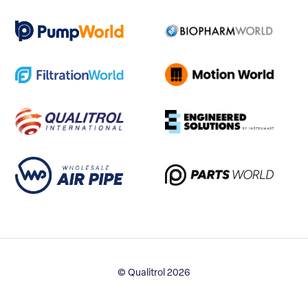
© Qualitrol 2026