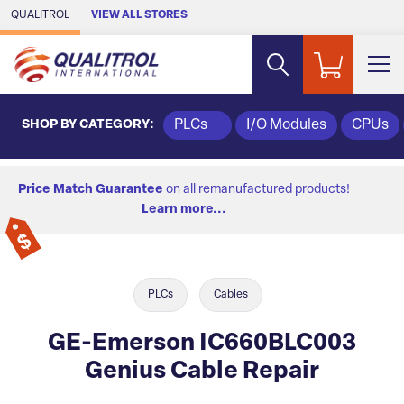
Skip to Main Content
QUALITROL
VIEW ALL STORES
SHOP BY CATEGORY:
PLCs
I/O Modules
CPUs
Price Match Guarantee
on all remanufactured products!
Learn more...
PLCs
Cables
GE-Emerson IC660BLC003
Genius Cable Repair