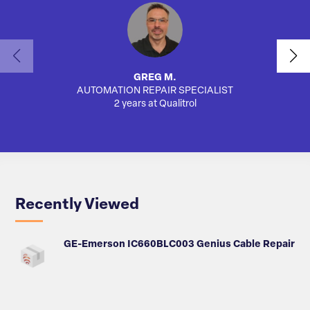
GREG M.
AUTOMATION REPAIR SPECIALIST
AUTO
2 years at Qualitrol
Recently Viewed
GE-Emerson IC660BLC003 Genius Cable Repair