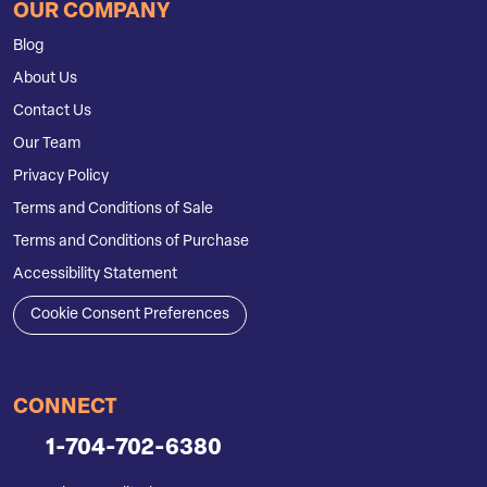
OUR COMPANY
Blog
About Us
Contact Us
Our Team
Privacy Policy
Terms and Conditions of Sale
Terms and Conditions of Purchase
Accessibility Statement
Cookie Consent Preferences
CONNECT
1-704-702-6380