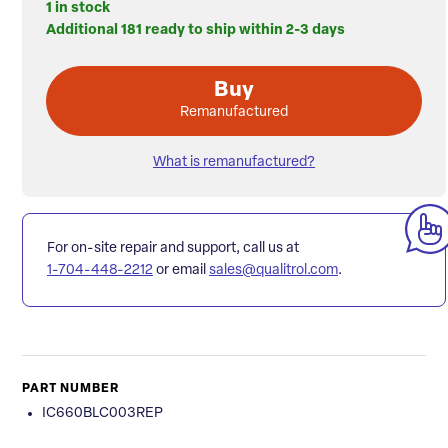
1 in stock
Additional 181 ready to ship within 2-3 days
Buy
Remanufactured
What is remanufactured?
For on-site repair and support, call us at
1-704-448-2212
or email
sales@qualitrol.com
.
PART NUMBER
IC660BLC003REP