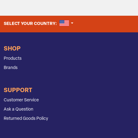
UNITED STATES
SELECT YOUR COUNTRY:
SHOP
Products
Brands
SUPPORT
Customer Service
Ask a Question
Returned Goods Policy