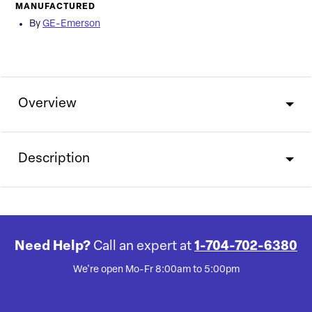
MANUFACTURED
By
GE-Emerson
Overview
Description
Need Help?
Call an expert at
1-704-702-6380
We're open Mo-Fr 8:00am to 5:00pm