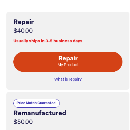
Repair
$40.00
Usually ships in 3-5 business days
Repair
My Product
What is repair?
Price Match Guarantee!
Remanufactured
$50.00