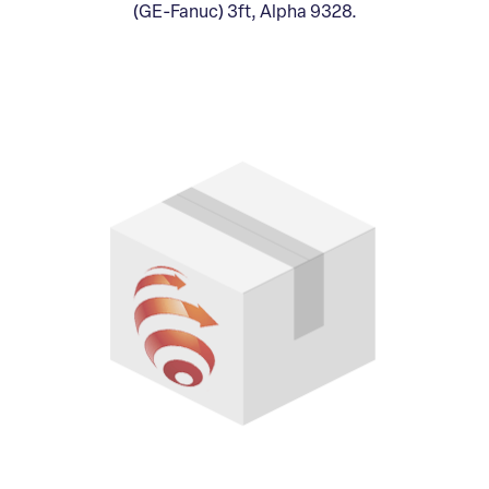
(GE-Fanuc) 3ft, Alpha 9328.