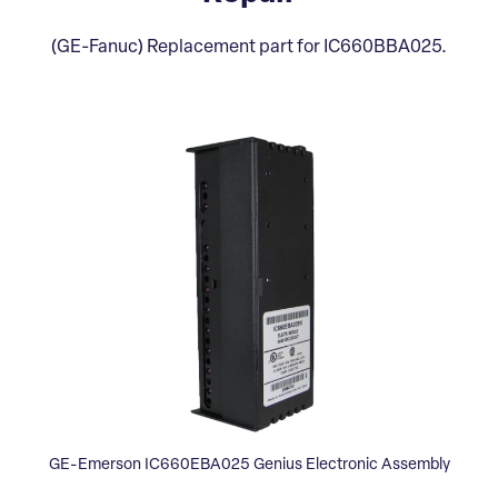
(GE-Fanuc) Replacement part for IC660BBA025.
GE-Emerson IC660EBA025 Genius Electronic Assembly