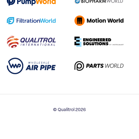
© Qualitrol 2026