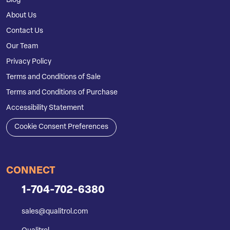
Blog
About Us
Contact Us
Our Team
Privacy Policy
Terms and Conditions of Sale
Terms and Conditions of Purchase
Accessibility Statement
Cookie Consent Preferences
CONNECT
1-704-702-6380
sales@qualitrol.com