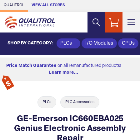
Skip to Main Content
QUALITROL
VIEW ALL STORES
SHOP BY CATEGORY:
PLCs
I/O Modules
CPUs
Price Match Guarantee
on all remanufactured products!
Learn more...
PLCs
PLC Accessories
GE-Emerson IC660EBA025
Genius Electronic Assembly
Repair