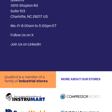
Qualitrol
3915 Shopton Rd
Suite 103
Charlotte, NC 28217 US
Mo-Fr 8:00am to 5:00pm ET
Follow Us on X
Join Us on LinkedIn
Qualitrol is a member of a
MORE ABOUT OUR STORES
family of
industrial stores