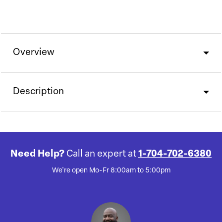
Overview
Description
Need Help?
Call an expert at
1-704-702-6380
We're open Mo-Fr 8:00am to 5:00pm