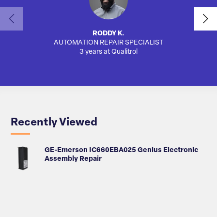
RODDY K.
AUTOMATION REPAIR SPECIALIST
AUTO
3 years at Qualitrol
Recently Viewed
GE-Emerson IC660EBA025 Genius Electronic
Assembly Repair