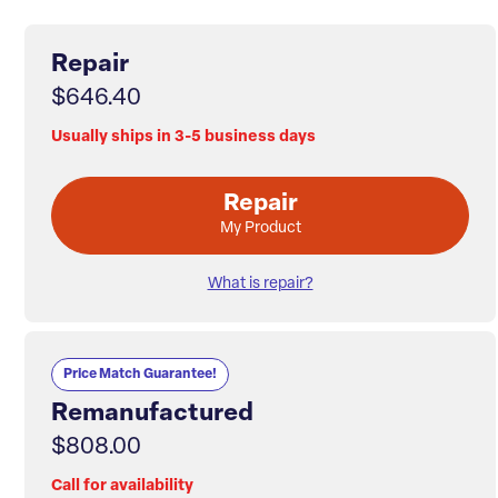
Repair
$646.40
Usually ships in 3-5 business days
Repair
My Product
What is repair?
Price Match Guarantee!
Remanufactured
$808.00
Call for availability