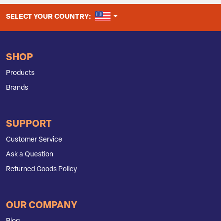
UNITED STATES
SELECT YOUR COUNTRY:
SHOP
Products
Brands
SUPPORT
Customer Service
Ask a Question
Returned Goods Policy
OUR COMPANY