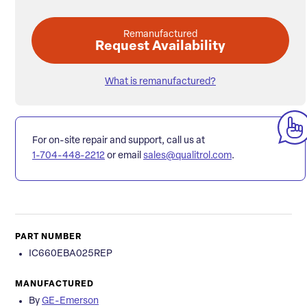
Remanufactured
Request Availability
What is remanufactured?
For on-site repair and support, call us at
1-704-448-2212
or email
sales@qualitrol.com
.
PART NUMBER
IC660EBA025REP
MANUFACTURED
By
GE-Emerson