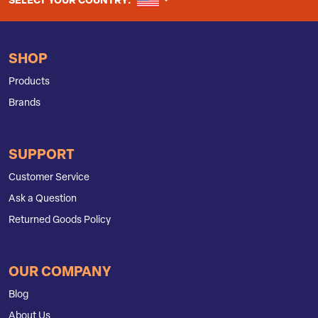
UNITED STATES
SELECT YOUR COUNTRY:
SHOP
Products
Brands
SUPPORT
Customer Service
Ask a Question
Returned Goods Policy
OUR COMPANY
Blog
About Us