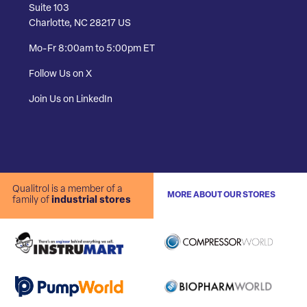
Suite 103
Charlotte, NC 28217 US
Mo-Fr 8:00am to 5:00pm ET
Follow Us on X
Join Us on LinkedIn
Qualitrol is a member of a
MORE ABOUT OUR STORES
family of
industrial stores