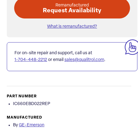
Remanufactured
Request Availability
What is remanufactured?
For on-site repair and support, call us at
1-704-448-2212
or email
sales@qualitrol.com
.
PART NUMBER
IC660EBD022REP
MANUFACTURED
By
GE-Emerson