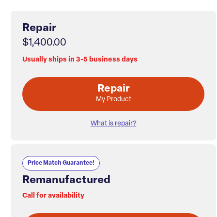
Repair
$1,400.00
Usually ships in 3-5 business days
Repair
My Product
What is repair?
Price Match Guarantee!
Remanufactured
Call for availability