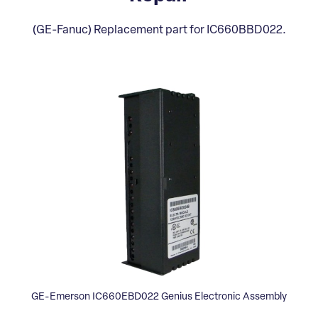
(GE-Fanuc) Replacement part for IC660BBD022.
GE-Emerson IC660EBD022 Genius Electronic Assembly