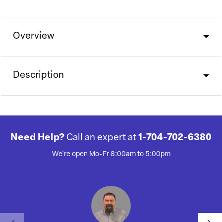
Overview
Description
Need Help?
Call an expert at
1-704-702-6380
We're open Mo-Fr 8:00am to 5:00pm