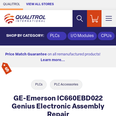
Skip to Main Content
QUALITROL
VIEW ALL STORES
SHOP BY CATEGORY:
PLCs
I/O Modules
CPUs
Price Match Guarantee
on all remanufactured products!
Learn more...
PLCs
PLC Accessories
GE-Emerson IC660EBD022
Genius Electronic Assembly
Repair