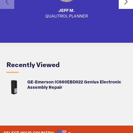
JEFF M.
QUALITROL PLANNER
SA
Recently Viewed
GE-Emerson IC660EBD022 Genius Electronic
Assembly Repair