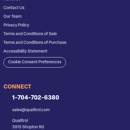
Contact Us
Our Team
Privacy Policy
Terms and Conditions of Sale
Terms and Conditions of Purchase
Accessibility Statement
Cookie Consent Preferences
CONNECT
1-704-702-6380
sales@qualitrol.com
Qualitrol
3915 Shopton Rd