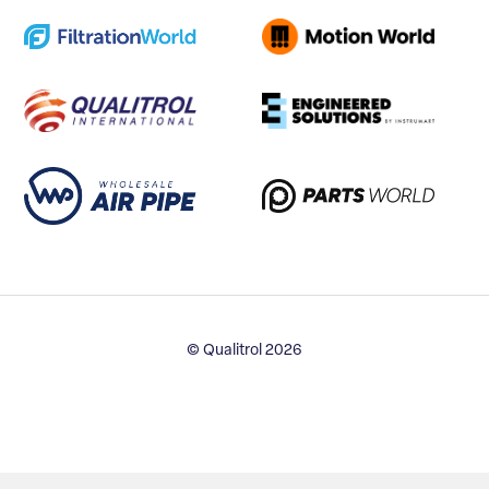
© Qualitrol 2026