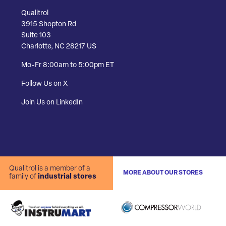
Qualitrol
3915 Shopton Rd
Suite 103
Charlotte, NC 28217 US
Mo-Fr 8:00am to 5:00pm ET
Follow Us on X
Join Us on LinkedIn
Qualitrol is a member of a
MORE ABOUT OUR STORES
family of
industrial stores