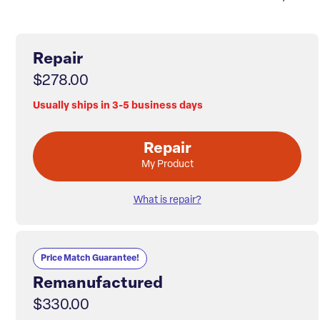
Repair
$278.00
Usually ships in 3-5 business days
Repair
My Product
What is repair?
Price Match Guarantee!
Remanufactured
$330.00