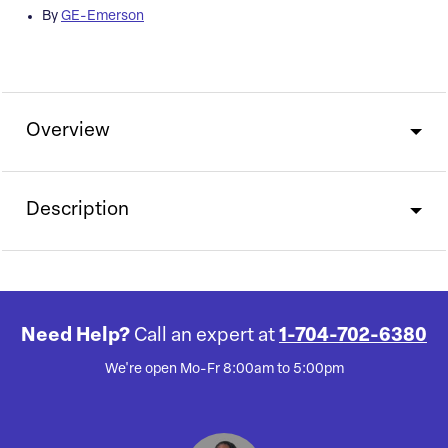
By
GE-Emerson
Overview
Description
Need Help?
Call an expert at
1-704-702-6380
We're open Mo-Fr 8:00am to 5:00pm