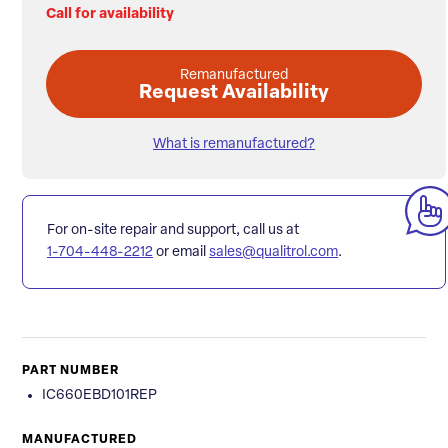
Call for availability
Remanufactured
Request Availability
What is remanufactured?
For on-site repair and support, call us at
1-704-448-2212
or email
sales@qualitrol.com
.
PART NUMBER
IC660EBD101REP
MANUFACTURED