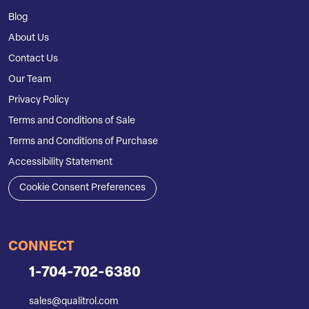
Blog
About Us
Contact Us
Our Team
Privacy Policy
Terms and Conditions of Sale
Terms and Conditions of Purchase
Accessibility Statement
Cookie Consent Preferences
CONNECT
1-704-702-6380
sales@qualitrol.com