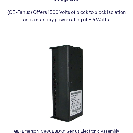
(GE-Fanuc) Offers 1500 Volts of block to block isolation
and a standby power rating of 8.5 Watts.
GE-Emerson IC660EBD101 Genius Electronic Assembly