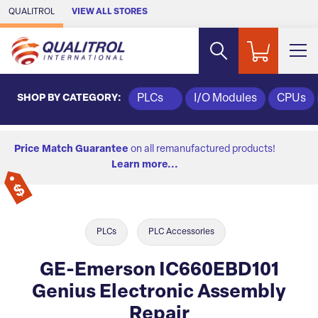
Skip to Main Content
QUALITROL
VIEW ALL STORES
SHOP BY CATEGORY:
PLCs
I/O Modules
CPUs
Price Match Guarantee
on all remanufactured products!
Learn more...
PLCs
PLC Accessories
GE-Emerson IC660EBD101
Genius Electronic Assembly
Repair