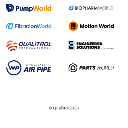
© Qualitrol 2026