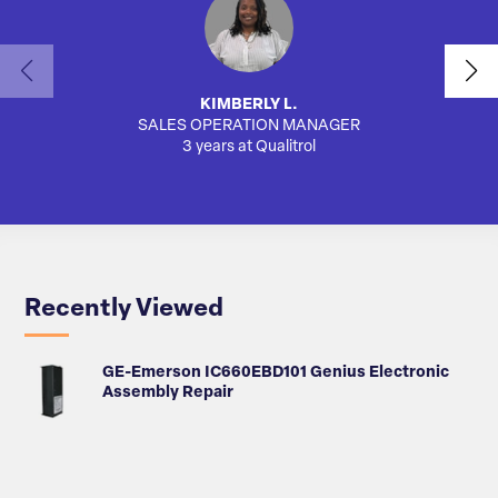
KIMBERLY L.
SALES OPERATION MANAGER
AUTO
3 years at Qualitrol
Recently Viewed
GE-Emerson IC660EBD101 Genius Electronic
Assembly Repair