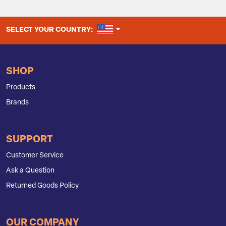
UNITED STATES
SELECT YOUR COUNTRY:
SHOP
Products
Brands
SUPPORT
Customer Service
Ask a Question
Returned Goods Policy
OUR COMPANY