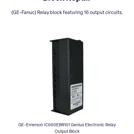
(GE-Fanuc) Relay block featuring 16 output circuits.
GE-Emerson IC660EBR101 Genius Electronic Relay
Output Block