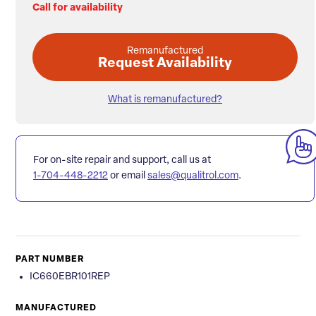
Call for availability
Remanufactured
Request Availability
What is remanufactured?
For on-site repair and support, call us at
1-704-448-2212
or email
sales@qualitrol.com
.
PART NUMBER
IC660EBR101REP
MANUFACTURED