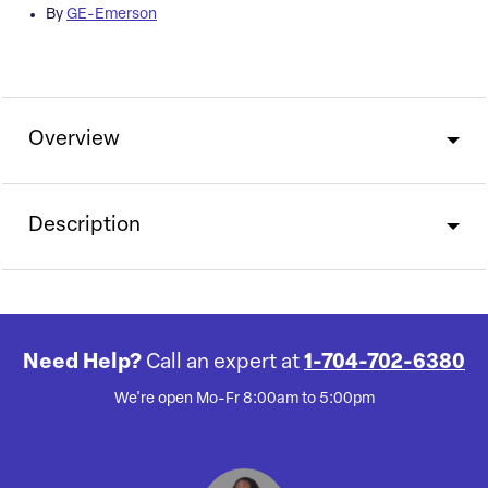
By
GE-Emerson
Overview
Description
Need Help?
Call an expert at
1-704-702-6380
We're open Mo-Fr 8:00am to 5:00pm