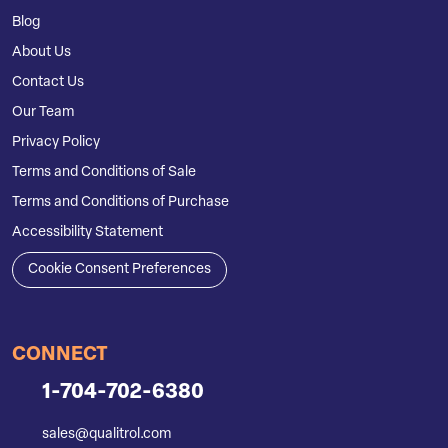
Blog
About Us
Contact Us
Our Team
Privacy Policy
Terms and Conditions of Sale
Terms and Conditions of Purchase
Accessibility Statement
Cookie Consent Preferences
CONNECT
1-704-702-6380
sales@qualitrol.com