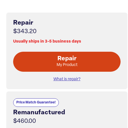
Repair
$343.20
Usually ships in 3-5 business days
Repair
My Product
What is repair?
Price Match Guarantee!
Remanufactured
$460.00