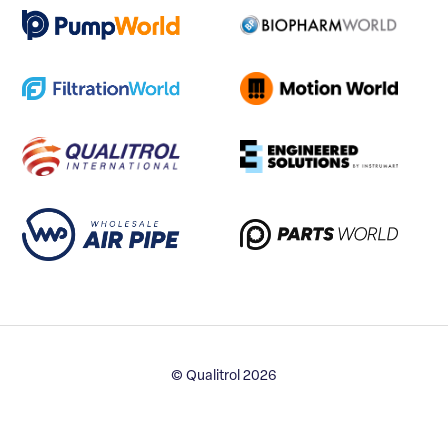
© Qualitrol 2026