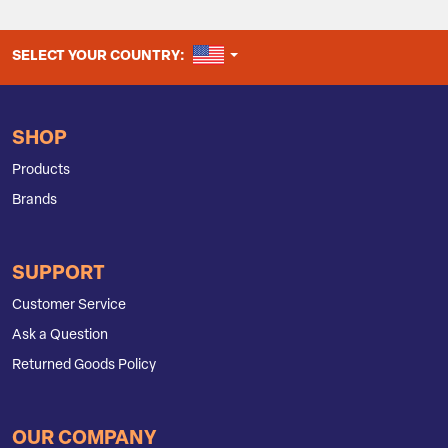
UNITED STATES
SELECT YOUR COUNTRY:
SHOP
Products
Brands
SUPPORT
Customer Service
Ask a Question
Returned Goods Policy
OUR COMPANY