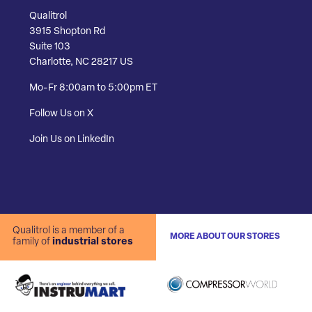
Qualitrol
3915 Shopton Rd
Suite 103
Charlotte, NC 28217 US
Mo-Fr 8:00am to 5:00pm ET
Follow Us on X
Join Us on LinkedIn
Qualitrol is a member of a
MORE ABOUT OUR STORES
family of
industrial stores