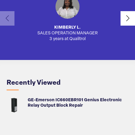
KIMBERLY L.
SALES OPERATION MANAGER
AUTO
3 years at Qualitrol
Recently Viewed
GE-Emerson IC660EBR101 Genius Electronic
Relay Output Block Repair