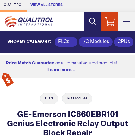
Skip to Main Content
QUALITROL
VIEW ALL STORES
SHOP BY CATEGORY:
PLCs
I/O Modules
CPUs
Price Match Guarantee
on all remanufactured products!
Learn more...
PLCs
I/O Modules
GE-Emerson IC660EBR101
Genius Electronic Relay Output
Block Repair