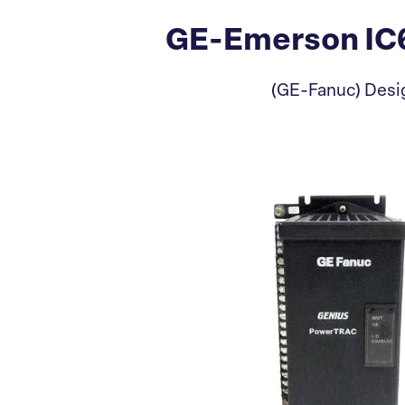
GE-Emerson IC6
(GE-Fanuc) Desig