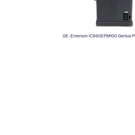
GE-Emerson IC660EPM100 Genius Po