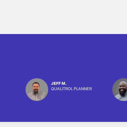
JEFF M.
QUALITROL PLANNER