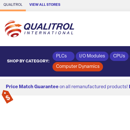
Skip to Main Content
QUALITROL
VIEW ALL STORES
PLCs
I/O Modules
CPUs
SHOP BY CATEGORY:
Computer Dynamics
Price Match Guarantee
on all remanufactured products!