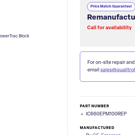
Price Match Guarantee!
Remanufactu
Call for availability
werTrac Block
For on-site repair and
email
sales@qualitro
PART NUMBER
IC660EPM100REP
MANUFACTURED