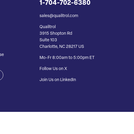
1-704-702-6380
sales@qualitrol.com
Qualitrol
3915 Shopton Rd
Suite 103
Charlotte, NC 28217 US
se
Mo-Fr 8:00am to 5:00pm ET
Follow Us on X
Join Us on LinkedIn