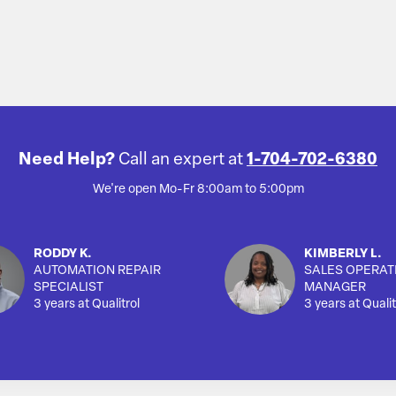
Need Help?
Call an expert at
1-704-702-6380
We're open Mo-Fr 8:00am to 5:00pm
RODDY K.
KIMBERLY L.
AUTOMATION REPAIR
SALES OPERAT
SPECIALIST
MANAGER
3 years at Qualitrol
3 years at Qualit