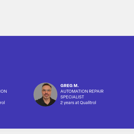
GREG M.
ION
AUTOMATION REPAIR
SPECIALIST
rol
2 years at Qualitrol