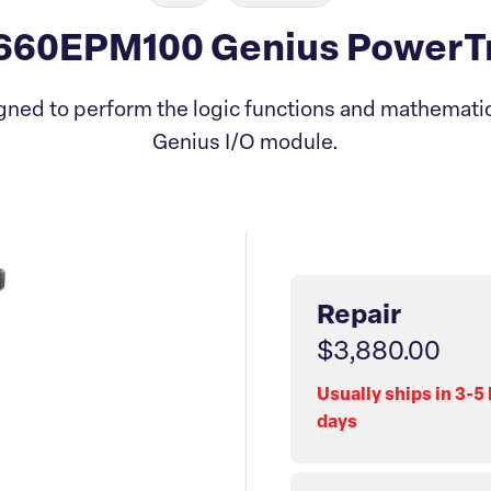
60EPM100 Genius PowerTr
ned to perform the logic functions and mathematica
Genius I/O module.
Repair
$3,880.00
Usually ships in 3-5
days