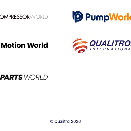
© Qualitrol 2026