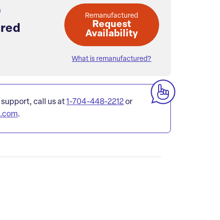
Remanufactured
Request
red
Availability
What is remanufactured?
 support, call us at
1-704-448-2212
or
l.com
.