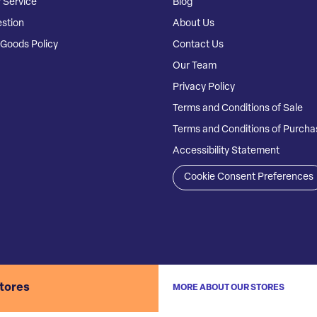
 Service
Blog
stion
About Us
Goods Policy
Contact Us
Our Team
Privacy Policy
Terms and Conditions of Sale
Terms and Conditions of Purcha
Accessibility Statement
Cookie Consent Preferences
stores
MORE ABOUT OUR STORES