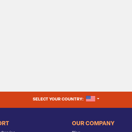
UNITED STATES
SELECT YOUR COUNTRY:
ORT
OUR COMPANY