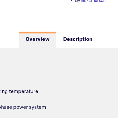
By
GE-Emerson
Overview
Description
ting temperature
-phase power system