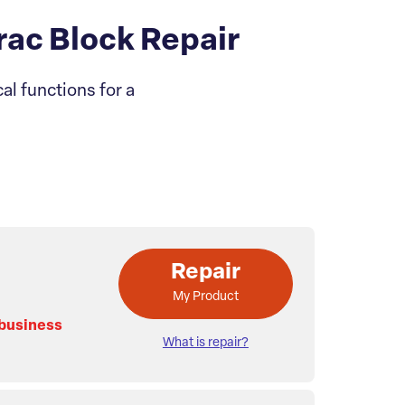
ac Block Repair
l functions for a
Repair
My Product
 business
What is repair?