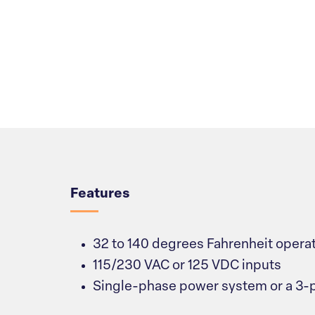
Overview
Features
32 to 140 degrees Fahrenheit opera
115/230 VAC or 125 VDC inputs
Single-phase power system or a 3