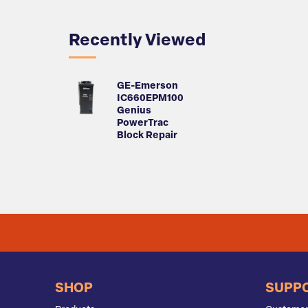
Recently Viewed
GE-Emerson
IC660EPM100
Genius
PowerTrac
Block Repair
SHOP
SUPP