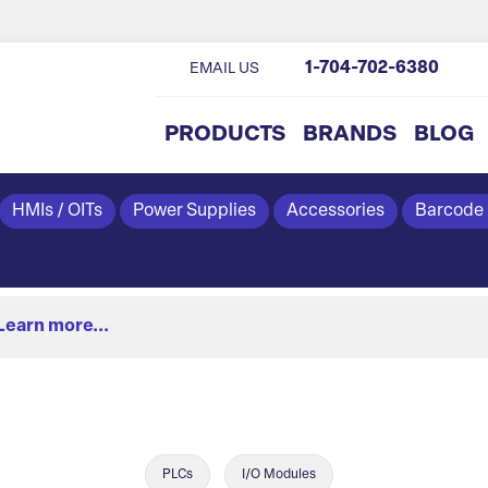
1-704-702-6380
EMAIL US
PRODUCTS
BRANDS
BLOG
HMIs / OITs
Power Supplies
Accessories
Barcode
Learn more...
PLCs
I/O Modules