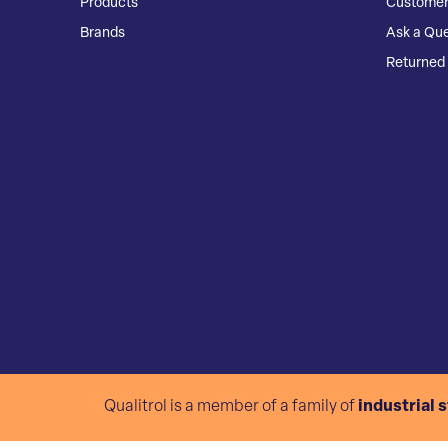
Products
Customer
Brands
Ask a Que
Returned 
Qualitrol is a member of a family of
industrial 