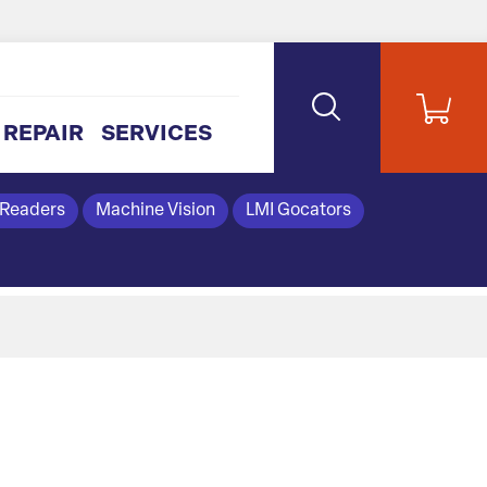
REPAIR
SERVICES
 Readers
Machine Vision
LMI Gocators