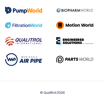
© Qualitrol 2026