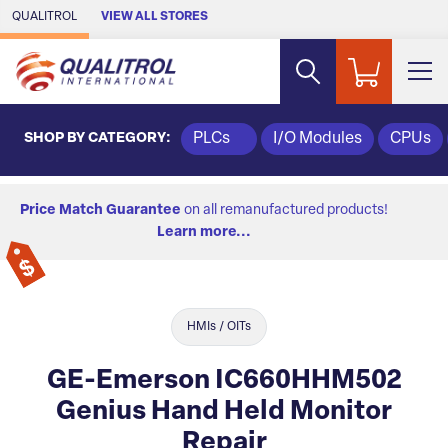
Skip to Main Content
QUALITROL
VIEW ALL STORES
SHOP BY CATEGORY:
PLCs
I/O Modules
CPUs
Price Match Guarantee
on all remanufactured products!
Learn more...
HMIs / OITs
GE-Emerson IC660HHM502
Genius Hand Held Monitor
Repair