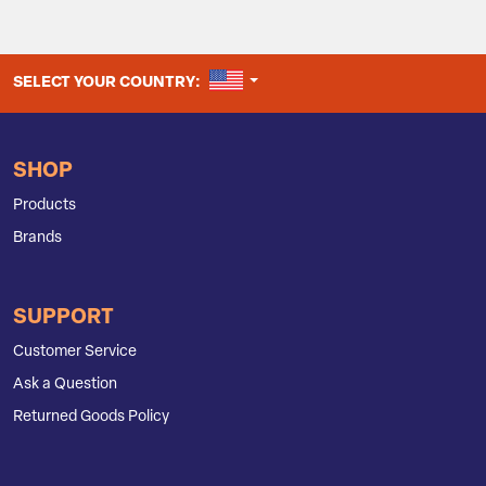
UNITED STATES
SELECT YOUR COUNTRY:
SHOP
Products
Brands
SUPPORT
Customer Service
Ask a Question
Returned Goods Policy