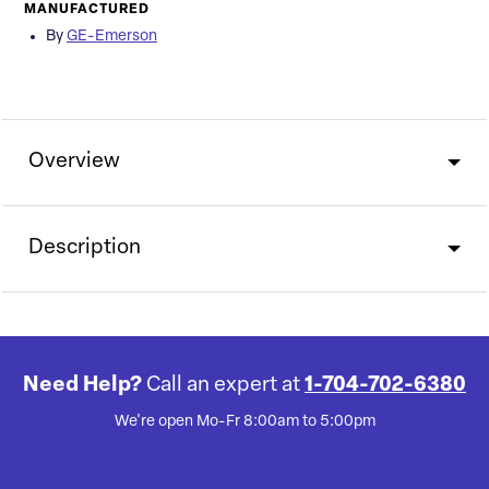
MANUFACTURED
By
GE-Emerson
Overview
Description
Need Help?
Call an expert at
1-704-702-6380
We're open Mo-Fr 8:00am to 5:00pm