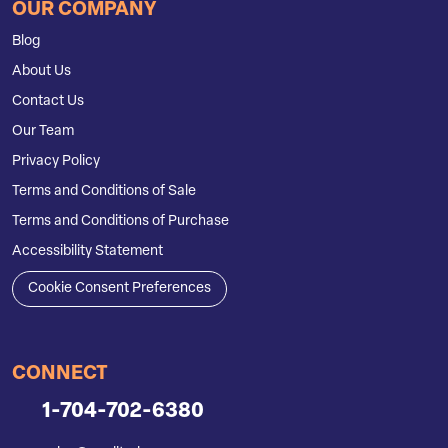
OUR COMPANY
Blog
About Us
Contact Us
Our Team
Privacy Policy
Terms and Conditions of Sale
Terms and Conditions of Purchase
Accessibility Statement
Cookie Consent Preferences
CONNECT
1-704-702-6380