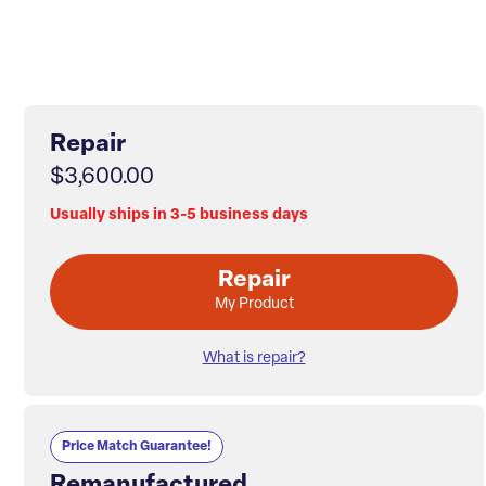
Repair
$3,600.00
Usually ships in 3-5 business days
Repair
My Product
What is repair?
Price Match Guarantee!
Remanufactured