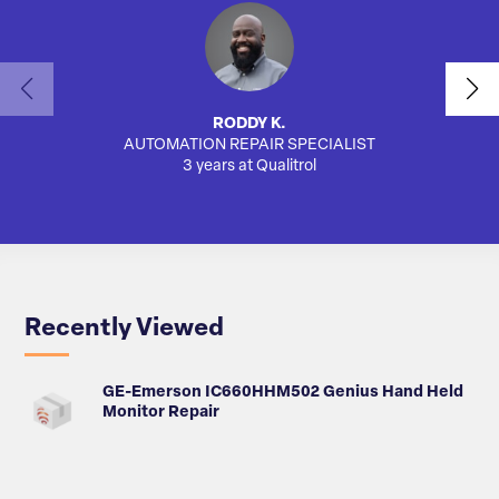
RODDY K.
AUTOMATION REPAIR SPECIALIST
AUTO
3 years at Qualitrol
Recently Viewed
GE-Emerson IC660HHM502 Genius Hand Held
Monitor Repair