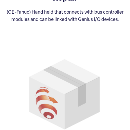
(GE-Fanuc) Hand held that connects with bus controller
modules and can be linked with Genius I/O devices.