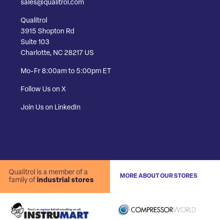
sales@qualitrol.com
Qualitrol
3915 Shopton Rd
Suite 103
Charlotte, NC 28217 US
Mo-Fr 8:00am to 5:00pm ET
Follow Us on X
Join Us on LinkedIn
Qualitrol is a member of a
MORE ABOUT OUR STORES
family of
industrial stores