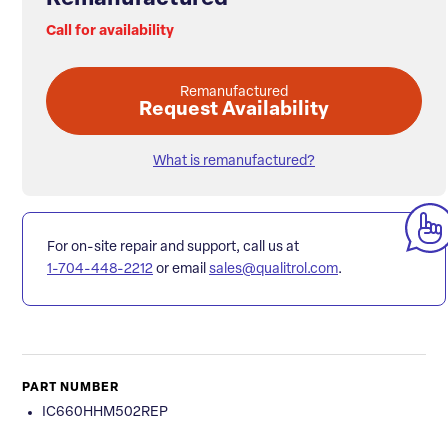
Call for availability
Remanufactured
Request Availability
What is remanufactured?
For on-site repair and support, call us at
1-704-448-2212
or email
sales@qualitrol.com
.
PART NUMBER
IC660HHM502REP