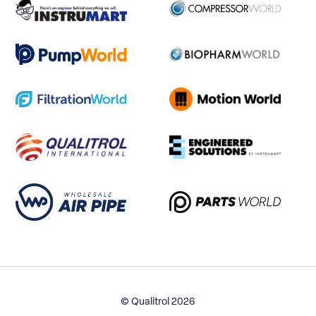
© Qualitrol 2026