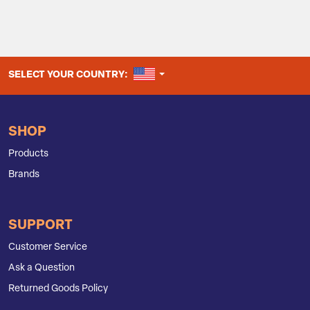
UNITED STATES
SELECT YOUR COUNTRY:
SHOP
Products
Brands
SUPPORT
Customer Service
Ask a Question
Returned Goods Policy