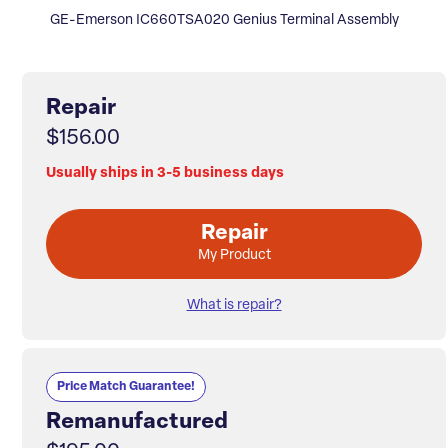
GE-Emerson IC660TSA020 Genius Terminal Assembly
Repair
$156.00
Usually ships in 3-5 business days
Repair
My Product
What is repair?
Price Match Guarantee!
Remanufactured