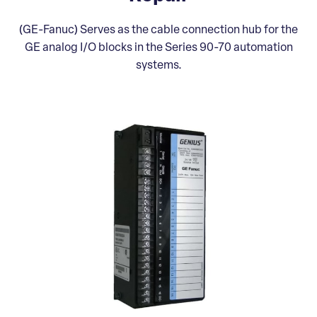
(GE-Fanuc) Serves as the cable connection hub for the
GE analog I/O blocks in the Series 90-70 automation
systems.