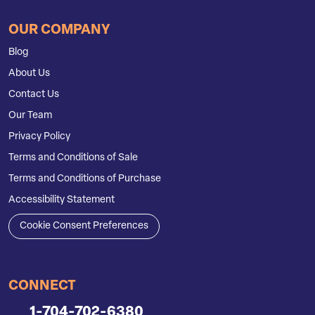
OUR COMPANY
Blog
About Us
Contact Us
Our Team
Privacy Policy
Terms and Conditions of Sale
Terms and Conditions of Purchase
Accessibility Statement
Cookie Consent Preferences
CONNECT
1-704-702-6380