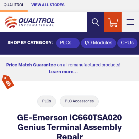
Skip to Main Content
QUALITROL
VIEW ALL STORES
SHOP BY CATEGORY:
PLCs
I/O Modules
CPUs
Price Match Guarantee
on all remanufactured products!
Learn more...
PLCs
PLC Accessories
GE-Emerson IC660TSA020
Genius Terminal Assembly
Repair