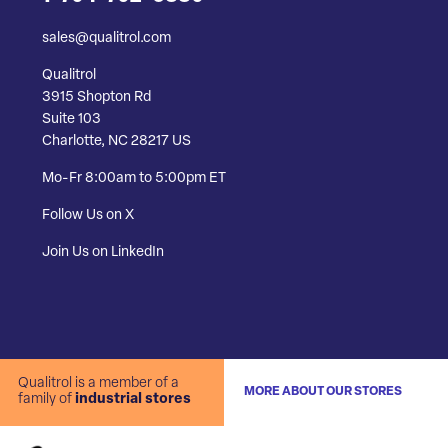
sales@qualitrol.com
Qualitrol
3915 Shopton Rd
Suite 103
Charlotte, NC 28217 US
Mo-Fr 8:00am to 5:00pm ET
Follow Us on X
Join Us on LinkedIn
Qualitrol is a member of a
MORE ABOUT OUR STORES
family of
industrial stores