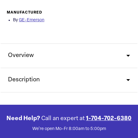
MANUFACTURED
By
GE-Emerson
Overview
Description
Need Help?
Call an expert at
1-704-702-6380
We're open Mo-Fr 8:00am to 5:00pm