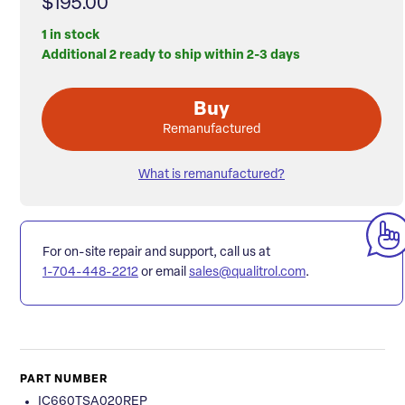
$195.00
1 in stock
Additional 2 ready to ship within 2-3 days
Buy
Remanufactured
What is remanufactured?
For on-site repair and support, call us at
1-704-448-2212
or email
sales@qualitrol.com
.
PART NUMBER
IC660TSA020REP