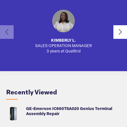
KIMBERLY L.
SALES OPERATION MANAGER
3 years at Qualitrol
Recently Viewed
GE-Emerson IC660TSA020 Genius Terminal
Assembly Repair