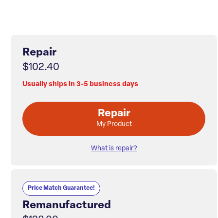
Repair
$102.40
Usually ships in 3-5 business days
Repair
My Product
What is repair?
Price Match Guarantee!
Remanufactured