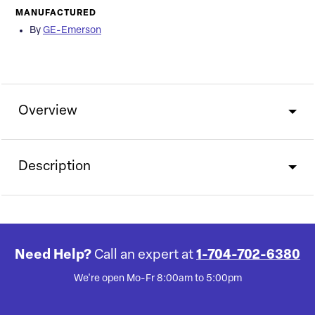
MANUFACTURED
By
GE-Emerson
Overview
Description
Need Help?
Call an expert at
1-704-702-6380
We're open Mo-Fr 8:00am to 5:00pm