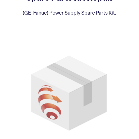
(GE-Fanuc) Power Supply Spare Parts Kit.