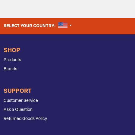
UNITED STATES
SELECT YOUR COUNTRY:
SHOP
Products
Brands
SUPPORT
Customer Service
Ask a Question
Returned Goods Policy