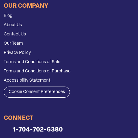
OUR COMPANY
Blog
About Us
Contact Us
Our Team
Privacy Policy
Terms and Conditions of Sale
Terms and Conditions of Purchase
Accessibility Statement
Cookie Consent Preferences
CONNECT
1-704-702-6380