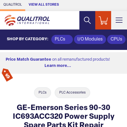
Skip to Main Content
QUALITROL
VIEW ALL STORES
SHOP BY CATEGORY:
PLCs
I/O Modules
CPUs
Price Match Guarantee
on all remanufactured products!
Learn more...
PLCs
PLC Accessories
GE-Emerson Series 90-30
IC693ACC320 Power Supply
Spare Parts Kit Repair