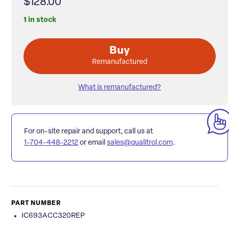
$128.00
1 in stock
Buy
Remanufactured
What is remanufactured?
For on-site repair and support, call us at
1-704-448-2212
or email
sales@qualitrol.com
.
PART NUMBER
IC693ACC320REP