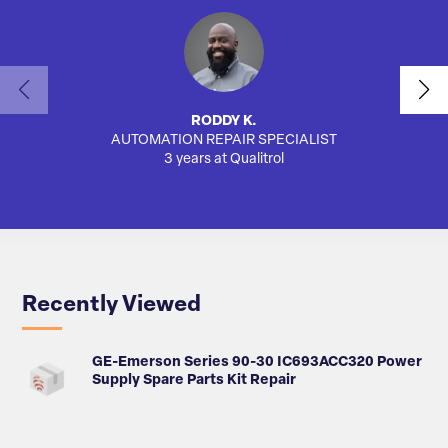
RODDY K.
AUTOMATION REPAIR SPECIALIST
SA
3 years at Qualitrol
Recently Viewed
GE-Emerson Series 90-30 IC693ACC320 Power
Supply Spare Parts Kit Repair