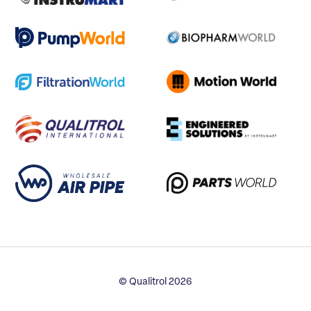
© Qualitrol 2026