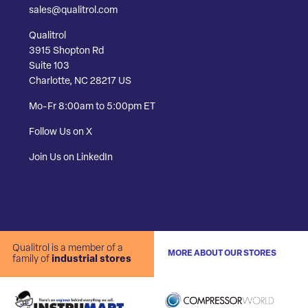
sales@qualitrol.com
Qualitrol
3915 Shopton Rd
Suite 103
Charlotte, NC 28217 US
Mo-Fr 8:00am to 5:00pm ET
Follow Us on X
Join Us on LinkedIn
Qualitrol is a member of a
MORE ABOUT OUR STORES
family of
industrial stores