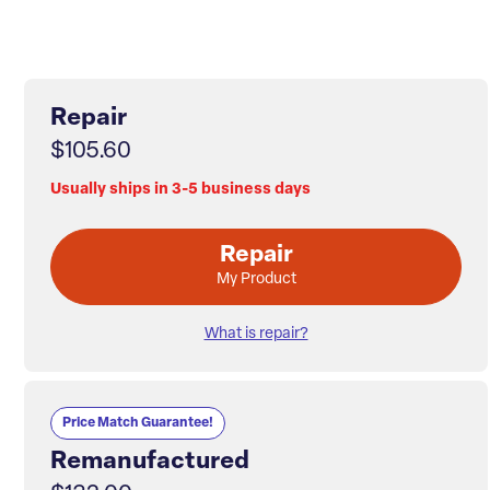
Repair
$105.60
Usually ships in 3-5 business days
Repair
My Product
What is repair?
Price Match Guarantee!
Remanufactured