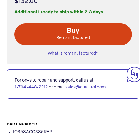
$132.00
Additional 1 ready to ship within 2-3 days
Buy
Remanufactured
What is remanufactured?
For on-site repair and support, call us at
1-704-448-2212
or email
sales@qualitrol.com
.
PART NUMBER
IC693ACC335REP