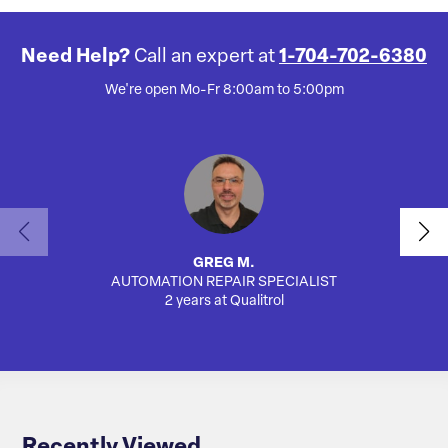
Need Help?
Call an expert at
1-704-702-6380
We're open Mo-Fr 8:00am to 5:00pm
GREG M.
AUTOMATION REPAIR SPECIALIST
AUTO
2 years at Qualitrol
Recently Viewed