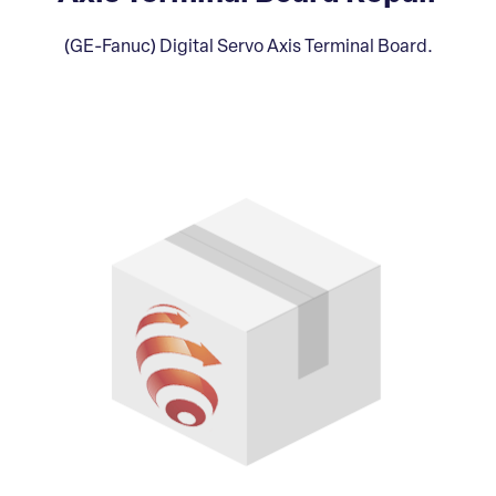
(GE-Fanuc) Digital Servo Axis Terminal Board.