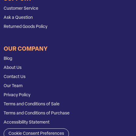
Customer Service
Ask a Question
Returned Goods Policy
OUR COMPANY
Blog
About Us
Contact Us
Our Team
Privacy Policy
Terms and Conditions of Sale
Terms and Conditions of Purchase
Accessibility Statement
Cookie Consent Preferences