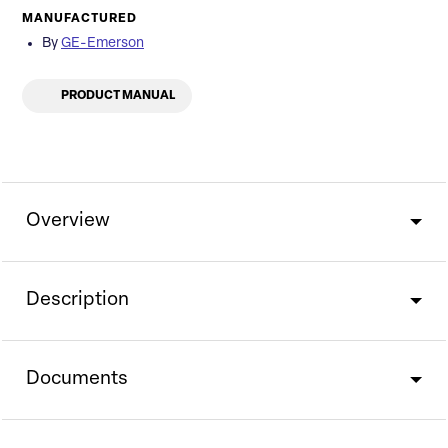
MANUFACTURED
By
GE-Emerson
PRODUCT MANUAL
Overview
Description
Documents