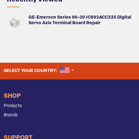
GE-Emerson Series 90-30 IC693ACC335 Digital
Servo Axis Terminal Board Repair
UNITED STATES
SELECT YOUR COUNTRY:
SHOP
Products
Brands
SUPPORT