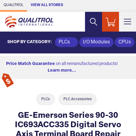
Skip to Main Content
QUALITROL
VIEW ALL STORES
SHOP BY CATEGORY:
PLCs
I/O Modules
CPUs
Price Match Guarantee
on all remanufactured products!
Learn more...
PLCs
PLC Accessories
GE-Emerson Series 90-30
IC693ACC335 Digital Servo
Axis Terminal Board Repair