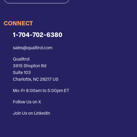
CONNECT
1-704-702-6380
sales@qualitrol.com
Qualitrol
3915 Shopton Rd
Suite 103
Charlotte, NC 28217 US
Mo-Fr 8:00am to 5:00pm ET
Follow Us on X
Join Us on LinkedIn