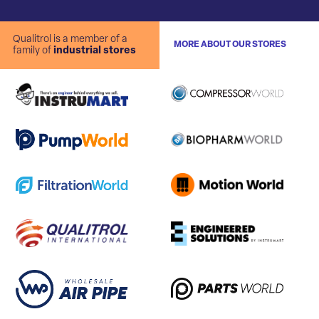
Qualitrol is a member of a
MORE ABOUT OUR STORES
family of
industrial stores