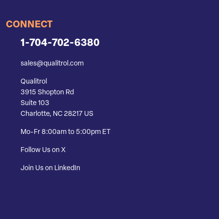
CONNECT
1-704-702-6380
sales@qualitrol.com
Qualitrol
3915 Shopton Rd
Suite 103
Charlotte, NC 28217 US
Mo-Fr 8:00am to 5:00pm ET
Follow Us on X
Join Us on LinkedIn