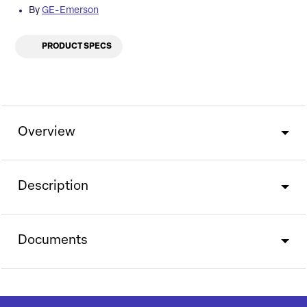
By
GE-Emerson
PRODUCT SPECS
Overview
Description
Documents