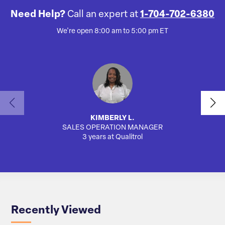
Need Help?
Call an expert at
1-704-702-6380
We're open 8:00 am to 5:00 pm ET
KIMBERLY L.
SALES OPERATION MANAGER
AUTO
3 years at Qualitrol
Recently Viewed