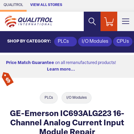
Skip to Main Content
QUALITROL
VIEW ALL STORES
SHOP BY CATEGORY:
PLCs
I/O Modules
CPUs
Price Match Guarantee
on all remanufactured products!
Learn more...
PLCs
I/O Modules
GE-Emerson IC693ALG223 16-
Channel Analog Current Input
Module Repair