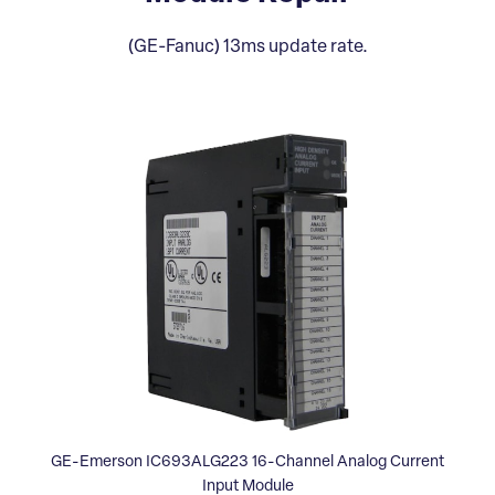
(GE-Fanuc) 13ms update rate.
GE-Emerson IC693ALG223 16-Channel Analog Current
Input Module