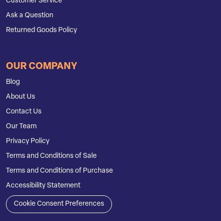
Customer Service
Ask a Question
Returned Goods Policy
OUR COMPANY
Blog
About Us
Contact Us
Our Team
Privacy Policy
Terms and Conditions of Sale
Terms and Conditions of Purchase
Accessibility Statement
Cookie Consent Preferences