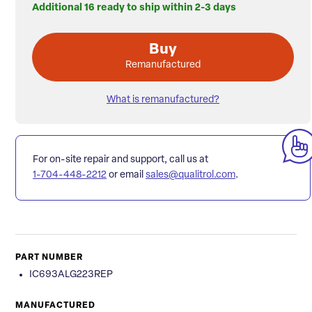
Additional 16 ready to ship within 2-3 days
Buy
Remanufactured
What is remanufactured?
For on-site repair and support, call us at
1-704-448-2212
or email
sales@qualitrol.com
.
PART NUMBER
IC693ALG223REP
MANUFACTURED