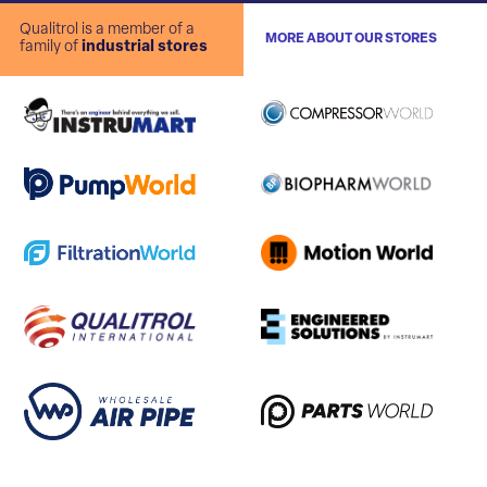
Qualitrol is a member of a
MORE ABOUT OUR STORES
family of
industrial stores