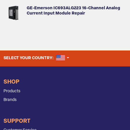
GE-Emerson IC693ALG223 16-Channel Analog
Current Input Module Repair
UNITED STATES
SELECT YOUR COUNTRY:
SHOP
Products
Brands
SUPPORT