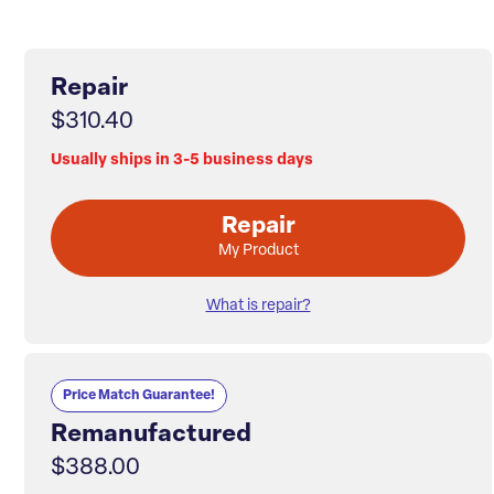
Repair
$310.40
Usually ships in 3-5 business days
Repair
My Product
What is repair?
Price Match Guarantee!
Remanufactured
$388.00