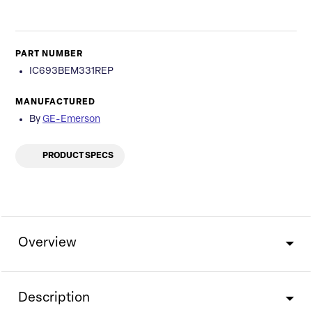
PART NUMBER
IC693BEM331REP
MANUFACTURED
By
GE-Emerson
PRODUCT SPECS
Overview
Description