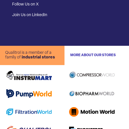
Follow Us on X
Join Us on LinkedIn
Qualitrol is a member of a
MORE ABOUT OUR STORES
family of
industrial stores