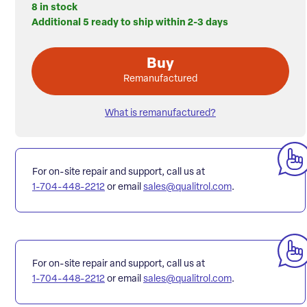
8 in stock
Additional 5 ready to ship within 2-3 days
Buy
Remanufactured
What is remanufactured?
For on-site repair and support, call us at
1-704-448-2212
or email
sales@qualitrol.com
.
For on-site repair and support, call us at
1-704-448-2212
or email
sales@qualitrol.com
.