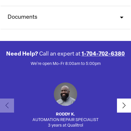
Documents
Need Help?
Call an expert at
1-704-702-6380
We're open Mo-Fr 8:00am to 5:00pm
RODDY K.
AUTOMATION REPAIR SPECIALIST
3 years at Qualitrol