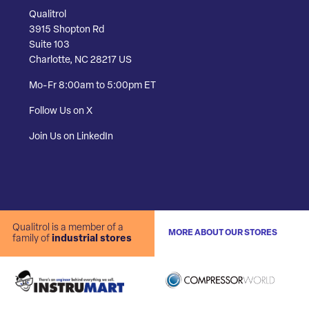
Qualitrol
3915 Shopton Rd
Suite 103
Charlotte, NC 28217 US
Mo-Fr 8:00am to 5:00pm ET
Follow Us on X
Join Us on LinkedIn
Qualitrol is a member of a
MORE ABOUT OUR STORES
family of
industrial stores