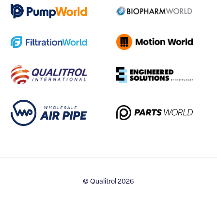
© Qualitrol 2026