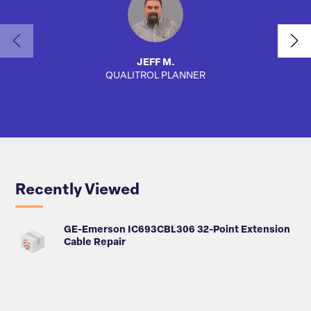
JEFF M.
QUALITROL PLANNER
SA
Recently Viewed
GE-Emerson IC693CBL306 32-Point Extension
Cable Repair