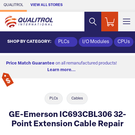
Skip to Main Content
QUALITROL
VIEW ALL STORES
SHOP BY CATEGORY:
PLCs
I/O Modules
CPUs
Price Match Guarantee
on all remanufactured products!
Learn more...
PLCs
Cables
GE-Emerson IC693CBL306 32-
Point Extension Cable Repair