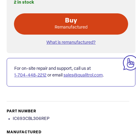
2 in stock
Buy
Remanufactured
What is remanufactured?
For on-site repair and support, call us at
1-704-448-2212
or email
sales@qualitrol.com
.
PART NUMBER
IC693CBL306REP
MANUFACTURED