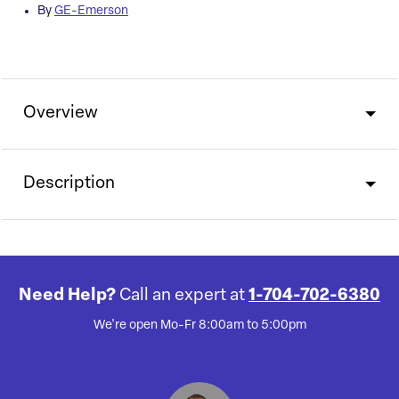
By
GE-Emerson
Overview
Description
Need Help?
Call an expert at
1-704-702-6380
We're open Mo-Fr 8:00am to 5:00pm