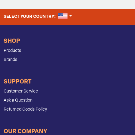
UNITED STATES
SELECT YOUR COUNTRY:
SHOP
Products
Brands
SUPPORT
Customer Service
Ask a Question
Returned Goods Policy
OUR COMPANY