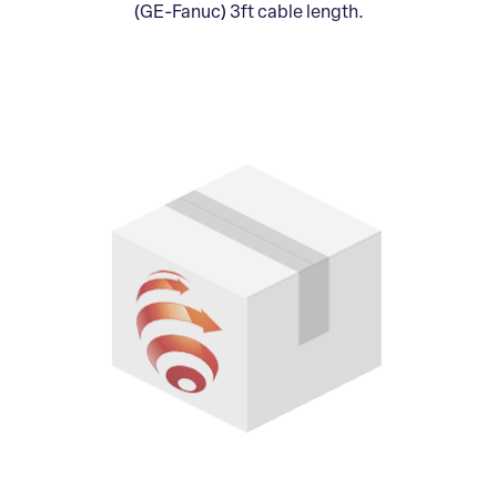
(GE-Fanuc) 3ft cable length.