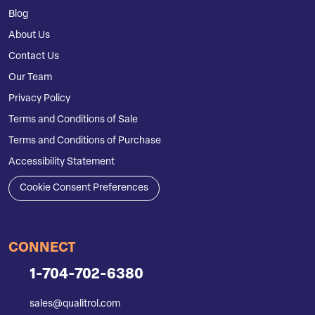
Blog
About Us
Contact Us
Our Team
Privacy Policy
Terms and Conditions of Sale
Terms and Conditions of Purchase
Accessibility Statement
Cookie Consent Preferences
CONNECT
1-704-702-6380
sales@qualitrol.com