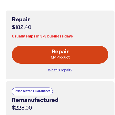
Repair
$182.40
Usually ships in 3-5 business days
Repair
My Product
What is repair?
Price Match Guarantee!
Remanufactured
$228.00