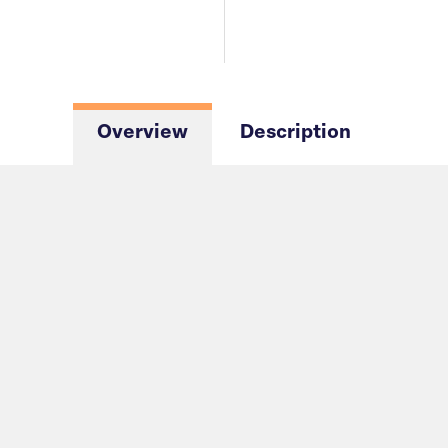
Overview
Description