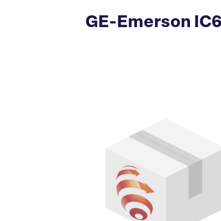
GE-Emerson IC69