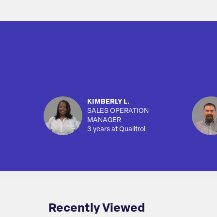
KIMBERLY L.
SALES OPERATION
MANAGER
3 years at Qualitrol
Recently Viewed