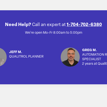
Need Help?
Call an expert at
1-704-702-6380
We're open Mo-Fr 8:00am to 5:00pm
GREG M.
JEFF M.
AUTOMATION R
QUALITROL PLANNER
SPECIALIST
2 years at Qualit