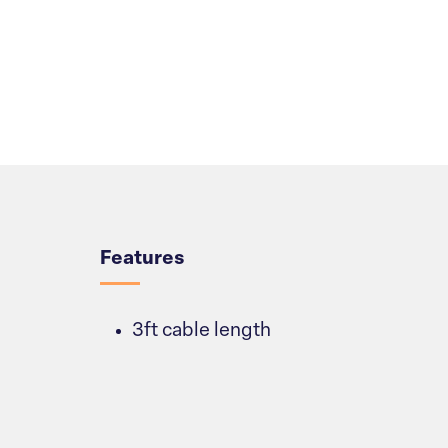
Overview
Features
3ft cable length