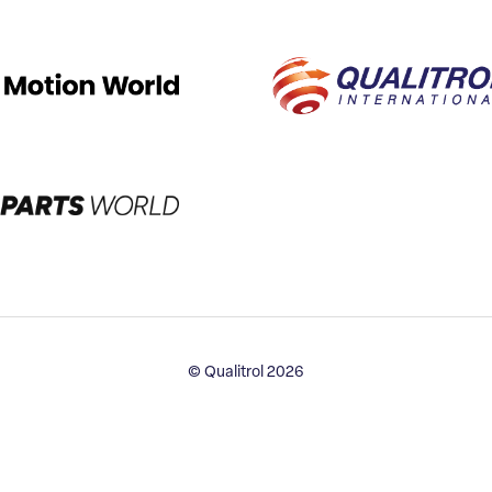
© Qualitrol 2026