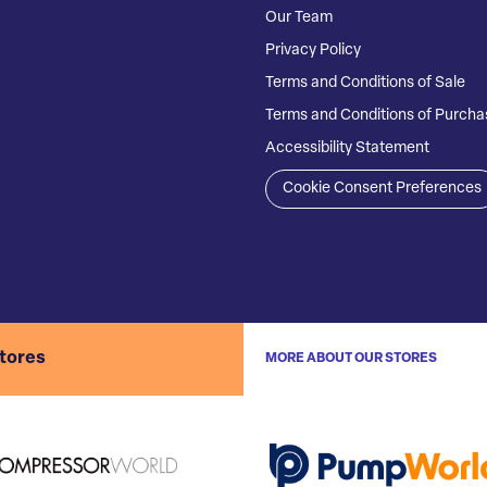
Our Team
Privacy Policy
Terms and Conditions of Sale
Terms and Conditions of Purcha
Accessibility Statement
Cookie Consent Preferences
stores
MORE ABOUT OUR STORES