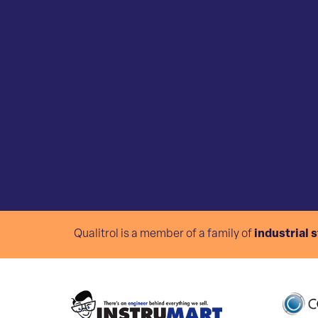
Qualitrol is a member of a family of
industrial 