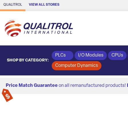
Skip to Main Content
QUALITROL
VIEW ALL STORES
PLCs
I/O Modules
CPUs
SHOP BY CATEGORY:
Computer Dynamics
Price Match Guarantee
on all remanufactured products!