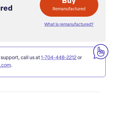
Buy
red
Remanufactured
What is remanufactured?
 support, call us at
1-704-448-2212
or
l.com
.