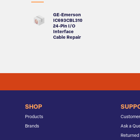
GE-Emerson
IC693CBL310
24-Pin I/O
Interface
Cable Repair
SHOP
SUPP
Products
Customer
Brands
Ask a Que
Returned 