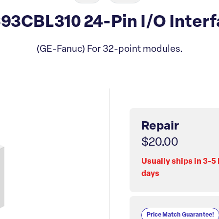
3CBL310 24-Pin I/O Interf
(GE-Fanuc) For 32-point modules.
Repair
$20.00
Usually ships in 3-5
days
Price Match Guarantee!