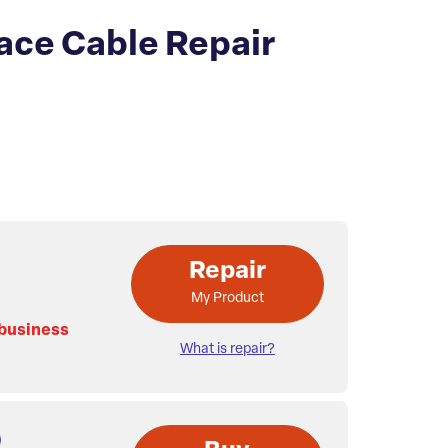
ace Cable Repair
Repair
My Product
 business
What is repair?