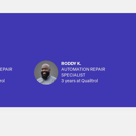
RODDY K.
EPAIR
AUTOMATION REPAIR
SPECIALIST
rol
3 years at Qualitrol