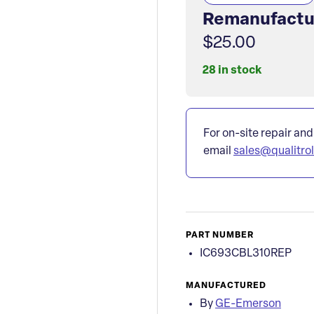
Remanufactu
$25.00
28 in stock
For on-site repair and
email
sales@qualitro
PART NUMBER
IC693CBL310REP
MANUFACTURED
By
GE-Emerson