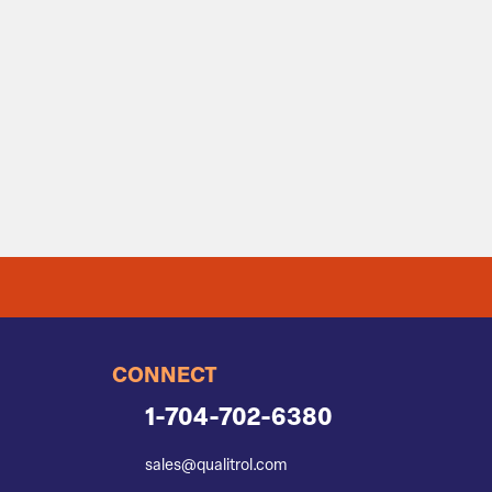
CONNECT
1-704-702-6380
sales@qualitrol.com