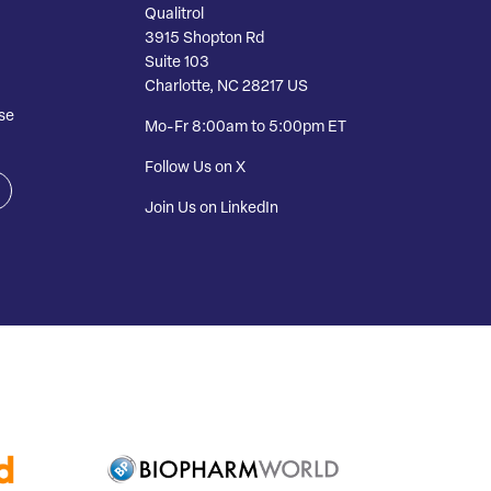
Qualitrol
3915 Shopton Rd
Suite 103
Charlotte, NC 28217 US
se
Mo-Fr 8:00am to 5:00pm ET
Follow Us on X
Join Us on LinkedIn