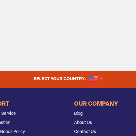
UNITED STATES
SELECT YOUR COUNTRY:
ORT
OUR COMPANY
 Service
Blog
stion
About Us
Goods Policy
Contact Us