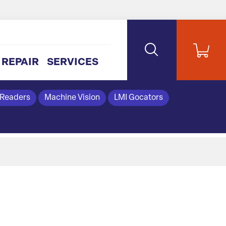
REPAIR
SERVICES
 Readers
Machine Vision
LMI Gocators