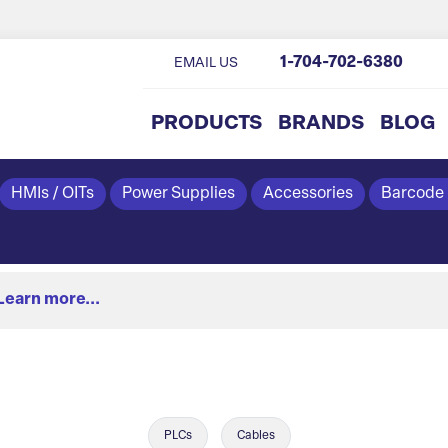
1-704-702-6380
EMAIL US
PRODUCTS
BRANDS
BLOG
HMIs / OITs
Power Supplies
Accessories
Barcode
Learn more...
PLCs
Cables