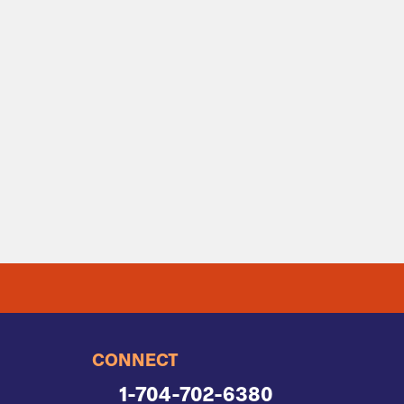
CONNECT
1-704-702-6380