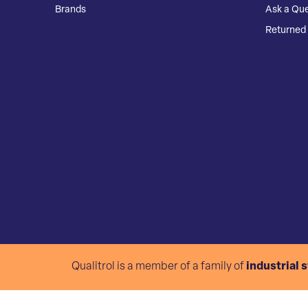
Brands
Ask a Que
Returned 
Qualitrol is a member of a family of
industrial 