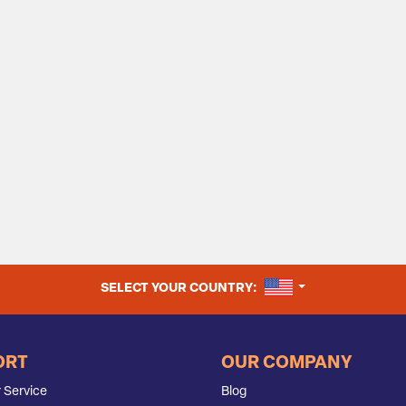
UNITED STATES
SELECT YOUR COUNTRY:
ORT
OUR COMPANY
 Service
Blog