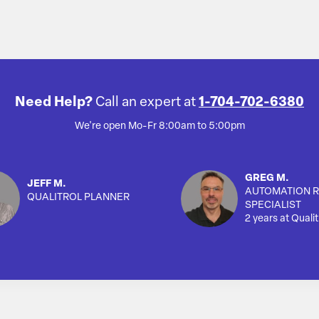
Need Help?
Call an expert at
1-704-702-6380
We're open Mo-Fr 8:00am to 5:00pm
GREG M.
JEFF M.
AUTOMATION R
QUALITROL PLANNER
SPECIALIST
2 years at Qualit