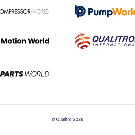
© Qualitrol 2026