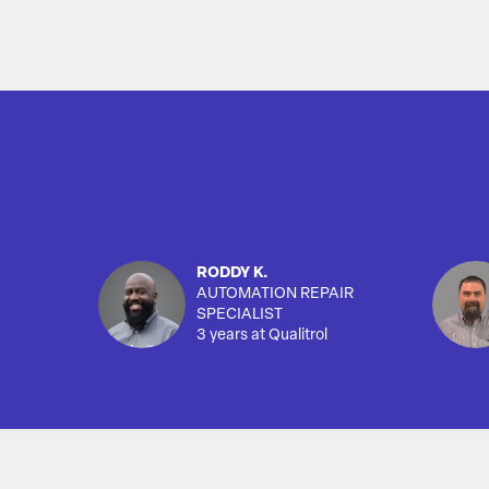
RODDY K.
AUTOMATION REPAIR
SPECIALIST
3 years at Qualitrol