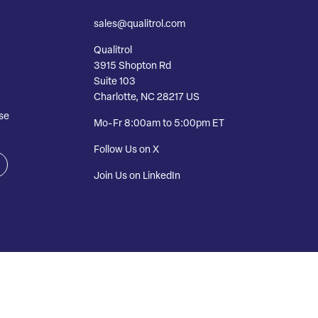
sales@qualitrol.com
Qualitrol
3915 Shopton Rd
Suite 103
Charlotte, NC 28217 US
se
Mo-Fr 8:00am to 5:00pm ET
Follow Us on X
Join Us on LinkedIn