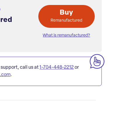
Buy
red
Remanufactured
What is remanufactured?
 support, call us at
1-704-448-2212
or
l.com
.