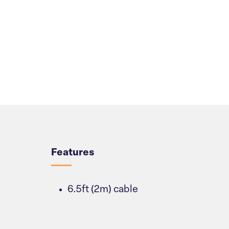
Overview
Features
6.5ft (2m) cable