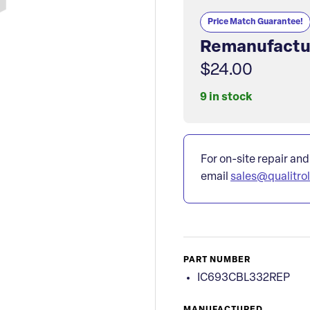
Price Match Guarantee!
Remanufactu
$24.00
9 in stock
For on-site repair and
email
sales@qualitro
PART NUMBER
IC693CBL332REP