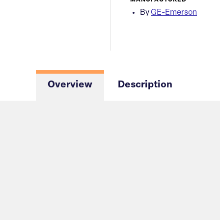
MANUFACTURED
By
GE-Emerson
Overview
Description