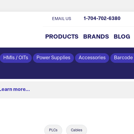
1-704-702-6380
EMAIL US
PRODUCTS
BRANDS
BLOG
HMIs / OITs
Power Supplies
Accessories
Barcode
Learn more...
PLCs
Cables