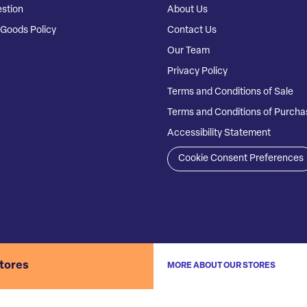
stion
About Us
Goods Policy
Contact Us
Our Team
Privacy Policy
Terms and Conditions of Sale
Terms and Conditions of Purcha
Accessibility Statement
Cookie Consent Preferences
stores
MORE ABOUT OUR STORES