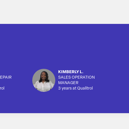
KIMBERLY L.
EPAIR
SALES OPERATION
MANAGER
rol
3 years at Qualitrol