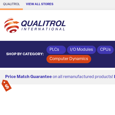
Skip to Main Content
QUALITROL
VIEW ALL STORES
PLCs
I/O Modules
CPUs
SHOP BY CATEGORY:
Computer Dynamics
Price Match Guarantee
on all remanufactured products!