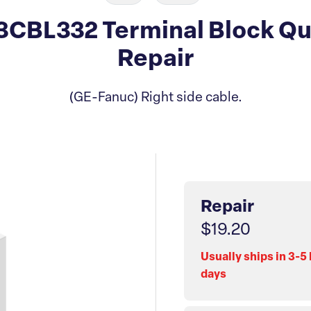
CBL332 Terminal Block Qu
Repair
(GE-Fanuc) Right side cable.
Repair
$19.20
Usually ships in 3-5
days