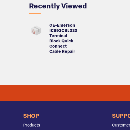
Recently Viewed
GE-Emerson
IC693CBL332
Terminal
Block Quick
Connect
Cable Repair
SHOP
SUPP
Products
Customer