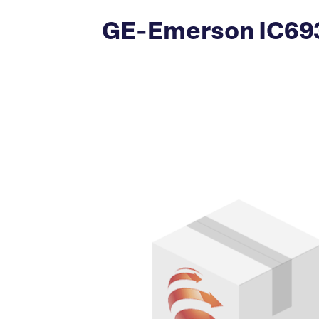
GE-Emerson IC693