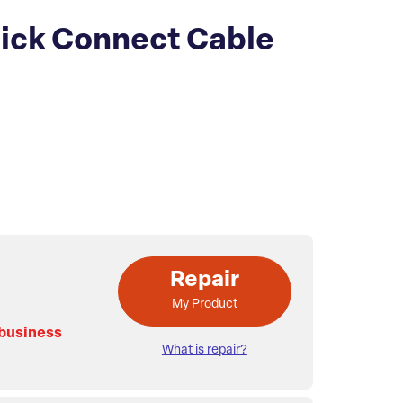
ick Connect Cable
Repair
My Product
 business
What is repair?