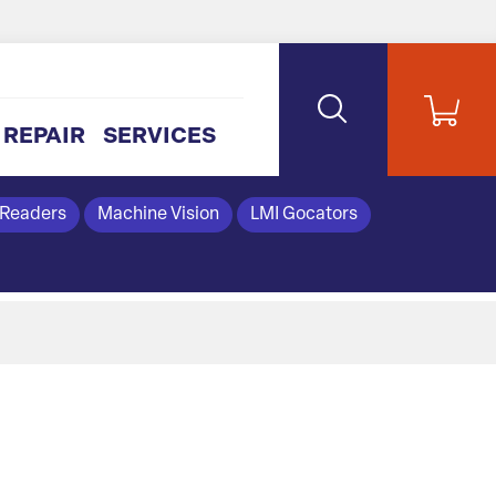
REPAIR
SERVICES
 Readers
Machine Vision
LMI Gocators