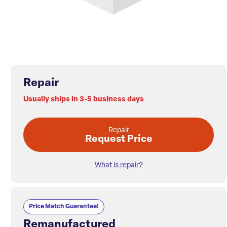
Repair
Usually ships in 3-5 business days
Repair
Request Price
What is repair?
Price Match Guarantee!
Remanufactured