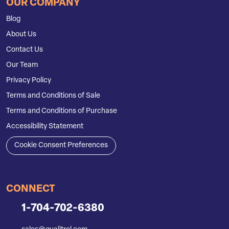
OUR COMPANY
Blog
About Us
Contact Us
Our Team
Privacy Policy
Terms and Conditions of Sale
Terms and Conditions of Purchase
Accessibility Statement
Cookie Consent Preferences
CONNECT
1-704-702-6380