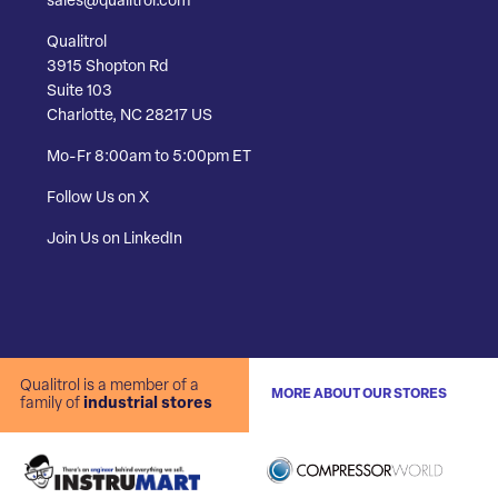
sales@qualitrol.com
Qualitrol
3915 Shopton Rd
Suite 103
Charlotte, NC 28217 US
Mo-Fr 8:00am to 5:00pm ET
Follow Us on X
Join Us on LinkedIn
Qualitrol is a member of a
MORE ABOUT OUR STORES
family of
industrial stores