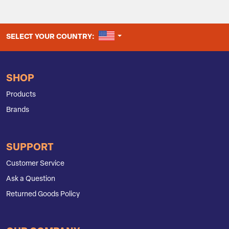
UNITED STATES
SELECT YOUR COUNTRY:
SHOP
Products
Brands
SUPPORT
Customer Service
Ask a Question
Returned Goods Policy