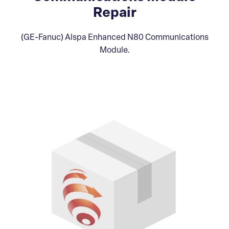
Repair
(GE-Fanuc) Alspa Enhanced N80 Communications
Module.