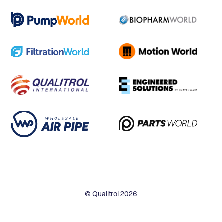
© Qualitrol 2026