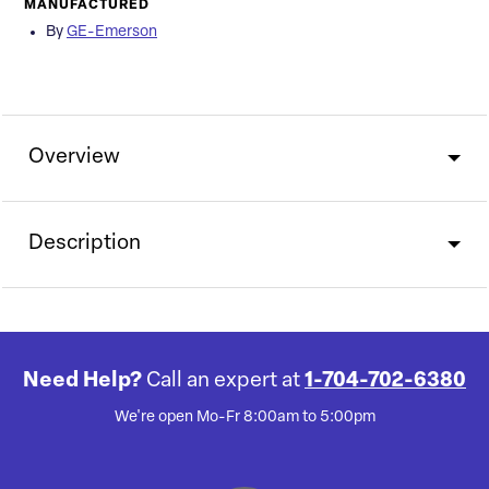
MANUFACTURED
By
GE-Emerson
Overview
Description
Need Help?
Call an expert at
1-704-702-6380
We're open Mo-Fr 8:00am to 5:00pm