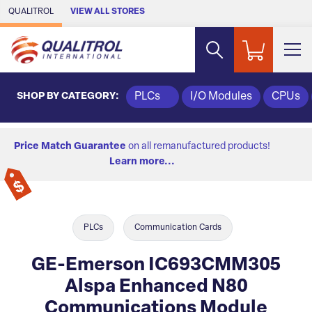
Skip to Main Content
QUALITROL
VIEW ALL STORES
SHOP BY CATEGORY:
PLCs
I/O Modules
CPUs
Price Match Guarantee
on all remanufactured products!
Learn more...
PLCs
Communication Cards
GE-Emerson IC693CMM305
Alspa Enhanced N80
Communications Module