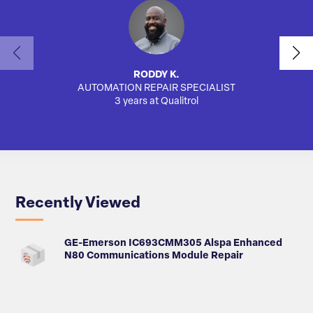
RODDY K.
AUTOMATION REPAIR SPECIALIST
3 years at Qualitrol
Recently Viewed
GE-Emerson IC693CMM305 Alspa Enhanced
N80 Communications Module Repair