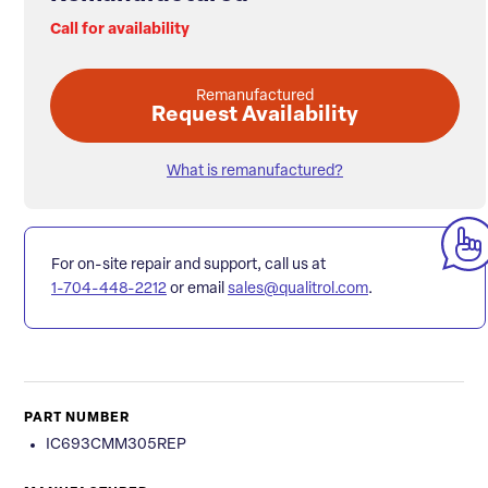
Call for availability
Remanufactured
Request Availability
What is remanufactured?
For on-site repair and support, call us at
1-704-448-2212
or email
sales@qualitrol.com
.
PART NUMBER
IC693CMM305REP