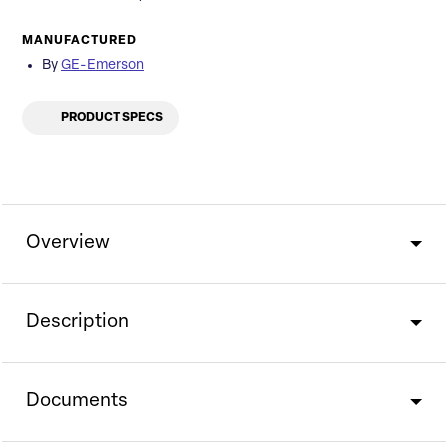
MANUFACTURED
By
GE-Emerson
PRODUCT SPECS
Overview
Description
Documents