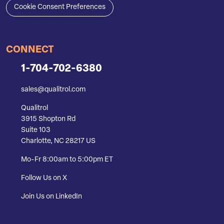
Cookie Consent Preferences
CONNECT
1-704-702-6380
sales@qualitrol.com
Qualitrol
3915 Shopton Rd
Suite 103
Charlotte, NC 28217 US
Mo-Fr 8:00am to 5:00pm ET
Follow Us on X
Join Us on LinkedIn