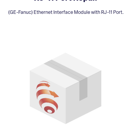
(GE-Fanuc) Ethernet Interface Module with RJ-11 Port.