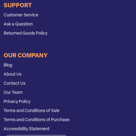
SUPPORT
Customer Service
Ask a Question
Returned Goods Policy
OUR COMPANY
Blog
About Us
Contact Us
Our Team
Privacy Policy
Terms and Conditions of Sale
Terms and Conditions of Purchase
Accessibility Statement