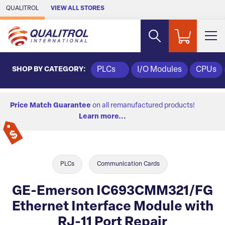
Skip to Main Content
QUALITROL
VIEW ALL STORES
SHOP BY CATEGORY:
PLCs
I/O Modules
CPUs
Price Match Guarantee
on all remanufactured products!
Learn more...
PLCs
Communication Cards
GE-Emerson IC693CMM321/FG
Ethernet Interface Module with
RJ-11 Port Repair