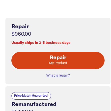
Repair
$960.00
Usually ships in 3-5 business days
Repair
My Product
What is repair?
Price Match Guarantee!
Remanufactured