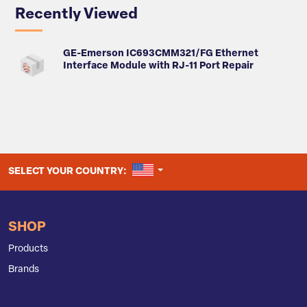
Recently Viewed
GE-Emerson IC693CMM321/FG Ethernet
Interface Module with RJ-11 Port Repair
UNITED STATES
SELECT YOUR COUNTRY:
SHOP
Products
Brands