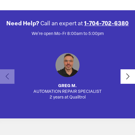
Need Help?
Call an expert at
1-704-702-6380
We're open Mo-Fr 8:00am to 5:00pm
GREG M.
AUTOMATION REPAIR SPECIALIST
SA
2 years at Qualitrol