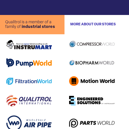
Qualitrol is a member of a
MORE ABOUT OUR STORES
family of
industrial stores