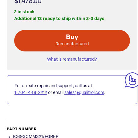
$1,478.00
2 in stock
Additional 13 ready to ship within 2-3 days
Buy
Remanufactured
What is remanufactured?
For on-site repair and support, call us at
1-704-448-2212
or email
sales@qualitrol.com
.
PART NUMBER
IC693CMM321/FGREP