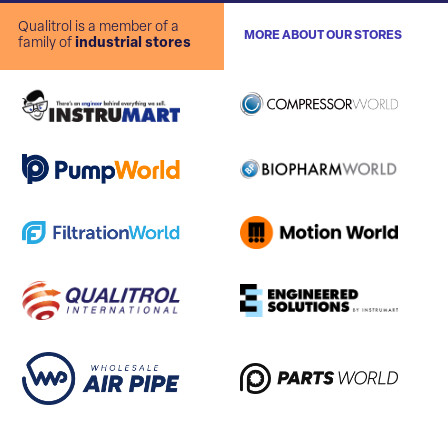
Qualitrol is a member of a
MORE ABOUT OUR STORES
family of
industrial stores