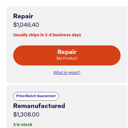
Repair
$1,046.40
Usually ships in 3-5 business days
Repair
My Product
What is repair?
Price Match Guarantee!
Remanufactured
$1,308.00
3 in stock