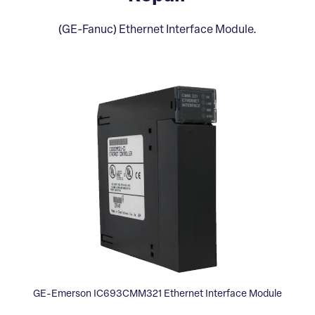
(GE-Fanuc) Ethernet Interface Module.
GE-Emerson IC693CMM321 Ethernet Interface Module