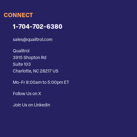
CONNECT
1-704-702-6380
sales@qualitrol.com
Qualitrol
3915 Shopton Rd
Suite 103
Charlotte, NC 28217 US
Mo-Fr 8:00am to 5:00pm ET
Follow Us on X
Join Us on LinkedIn