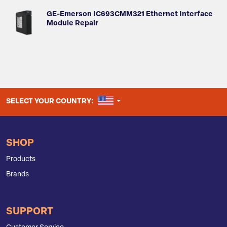
GE-Emerson IC693CMM321 Ethernet Interface
Module Repair
UNITED STATES
SELECT YOUR COUNTRY:
SHOP
Products
Brands
SUPPORT