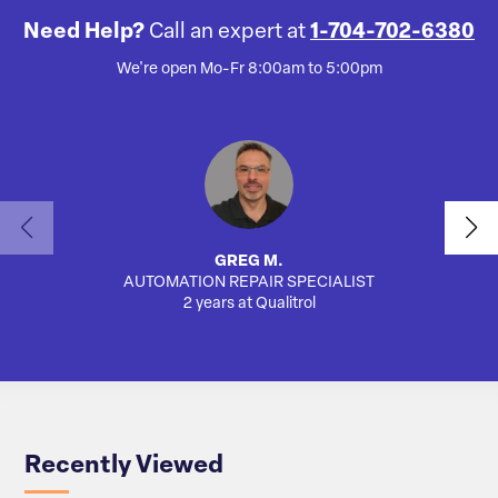
Need Help?
Call an expert at
1-704-702-6380
We're open Mo-Fr 8:00am to 5:00pm
GREG M.
AUTOMATION REPAIR SPECIALIST
2 years at Qualitrol
Recently Viewed