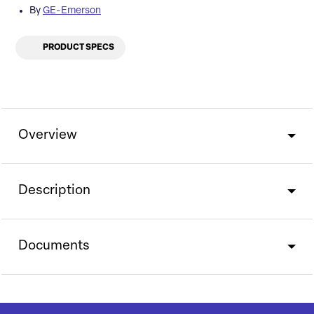
By
GE-Emerson
PRODUCT SPECS
Overview
Description
Documents