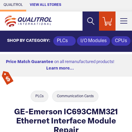
Skip to Main Content
QUALITROL
VIEW ALL STORES
SHOP BY CATEGORY:
PLCs
I/O Modules
CPUs
Price Match Guarantee
on all remanufactured products!
Learn more...
PLCs
Communication Cards
GE-Emerson IC693CMM321
Ethernet Interface Module
Repair