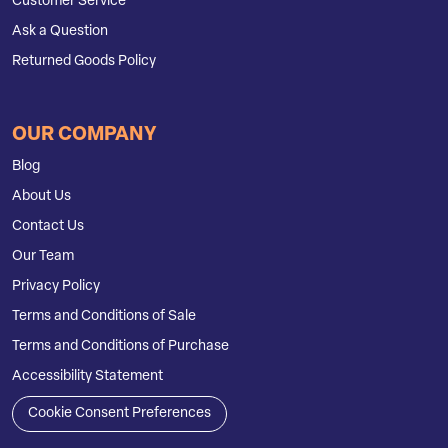
Customer Service
Ask a Question
Returned Goods Policy
OUR COMPANY
Blog
About Us
Contact Us
Our Team
Privacy Policy
Terms and Conditions of Sale
Terms and Conditions of Purchase
Accessibility Statement
Cookie Consent Preferences