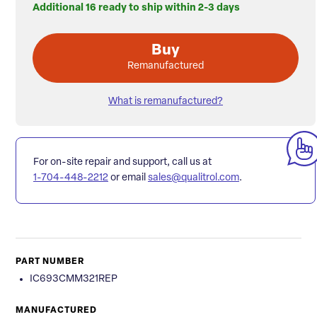
Additional 16 ready to ship within 2-3 days
Buy
Remanufactured
What is remanufactured?
For on-site repair and support, call us at
1-704-448-2212
or email
sales@qualitrol.com
.
PART NUMBER
IC693CMM321REP
MANUFACTURED