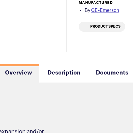
MANUFACTURED
By
GE-Emerson
PRODUCT SPECS
Overview
Description
Documents
 expansion and/or