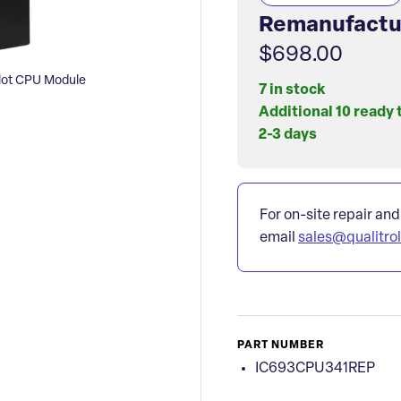
Remanufactu
$698.00
ot CPU Module
7 in stock
Additional 10 ready 
2-3 days
For on-site repair and
email
sales@qualitro
PART NUMBER
IC693CPU341REP