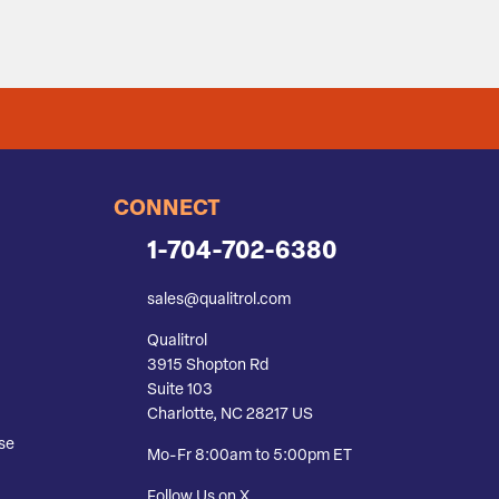
CONNECT
1-704-702-6380
sales@qualitrol.com
Qualitrol
3915 Shopton Rd
Suite 103
Charlotte, NC 28217 US
se
Mo-Fr 8:00am to 5:00pm ET
Follow Us on X