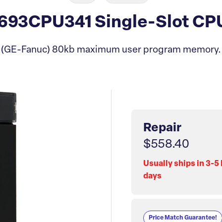
93CPU341 Single-Slot CP
(GE-Fanuc) 80kb maximum user program memory.
Repair
$558.40
Usually ships in 3-5
days
Price Match Guarantee!