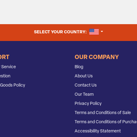
UNITED STATES
SELECT YOUR COUNTRY:
ORT
OUR COMPANY
 Service
Blog
stion
About Us
Goods Policy
Contact Us
Our Team
Privacy Policy
Terms and Conditions of Sale
Terms and Conditions of Purcha
Accessibility Statement