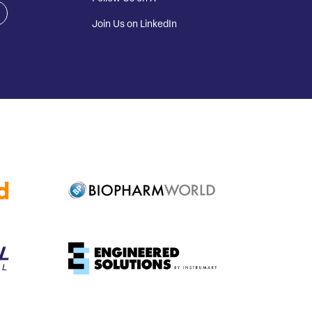
Join Us on LinkedIn