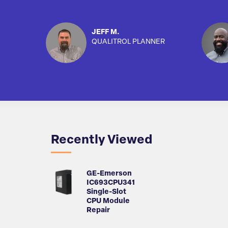
JEFF M.
QUALITROL PLANNER
Recently Viewed
GE-Emerson
IC693CPU341
Single-Slot
CPU Module
Repair