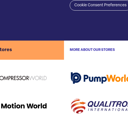
Cookie Consent Preferences
stores
MORE ABOUT OUR STORES