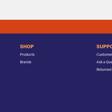
SHOP
SUPP
Products
Customer
Brands
Ask a Que
Returned 