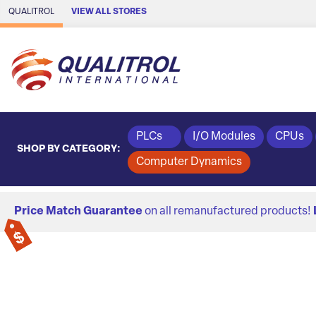
Skip to Main Content
QUALITROL
VIEW ALL STORES
PLCs
I/O Modules
CPUs
SHOP BY CATEGORY:
Computer Dynamics
Price Match Guarantee
on all remanufactured products!