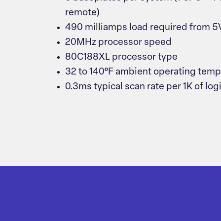
remote)
490 milliamps load required from 
20MHz processor speed
80C188XL processor type
32 to 140°F ambient operating temp
0.3ms typical scan rate per 1K of log