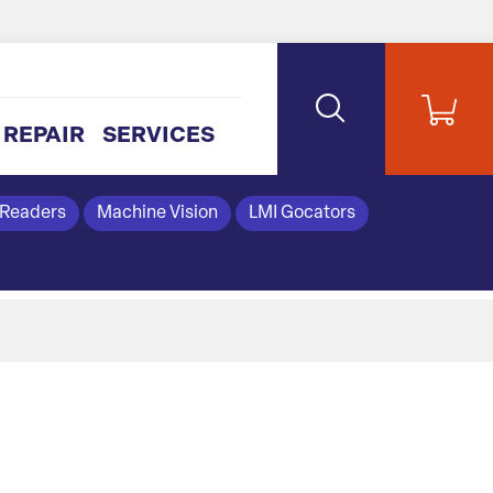
REPAIR
SERVICES
 Readers
Machine Vision
LMI Gocators