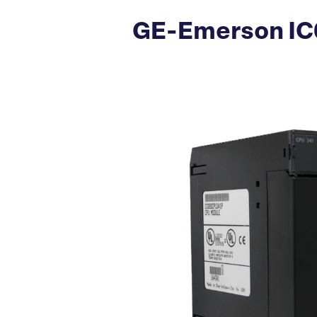
GE-Emerson IC6