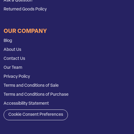
Ask a Question
Returned Goods Policy
OUR COMPANY
Blog
About Us
Contact Us
Our Team
Privacy Policy
Terms and Conditions of Sale
Terms and Conditions of Purchase
Accessibility Statement
Cookie Consent Preferences