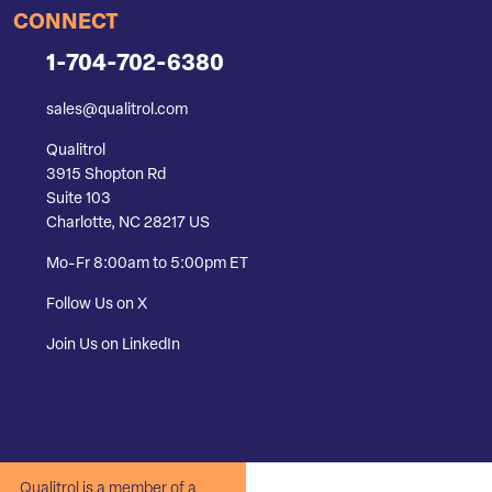
CONNECT
1-704-702-6380
sales@qualitrol.com
Qualitrol
3915 Shopton Rd
Suite 103
Charlotte, NC 28217 US
Mo-Fr 8:00am to 5:00pm ET
Follow Us on X
Join Us on LinkedIn
Qualitrol is a member of a