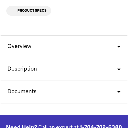
PRODUCT SPECS
Overview
Description
Documents
Need Help?
Call an expert at
1-704-702-6380