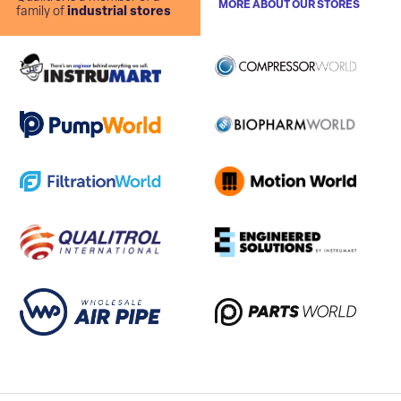
MORE ABOUT OUR STORES
family of
industrial stores