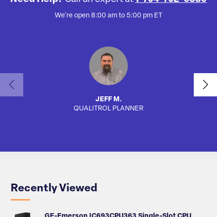
We're open 8:00 am to 5:00 pm ET
JEFF M.
QUALITROL PLANNER
AUTO
Recently Viewed
GE-Emerson IC693CPU363 Single-Slot CPU