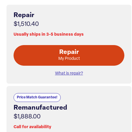
Repair
$1,510.40
Usually ships in 3-5 business days
Repair
My Product
What is repair?
Price Match Guarantee!
Remanufactured
$1,888.00
Call for availability