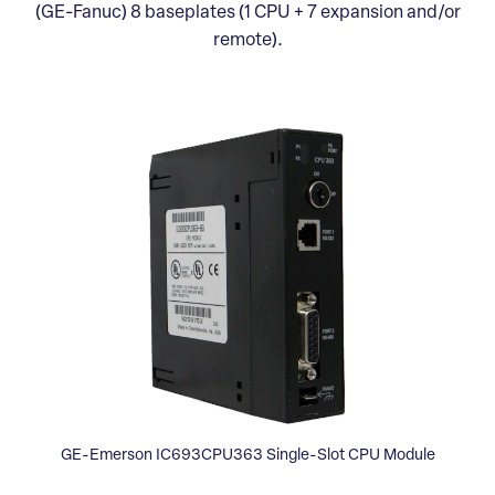
(GE-Fanuc) 8 baseplates (1 CPU + 7 expansion and/or
remote).
GE-Emerson IC693CPU363 Single-Slot CPU Module