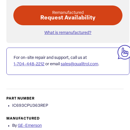
Remanufactured
Request Availability
What is remanufactured?
For on-site repair and support, call us at
1-704-448-2212
or email
sales@qualitrol.com
.
PART NUMBER
IC693CPU363REP
MANUFACTURED
By
GE-Emerson