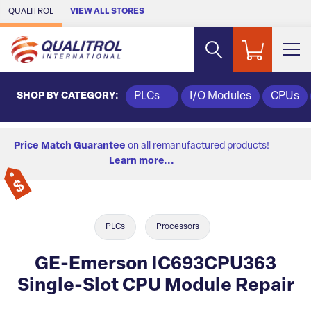
Skip to Main Content
QUALITROL
VIEW ALL STORES
SHOP BY CATEGORY:
PLCs
I/O Modules
CPUs
Price Match Guarantee
on all remanufactured products!
Learn more...
PLCs
Processors
GE-Emerson IC693CPU363
Single-Slot CPU Module Repair