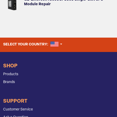
Module Repair
UNITED STATES
SELECT YOUR COUNTRY:
SHOP
Products
Brands
SUPPORT
Customer Service