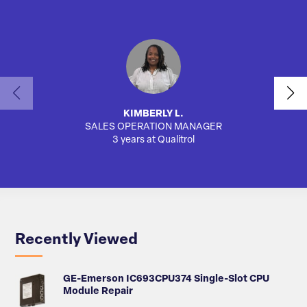
KIMBERLY L.
SALES OPERATION MANAGER
AUTO
3 years at Qualitrol
Recently Viewed
GE-Emerson IC693CPU374 Single-Slot CPU
Module Repair