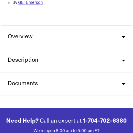
By
GE-Emerson
Overview
Description
Documents
Need Help?
Call an expert at
1-704-702-6380
We're open 8:00 am to 5:00 pm ET