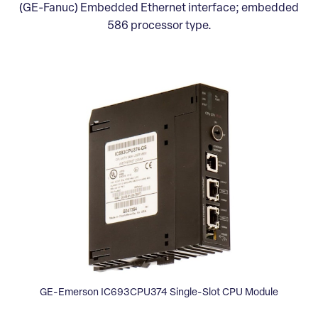
(GE-Fanuc) Embedded Ethernet interface; embedded
586 processor type.
GE-Emerson IC693CPU374 Single-Slot CPU Module