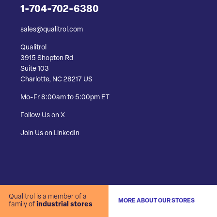
1-704-702-6380
sales@qualitrol.com
Qualitrol
3915 Shopton Rd
Suite 103
Charlotte, NC 28217 US
Mo-Fr 8:00am to 5:00pm ET
Follow Us on X
Join Us on LinkedIn
Qualitrol is a member of a
MORE ABOUT OUR STORES
family of
industrial stores