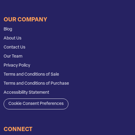
OUR COMPANY
Blog
About Us
Contact Us
Our Team
Privacy Policy
Terms and Conditions of Sale
Terms and Conditions of Purchase
Accessibility Statement
Cookie Consent Preferences
CONNECT