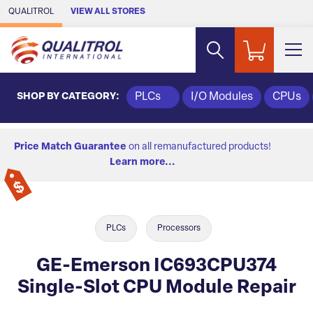
Skip to Main Content
QUALITROL
VIEW ALL STORES
SHOP BY CATEGORY:
PLCs
I/O Modules
CPUs
Price Match Guarantee
on all remanufactured products!
Learn more...
PLCs
Processors
GE-Emerson IC693CPU374
Single-Slot CPU Module Repair