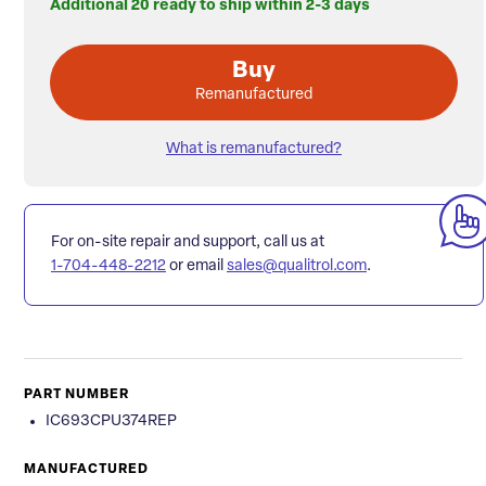
Additional 20 ready to ship within 2-3 days
Buy
Remanufactured
What is remanufactured?
For on-site repair and support, call us at
1-704-448-2212
or email
sales@qualitrol.com
.
PART NUMBER
IC693CPU374REP
MANUFACTURED