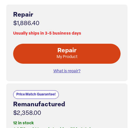
Repair
$1,886.40
Usually ships in 3-5 business days
Repair
My Product
What is repair?
Price Match Guarantee!
Remanufactured
$2,358.00
12 in stock