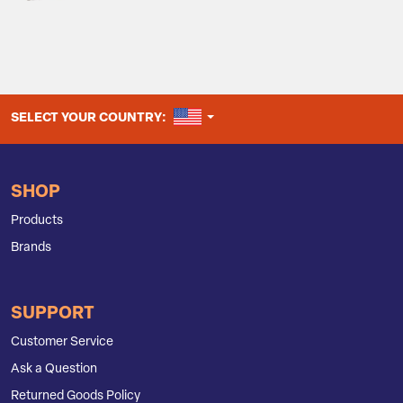
UNITED STATES
SELECT YOUR COUNTRY:
SHOP
Products
Brands
SUPPORT
Customer Service
Ask a Question
Returned Goods Policy