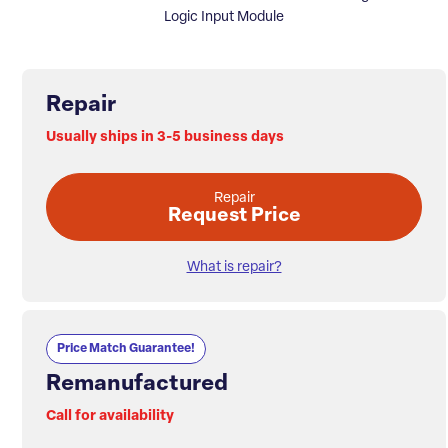
Logic Input Module
Repair
Usually ships in 3-5 business days
Repair
Request Price
What is repair?
Price Match Guarantee!
Remanufactured
Call for availability