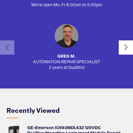
We're open Mo-Fr 8:00am to 5:00pm
GREG M.
AUTOMATION REPAIR SPECIALIST
SA
2 years at Qualitrol
Recently Viewed
GE-Emerson IC693MDL632 125VDC