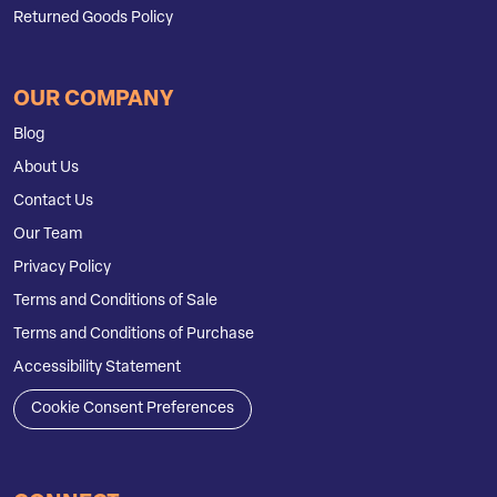
Returned Goods Policy
OUR COMPANY
Blog
About Us
Contact Us
Our Team
Privacy Policy
Terms and Conditions of Sale
Terms and Conditions of Purchase
Accessibility Statement
Cookie Consent Preferences