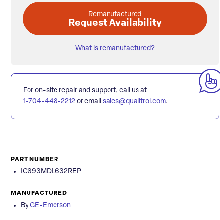
Remanufactured
Request Availability
What is remanufactured?
For on-site repair and support, call us at
1-704-448-2212
or email
sales@qualitrol.com
.
PART NUMBER
IC693MDL632REP
MANUFACTURED
By
GE-Emerson