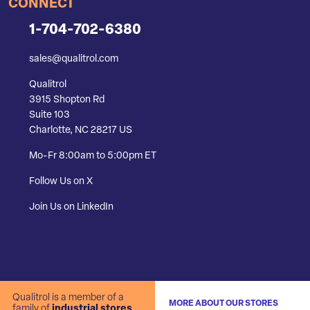
CONNECT
1-704-702-6380
sales@qualitrol.com
Qualitrol
3915 Shopton Rd
Suite 103
Charlotte, NC 28217 US
Mo-Fr 8:00am to 5:00pm ET
Follow Us on X
Join Us on LinkedIn
Qualitrol is a member of a
MORE ABOUT OUR STORES
family of
industrial stores