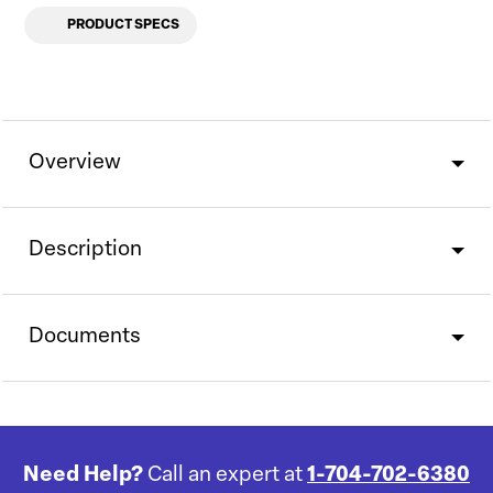
PRODUCT SPECS
Overview
Description
Documents
Need Help?
Call an expert at
1-704-702-6380