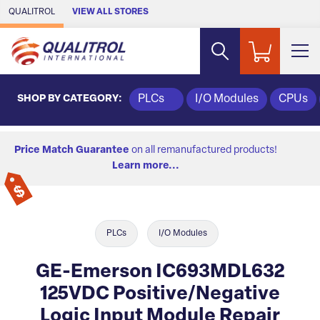
Skip to Main Content
QUALITROL
VIEW ALL STORES
SHOP BY CATEGORY:
PLCs
I/O Modules
CPUs
Price Match Guarantee
on all remanufactured products!
Learn more...
PLCs
I/O Modules
GE-Emerson IC693MDL632
125VDC Positive/Negative
Logic Input Module Repair