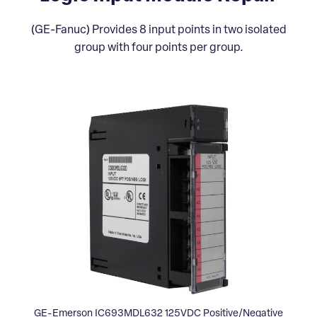
(GE-Fanuc) Provides 8 input points in two isolated
group with four points per group.
GE-Emerson IC693MDL632 125VDC Positive/Negative