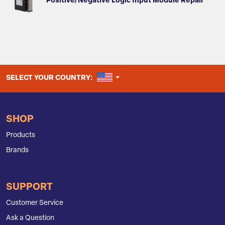
Positive/Negative Logic Input Module Repair
UNITED STATES
SELECT YOUR COUNTRY:
SHOP
Products
Brands
SUPPORT
Customer Service
Ask a Question