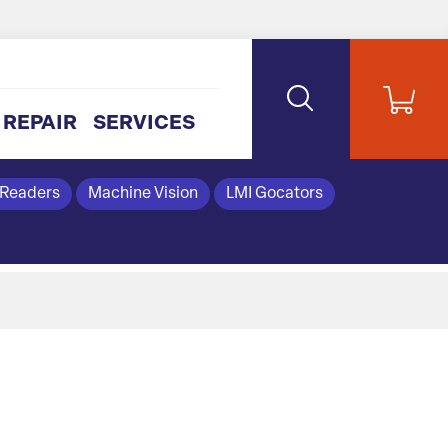
REPAIR
SERVICES
 Readers
Machine Vision
LMI Gocators