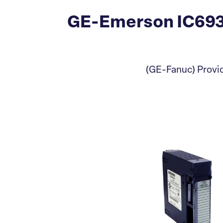
GE-Emerson IC693
(GE-Fanuc) Provid