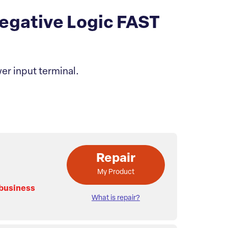
gative Logic FAST
er input terminal.
Repair
My Product
 business
What is repair?