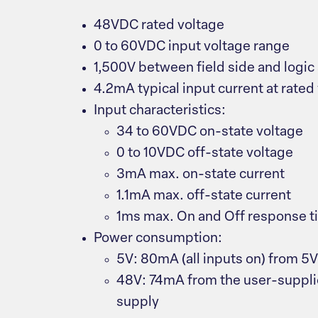
48VDC rated voltage
0 to 60VDC input voltage range
1,500V between field side and logic
4.2mA typical input current at rated
Input characteristics:
34 to 60VDC on-state voltage
0 to 10VDC off-state voltage
3mA max. on-state current
1.1mA max. off-state current
1ms max. On and Off response t
Power consumption:
5V: 80mA (all inputs on) from 5
48V: 74mA from the user-supp
supply