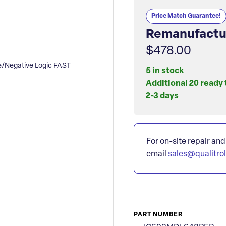
Price Match Guarantee!
Remanufactu
$478.00
Negative Logic FAST
5 in stock
Additional 20 ready 
2-3 days
For on-site repair and
email
sales@qualitro
PART NUMBER