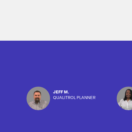
JEFF M.
QUALITROL PLANNER