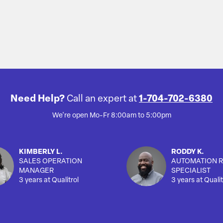
Need Help?
Call an expert at
1-704-702-6380
We're open Mo-Fr 8:00am to 5:00pm
KIMBERLY L.
RODDY K.
SALES OPERATION
AUTOMATION R
MANAGER
SPECIALIST
3 years at Qualitrol
3 years at Qualit