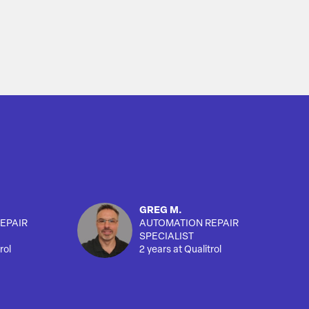
GREG M.
EPAIR
AUTOMATION REPAIR
SPECIALIST
rol
2 years at Qualitrol