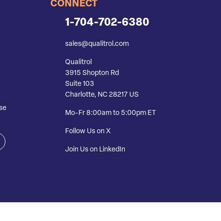
CONNECT
1-704-702-6380
sales@qualitrol.com
Qualitrol
3915 Shopton Rd
Suite 103
Charlotte, NC 28217 US
se
Mo-Fr 8:00am to 5:00pm ET
Follow Us on X
Join Us on LinkedIn