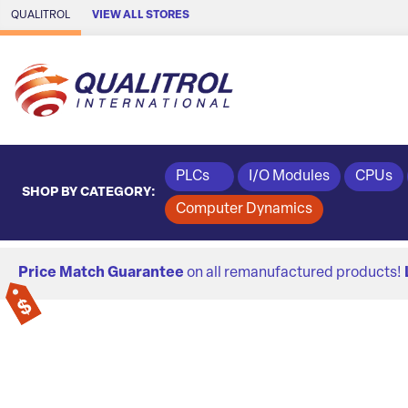
Skip to Main Content
QUALITROL
VIEW ALL STORES
PLCs
I/O Modules
CPUs
SHOP BY CATEGORY:
Computer Dynamics
Price Match Guarantee
on all remanufactured products!