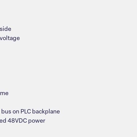
 side
 voltage
ime
V bus on PLC backplane
lied 48VDC power