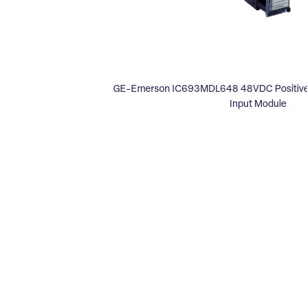
GE-Emerson IC693MDL648 48VDC Positive/
Input Module