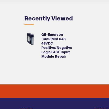
Recently Viewed
GE-Emerson
IC693MDL648
48VDC
Positive/Negative
Logic FAST Input
Module Repair