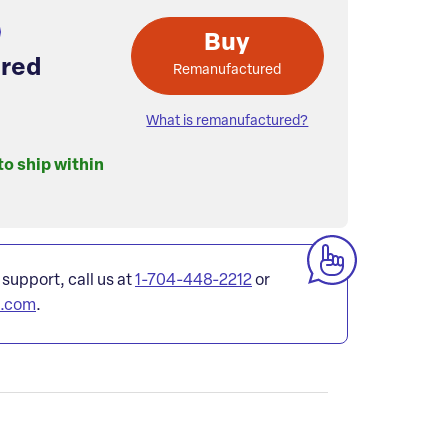
Buy
red
Remanufactured
What is remanufactured?
to ship within
 support, call us at
1-704-448-2212
or
l.com
.