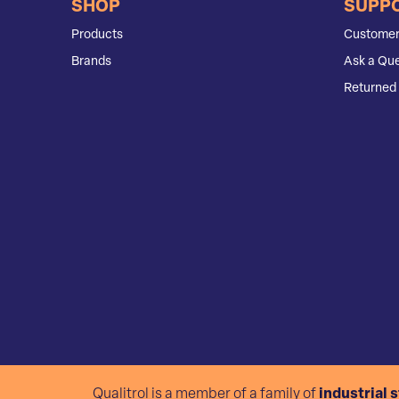
SHOP
SUPP
Products
Customer
Brands
Ask a Que
Returned 
Qualitrol is a member of a family of
industrial 