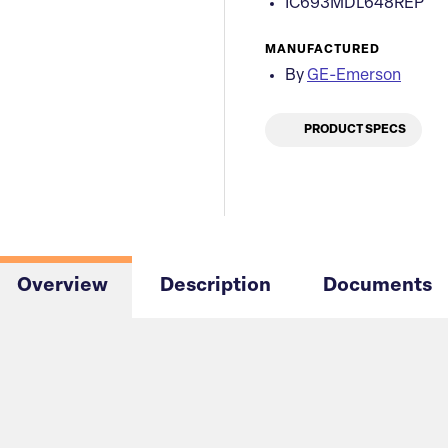
IC693MDL648REP
MANUFACTURED
By
GE-Emerson
PRODUCT SPECS
Overview
Description
Documents