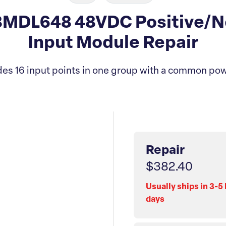
MDL648 48VDC Positive/Ne
Input Module Repair
es 16 input points in one group with a common pow
Repair
$382.40
Usually ships in 3-5
days