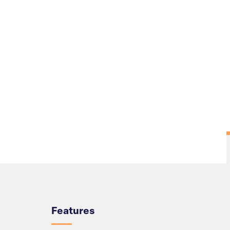
Overview
Features