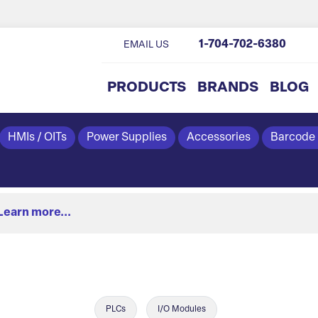
1-704-702-6380
EMAIL US
PRODUCTS
BRANDS
BLOG
HMIs / OITs
Power Supplies
Accessories
Barcode
Learn more...
PLCs
I/O Modules