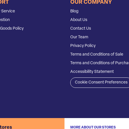
ORT
OUR COMPANY
 Service
Blog
stion
About Us
Goods Policy
Contact Us
Our Team
Privacy Policy
Terms and Conditions of Sale
Terms and Conditions of Purcha
Accessibility Statement
Cookie Consent Preferences
stores
MORE ABOUT OUR STORES