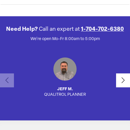
Need Help?
Call an expert at
1-704-702-6380
We're open Mo-Fr 8:00am to 5:00pm
JEFF M.
QUALITROL PLANNER
AUTO