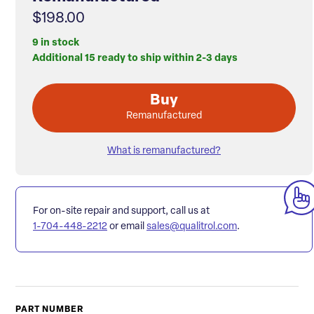
$198.00
9 in stock
Additional 15 ready to ship within 2-3 days
Buy
Remanufactured
What is remanufactured?
For on-site repair and support, call us at
1-704-448-2212
or email
sales@qualitrol.com
.
PART NUMBER