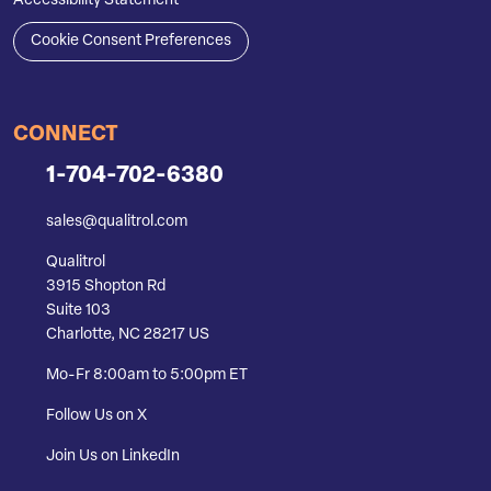
Accessibility Statement
Cookie Consent Preferences
CONNECT
1-704-702-6380
sales@qualitrol.com
Qualitrol
3915 Shopton Rd
Suite 103
Charlotte, NC 28217 US
Mo-Fr 8:00am to 5:00pm ET
Follow Us on X
Join Us on LinkedIn