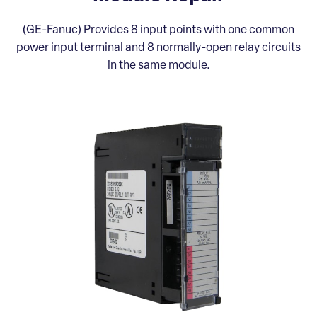
(GE-Fanuc) Provides 8 input points with one common
power input terminal and 8 normally-open relay circuits
in the same module.