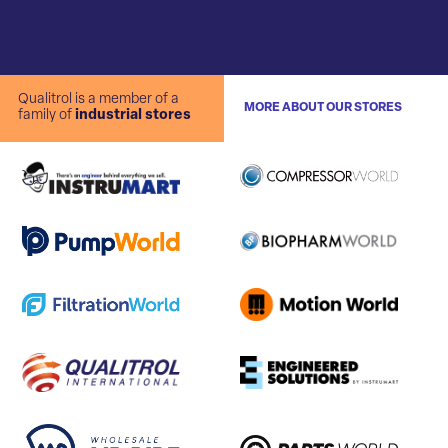
Qualitrol is a member of a
MORE ABOUT OUR STORES
family of
industrial stores