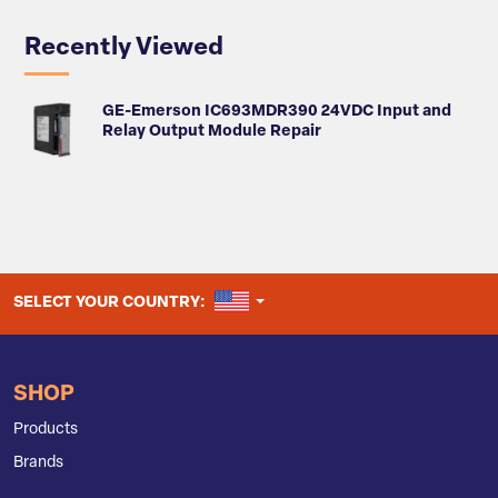
Recently Viewed
GE-Emerson IC693MDR390 24VDC Input and
Relay Output Module Repair
UNITED STATES
SELECT YOUR COUNTRY:
SHOP
Products
Brands