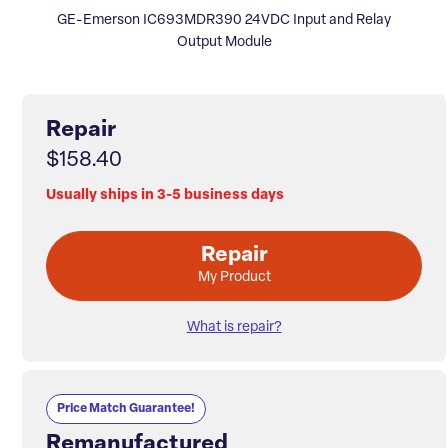
GE-Emerson IC693MDR390 24VDC Input and Relay
Output Module
Repair
$158.40
Usually ships in 3-5 business days
Repair
My Product
What is repair?
Price Match Guarantee!
Remanufactured