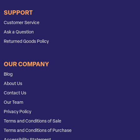
SUPPORT
Customer Service
Ask a Question
Returned Goods Policy
OUR COMPANY
Blog
About Us
Contact Us
Our Team
Privacy Policy
Terms and Conditions of Sale
Terms and Conditions of Purchase