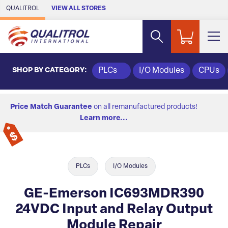
Skip to Main Content
QUALITROL
VIEW ALL STORES
SHOP BY CATEGORY:
PLCs
I/O Modules
CPUs
Price Match Guarantee
on all remanufactured products!
Learn more...
PLCs
I/O Modules
GE-Emerson IC693MDR390
24VDC Input and Relay Output
Module Repair