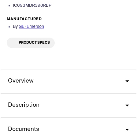
IC693MDR390REP
MANUFACTURED
By
GE-Emerson
PRODUCT SPECS
Overview
Description
Documents