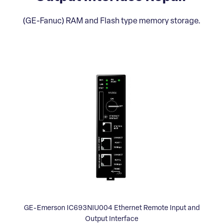
(GE-Fanuc) RAM and Flash type memory storage.
GE-Emerson IC693NIU004 Ethernet Remote Input and
Output Interface