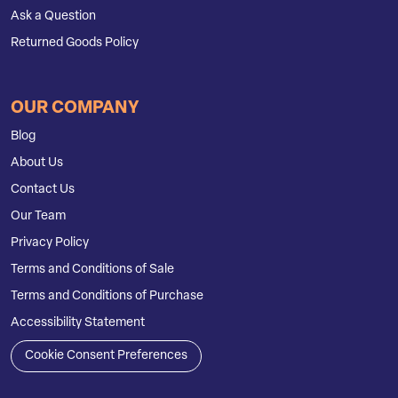
Ask a Question
Returned Goods Policy
OUR COMPANY
Blog
About Us
Contact Us
Our Team
Privacy Policy
Terms and Conditions of Sale
Terms and Conditions of Purchase
Accessibility Statement
Cookie Consent Preferences