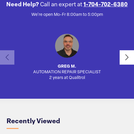
Need Help?
Call an expert at
1-704-702-6380
We're open Mo-Fr 8:00am to 5:00pm
GREG M.
AUTOMATION REPAIR SPECIALIST
2 years at Qualitrol
Recently Viewed