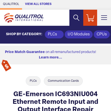
Skip to Main Content
QUALITROL
VIEW ALL STORES
SHOP BY CATEGORY:
PLCs
I/O Modules
CPUs
Price Match Guarantee
on all remanufactured products!
Learn more...
PLCs
Communication Cards
GE-Emerson IC693NIU004
Ethernet Remote Input and
Output Interface Repair