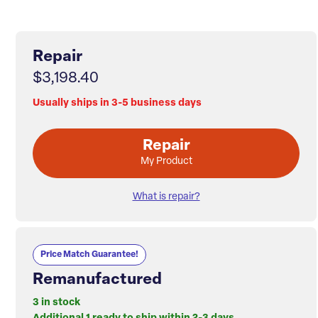
Repair
$3,198.40
Usually ships in 3-5 business days
Repair
My Product
What is repair?
Price Match Guarantee!
Remanufactured
3 in stock