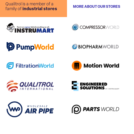
Qualitrol is a member of a
MORE ABOUT OUR STORES
family of
industrial stores