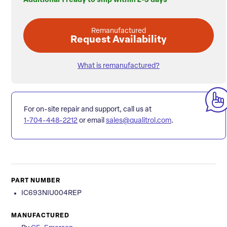
Additional 1 ready to ship within 2-3 days
Remanufactured
Request Availability
What is remanufactured?
For on-site repair and support, call us at
1-704-448-2212
or email
sales@qualitrol.com
.
PART NUMBER
IC693NIU004REP
MANUFACTURED