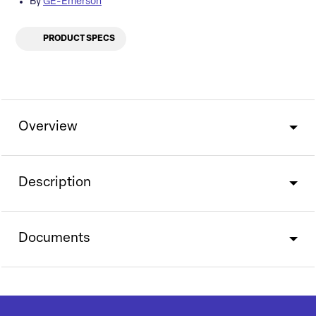
By
GE-Emerson
PRODUCT SPECS
Overview
Description
Documents