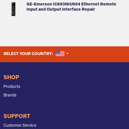
GE-Emerson IC693NIU004 Ethernet Remote
Input and Output Interface Repair
UNITED STATES
SELECT YOUR COUNTRY:
SHOP
Products
Brands
SUPPORT
Customer Service