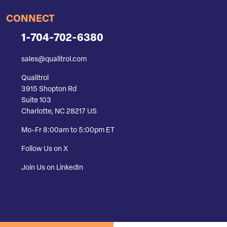
CONNECT
1-704-702-6380
sales@qualitrol.com
Qualitrol
3915 Shopton Rd
Suite 103
Charlotte, NC 28217 US
Mo-Fr 8:00am to 5:00pm ET
Follow Us on X
Join Us on LinkedIn