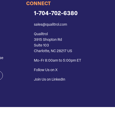
CONNECT
1-704-702-6380
sales@qualitrol.com
Qualitrol
3915 Shopton Rd
Suite 103
Charlotte, NC 28217 US
se
Mo-Fr 8:00am to 5:00pm ET
Follow Us on X
Join Us on LinkedIn