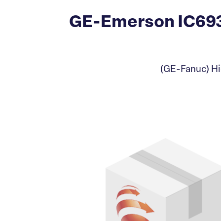
GE-Emerson IC69
(GE-Fanuc) Hi