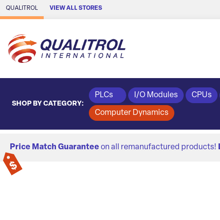
Skip to Main Content
QUALITROL
VIEW ALL STORES
PLCs
I/O Modules
CPUs
SHOP BY CATEGORY:
Computer Dynamics
Price Match Guarantee
on all remanufactured products!