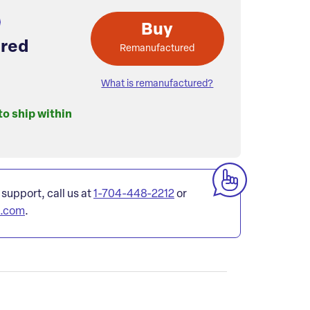
Buy
red
Remanufactured
What is remanufactured?
to ship within
 support, call us at
1-704-448-2212
or
l.com
.