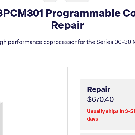
3PCM301 Programmable Co
Repair
gh performance coprocessor for the Series 90-30
Repair
$670.40
Usually ships in 3-5
days