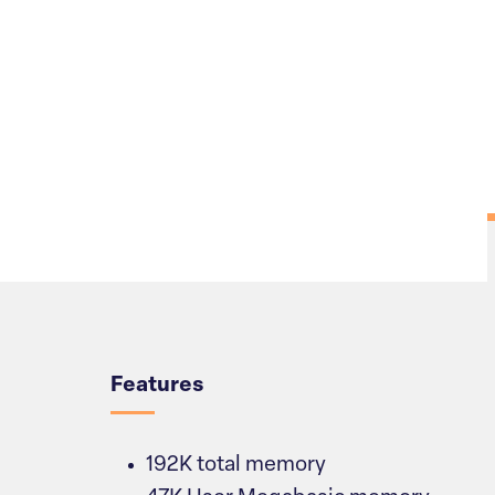
Overview
Features
192K total memory