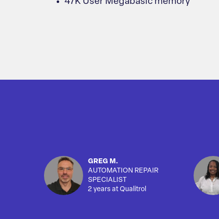
47K User Megabasic memory
GREG M.
AUTOMATION REPAIR
SPECIALIST
2 years at Qualitrol