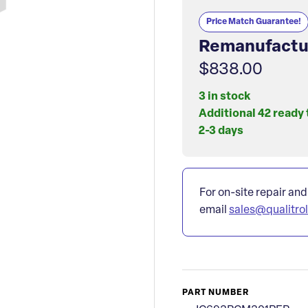
Price Match Guarantee!
Remanufactu
$838.00
3 in stock
Additional 42 ready 
2-3 days
For on-site repair and
email
sales@qualitro
PART NUMBER