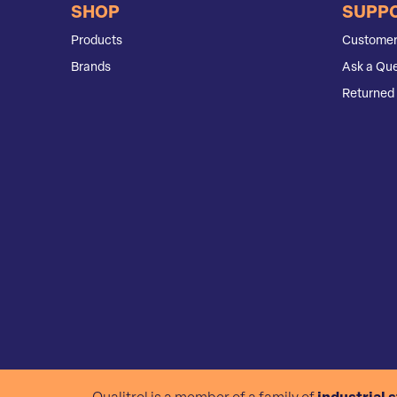
SHOP
SUPP
Products
Customer
Brands
Ask a Que
Returned 