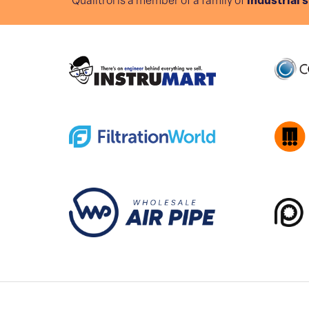
Qualitrol is a member of a family of
industrial 