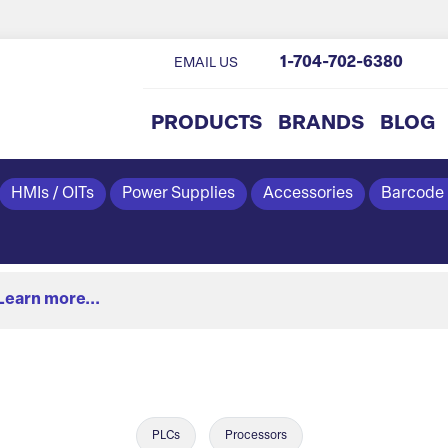
1-704-702-6380
EMAIL US
PRODUCTS
BRANDS
BLOG
HMIs / OITs
Power Supplies
Accessories
Barcode
Learn more...
PLCs
Processors