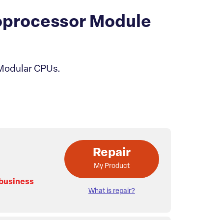
processor Module
 Modular CPUs.
Repair
My Product
 business
What is repair?