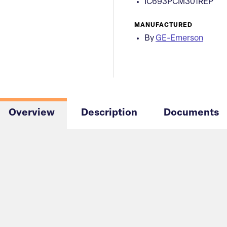
IC693PCM301REP
MANUFACTURED
By
GE-Emerson
Overview
Description
Documents