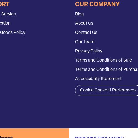
ORT
OUR COMPANY
 Service
Blog
stion
About Us
Goods Policy
Contact Us
Our Team
Privacy Policy
Terms and Conditions of Sale
Terms and Conditions of Purcha
Accessibility Statement
Cookie Consent Preferences