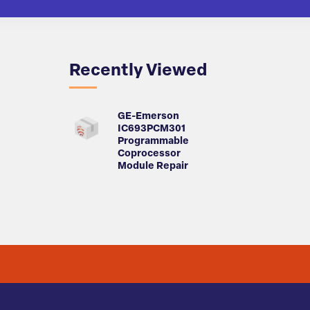
Recently Viewed
GE-Emerson
IC693PCM301
Programmable
Coprocessor
Module Repair