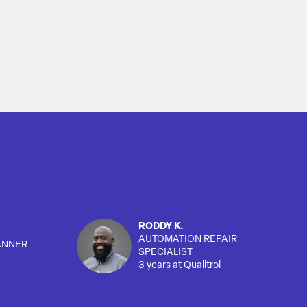
RODDY K.
AUTOMATION REPAIR
ANNER
SPECIALIST
3 years at Qualitrol