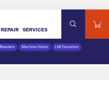
REPAIR
SERVICES
 Readers
Machine Vision
LMI Gocators