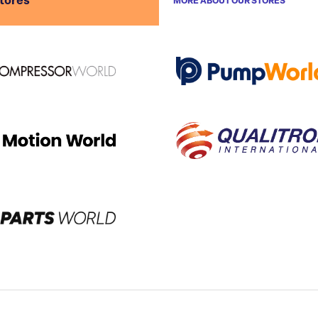
stores
MORE ABOUT OUR STORES