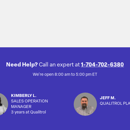
Need Help?
Call an expert at
1-704-702-6380
We're open 8:00 am to 5:00 pm ET
KIMBERLY L.
JEFF M.
SALES OPERATION
QUALITROL PL
MANAGER
3 years at Qualitrol