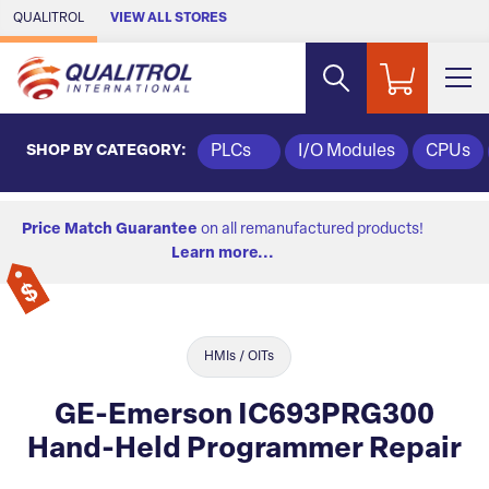
Skip to Main Content
QUALITROL
VIEW ALL STORES
SHOP BY CATEGORY:
PLCs
I/O Modules
CPUs
Price Match Guarantee
on all remanufactured products!
Learn more...
HMIs / OITs
GE-Emerson IC693PRG300
Hand-Held Programmer Repair