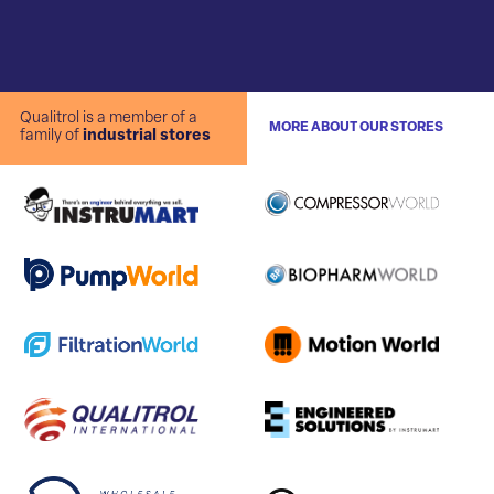
Qualitrol is a member of a
MORE ABOUT OUR STORES
family of
industrial stores