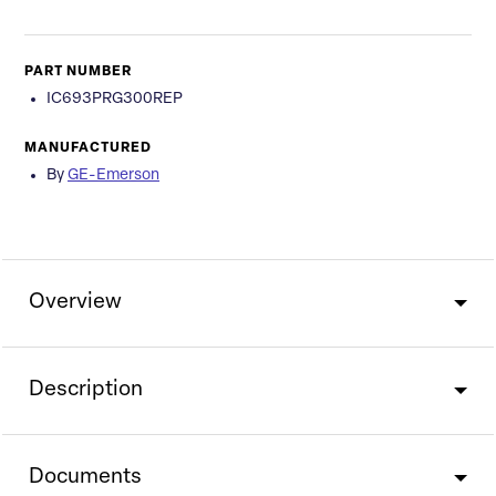
PART NUMBER
IC693PRG300REP
MANUFACTURED
By
GE-Emerson
Overview
Description
Documents