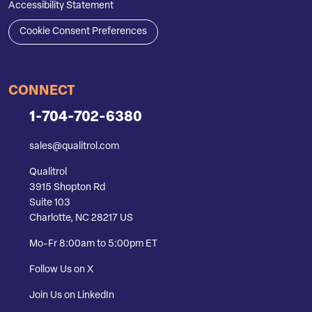
Accessibility Statement
Cookie Consent Preferences
CONNECT
1-704-702-6380
sales@qualitrol.com
Qualitrol
3915 Shopton Rd
Suite 103
Charlotte, NC 28217 US
Mo-Fr 8:00am to 5:00pm ET
Follow Us on X
Join Us on LinkedIn