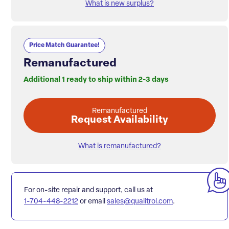
What is new surplus?
Price Match Guarantee!
Remanufactured
Additional 1 ready to ship within 2-3 days
Remanufactured
Request Availability
What is remanufactured?
For on-site repair and support, call us at
1-704-448-2212
or email
sales@qualitrol.com
.