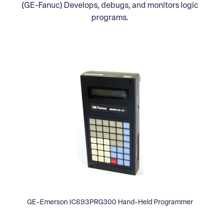
(GE-Fanuc) Develops, debugs, and monitors logic
programs.
GE-Emerson IC693PRG300 Hand-Held Programmer