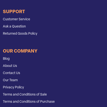
SUPPORT
Customer Service
Ask a Question
Returned Goods Policy
OUR COMPANY
Blog
About Us
Contact Us
Our Team
Privacy Policy
Terms and Conditions of Sale
Terms and Conditions of Purchase