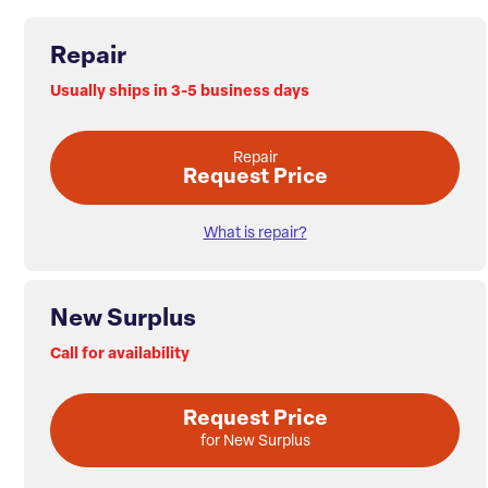
Repair
Usually ships in 3-5 business days
Repair
Request Price
What is repair?
New Surplus
Call for availability
Request Price
for New Surplus