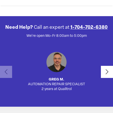
Need Help?
Call an expert at
1-704-702-6380
We're open Mo-Fr 8:00am to 5:00pm
GREG M.
AUTOMATION REPAIR SPECIALIST
AUTO
2 years at Qualitrol