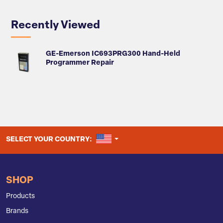
Recently Viewed
GE-Emerson IC693PRG300 Hand-Held
Programmer Repair
UNITED STATES
SELECT YOUR COUNTRY:
SHOP
Products
Brands