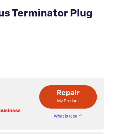
us Terminator Plug
Repair
My Product
 business
What is repair?