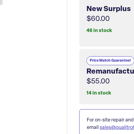
New Surplus
$60.00
46 in stock
Price Match Guarantee!
Remanufactu
$55.00
14 in stock
For on-site repair and
email
sales@qualitro