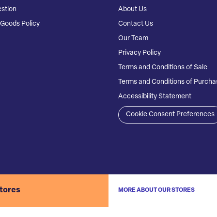
stion
About Us
Goods Policy
Contact Us
Our Team
Privacy Policy
Terms and Conditions of Sale
Terms and Conditions of Purcha
Accessibility Statement
Cookie Consent Preferences
stores
MORE ABOUT OUR STORES