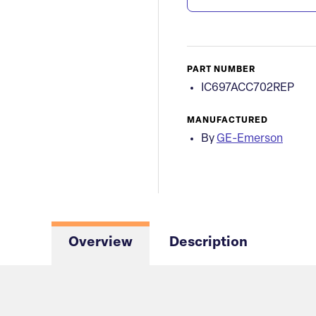
PART NUMBER
IC697ACC702REP
MANUFACTURED
By
GE-Emerson
Overview
Description