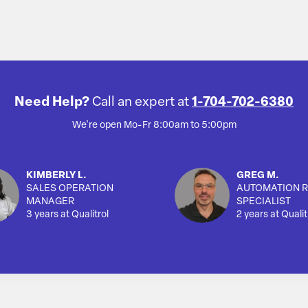
Need Help?
Call an expert at
1-704-702-6380
We're open Mo-Fr 8:00am to 5:00pm
KIMBERLY L.
GREG M.
SALES OPERATION
AUTOMATION R
MANAGER
SPECIALIST
3 years at Qualitrol
2 years at Qualit