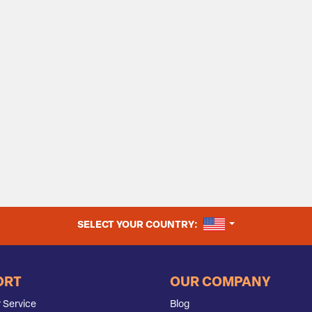
UNITED STATES
SELECT YOUR COUNTRY:
ORT
OUR COMPANY
 Service
Blog