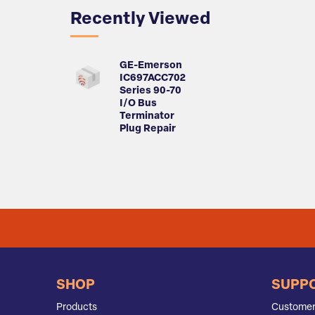
Recently Viewed
GE-Emerson
IC697ACC702
Series 90-70
I/O Bus
Terminator
Plug Repair
SHOP
SUPP
Products
Customer