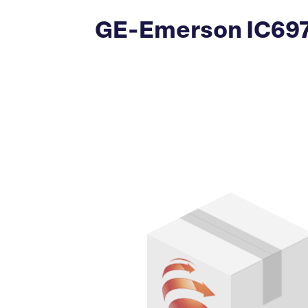
GE-Emerson IC697A