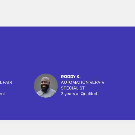
RODDY K.
EPAIR
AUTOMATION REPAIR
SPECIALIST
rol
3 years at Qualitrol