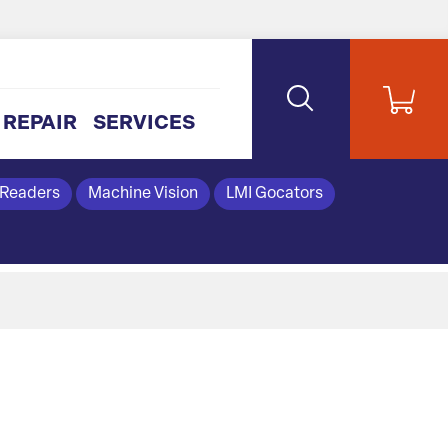
REPAIR
SERVICES
 Readers
Machine Vision
LMI Gocators