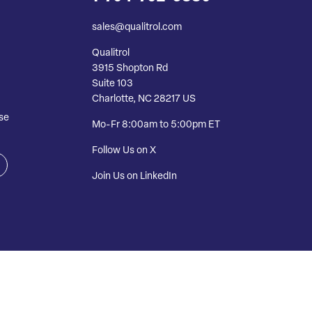
sales@qualitrol.com
Qualitrol
3915 Shopton Rd
Suite 103
Charlotte, NC 28217 US
se
Mo-Fr 8:00am to 5:00pm ET
Follow Us on X
Join Us on LinkedIn