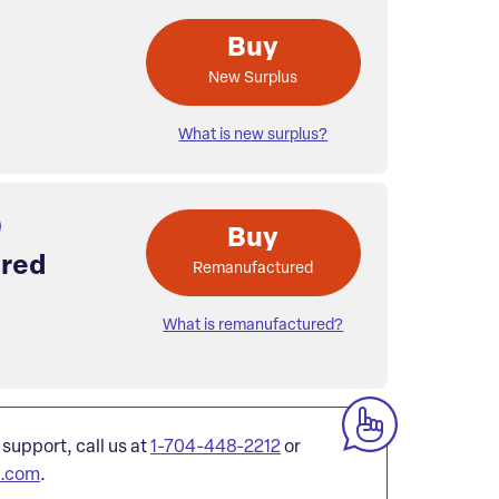
Buy
New Surplus
What is new surplus?
Buy
red
Remanufactured
What is remanufactured?
 support, call us at
1-704-448-2212
or
l.com
.