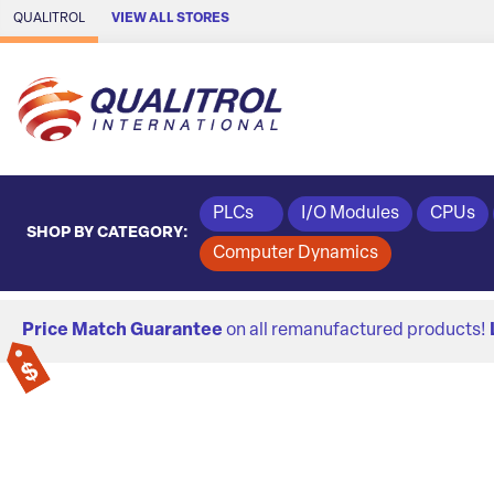
Skip to Main Content
QUALITROL
VIEW ALL STORES
PLCs
I/O Modules
CPUs
SHOP BY CATEGORY:
Computer Dynamics
Price Match Guarantee
on all remanufactured products!