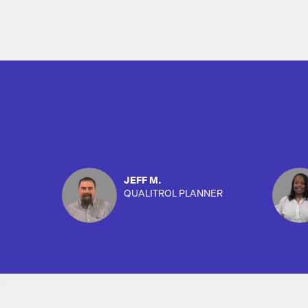
JEFF M.
QUALITROL PLANNER