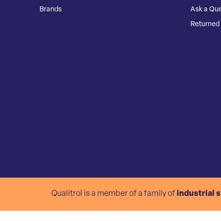
Brands
Ask a Que
Returned 
Qualitrol is a member of a family of
industrial 