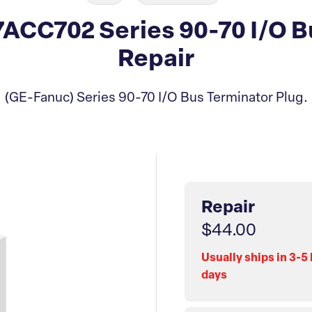
CC702 Series 90-70 I/O B
Repair
(GE-Fanuc) Series 90-70 I/O Bus Terminator Plug.
Repair
$44.00
Usually ships in 3-5
days