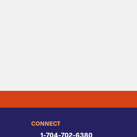
CONNECT
1-704-702-6380