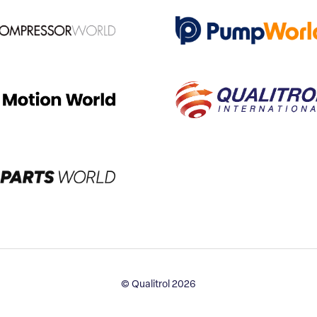
© Qualitrol 2026