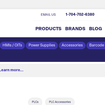
1-704-702-6380
EMAIL US
PRODUCTS
BRANDS
BLOG
HMIs / OITs
Power Supplies
Accessories
Barcode
Learn more...
PLCs
PLC Accessories