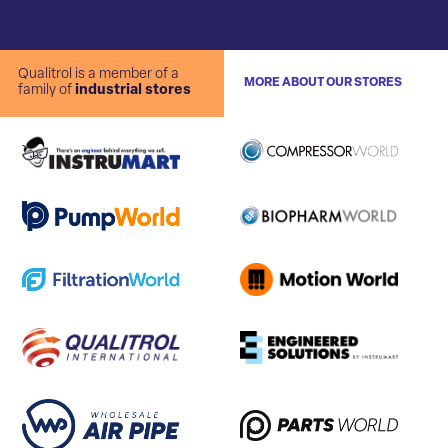
Qualitrol is a member of a
MORE ABOUT OUR STORES
family of
industrial stores