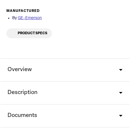
MANUFACTURED
By
GE-Emerson
PRODUCT SPECS
Overview
Description
Documents