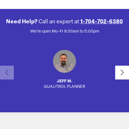
Need Help?
Call an expert at
1-704-702-6380
We're open Mo-Fr 8:00am to 5:00pm
JEFF M.
QUALITROL PLANNER
SA