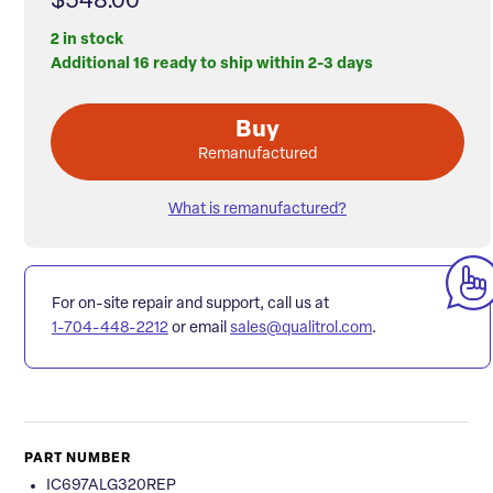
$548.00
2 in stock
Additional 16 ready to ship within 2-3 days
Buy
Remanufactured
What is remanufactured?
For on-site repair and support, call us at
1-704-448-2212
or email
sales@qualitrol.com
.
PART NUMBER
IC697ALG320REP