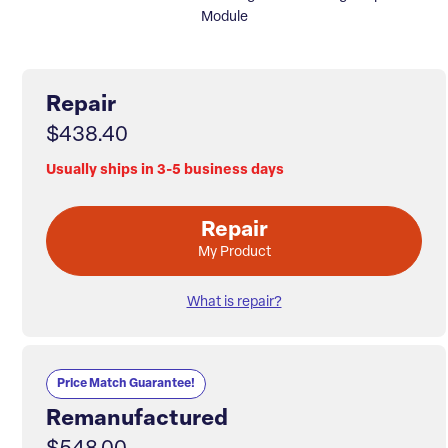
Module
Repair
$438.40
Usually ships in 3-5 business days
Repair
My Product
What is repair?
Price Match Guarantee!
Remanufactured