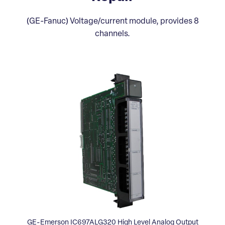
(GE-Fanuc) Voltage/current module, provides 8
channels.
GE-Emerson IC697ALG320 High Level Analog Output