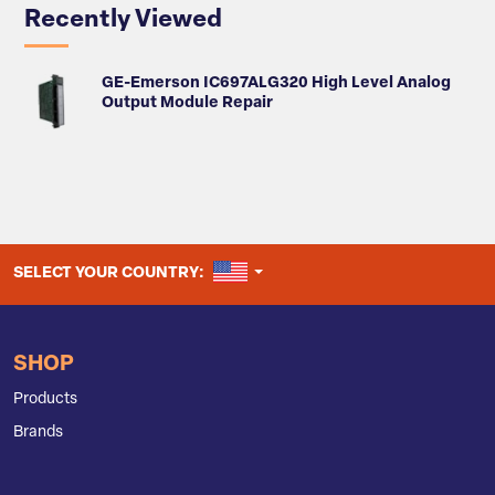
Recently Viewed
GE-Emerson IC697ALG320 High Level Analog
Output Module Repair
UNITED STATES
SELECT YOUR COUNTRY:
SHOP
Products
Brands