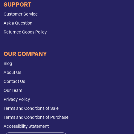
SUPPORT
Customer Service
Ask a Question
Returned Goods Policy
OUR COMPANY
Blog
About Us
Contact Us
Our Team
Privacy Policy
Terms and Conditions of Sale
Terms and Conditions of Purchase
Accessibility Statement