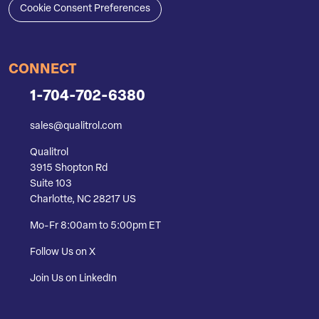
Cookie Consent Preferences
CONNECT
1-704-702-6380
sales@qualitrol.com
Qualitrol
3915 Shopton Rd
Suite 103
Charlotte, NC 28217 US
Mo-Fr 8:00am to 5:00pm ET
Follow Us on X
Join Us on LinkedIn