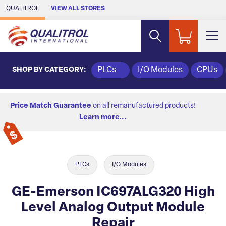
Skip to Main Content
QUALITROL
VIEW ALL STORES
SHOP BY CATEGORY:
PLCs
I/O Modules
CPUs
Price Match Guarantee
on all remanufactured products!
Learn more...
PLCs
I/O Modules
GE-Emerson IC697ALG320 High
Level Analog Output Module
Repair