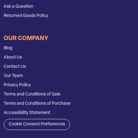
Ask a Question
Returned Goods Policy
OUR COMPANY
Blog
About Us
Contact Us
Our Team
Privacy Policy
Terms and Conditions of Sale
Terms and Conditions of Purchase
Accessibility Statement
Cookie Consent Preferences