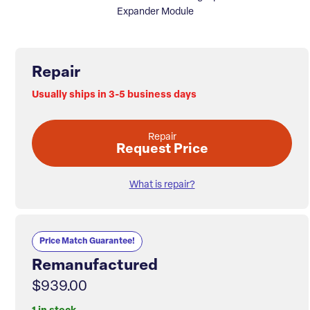
Expander Module
Repair
Usually ships in 3-5 business days
Repair
Request Price
What is repair?
Price Match Guarantee!
Remanufactured
$939.00