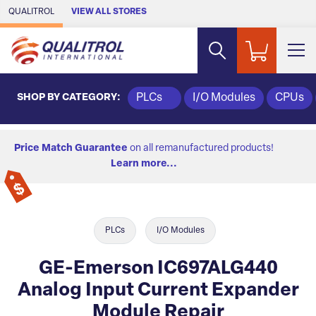
Skip to Main Content
QUALITROL
VIEW ALL STORES
SHOP BY CATEGORY:
PLCs
I/O Modules
CPUs
Price Match Guarantee
on all remanufactured products!
Learn more...
PLCs
I/O Modules
GE-Emerson IC697ALG440
Analog Input Current Expander
Module Repair