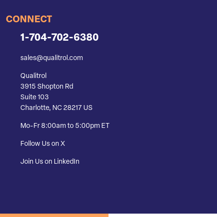
CONNECT
1-704-702-6380
sales@qualitrol.com
Qualitrol
3915 Shopton Rd
Suite 103
Charlotte, NC 28217 US
Mo-Fr 8:00am to 5:00pm ET
Follow Us on X
Join Us on LinkedIn