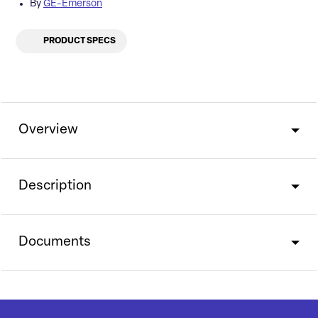
By
GE-Emerson
PRODUCT SPECS
Overview
Description
Documents