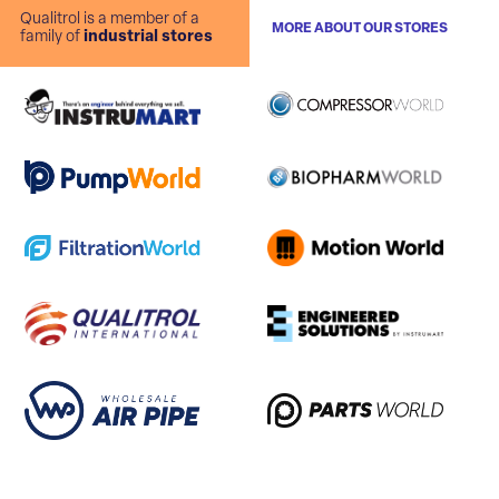
Qualitrol is a member of a
MORE ABOUT OUR STORES
family of
industrial stores