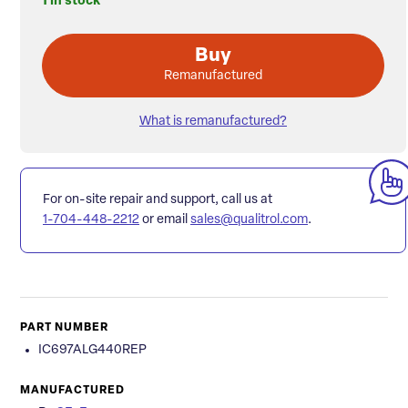
1 in stock
Buy
Remanufactured
What is remanufactured?
For on-site repair and support, call us at
1-704-448-2212
or email
sales@qualitrol.com
.
PART NUMBER
IC697ALG440REP
MANUFACTURED