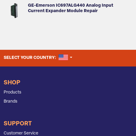
GE-Emerson IC697ALG440 Analog Input
Current Expander Module Repair
UNITED STATES
SELECT YOUR COUNTRY:
SHOP
Products
Brands
SUPPORT
Customer Service