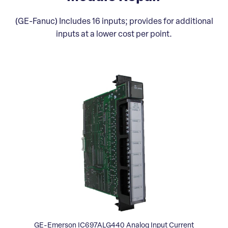
(GE-Fanuc) Includes 16 inputs; provides for additional
inputs at a lower cost per point.
GE-Emerson IC697ALG440 Analog Input Current