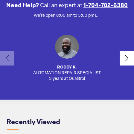
Need Help?
Call an expert at
1-704-702-6380
We're open 8:00 am to 5:00 pm ET
RODDY K.
AUTOMATION REPAIR SPECIALIST
3 years at Qualitrol
Recently Viewed