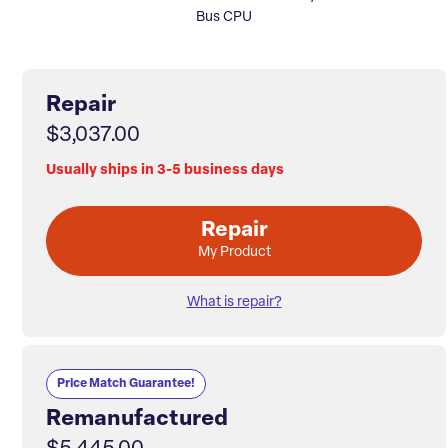
Bus CPU
Repair
$3,037.00
Usually ships in 3-5 business days
Repair
My Product
What is repair?
Price Match Guarantee!
Remanufactured