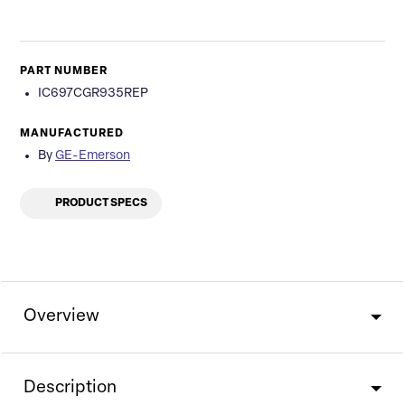
PART NUMBER
IC697CGR935REP
MANUFACTURED
By
GE-Emerson
PRODUCT SPECS
Overview
Description