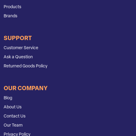
Products
Brands
SUPPORT
Customer Service
Ask a Question
Returned Goods Policy
OUR COMPANY
Blog
About Us
Contact Us
Our Team
Privacy Policy