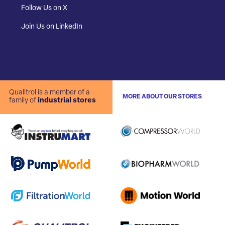
Follow Us on X
Join Us on LinkedIn
Qualitrol is a member of a
MORE ABOUT OUR STORES
family of
industrial stores