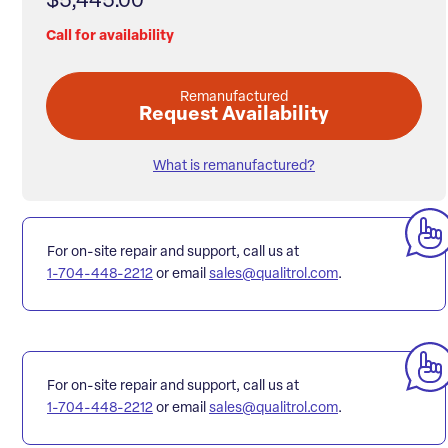
$5,445.00
Call for availability
Remanufactured
Request Availability
What is remanufactured?
For on-site repair and support, call us at
1-704-448-2212
or email
sales@qualitrol.com
.
For on-site repair and support, call us at
1-704-448-2212
or email
sales@qualitrol.com
.