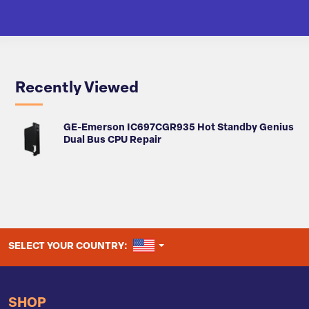
Recently Viewed
GE-Emerson IC697CGR935 Hot Standby Genius
Dual Bus CPU Repair
UNITED STATES
SELECT YOUR COUNTRY:
SHOP