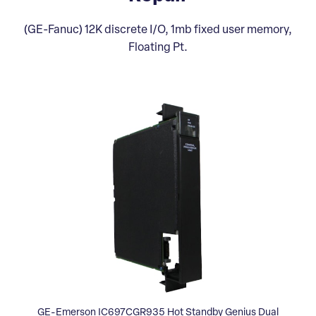
(GE-Fanuc) 12K discrete I/O, 1mb fixed user memory,
Floating Pt.
GE-Emerson IC697CGR935 Hot Standby Genius Dual