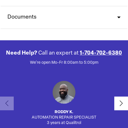
Documents
Need Help?
Call an expert at
1-704-702-6380
We're open Mo-Fr 8:00am to 5:00pm
RODDY K.
AUTOMATION REPAIR SPECIALIST
3 years at Qualitrol