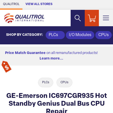
Skip to Main Content
QUALITROL
VIEW ALL STORES
SHOP BY CATEGORY:
PLCs
I/O Modules
CPUs
Price Match Guarantee
on all remanufactured products!
Learn more...
PLCs
CPUs
GE-Emerson IC697CGR935 Hot
Standby Genius Dual Bus CPU
Repair