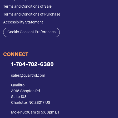
Terms and Conditions of Sale
Terms and Conditions of Purchase
Accessibility Statement
Cookie Consent Preferences
CONNECT
1-704-702-6380
sales@qualitrol.com
Qualitrol
3915 Shopton Rd
Suite 103
Charlotte, NC 28217 US
Mo-Fr 8:00am to 5:00pm ET