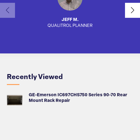
JEFF M.
QUALITROL PLANNER
SA
Recently Viewed
GE-Emerson IC697CHS750 Series 90-70 Rear
Mount Rack Repair