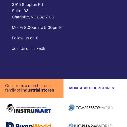
3915 Shopton Rd
Suite 103
Charlotte, NC 28217 US
Mo-Fr 8:00am to 5:00pm ET
Follow Us on X
Join Us on LinkedIn
Qualitrol is a member of a
MORE ABOUT OUR STORES
family of
industrial stores