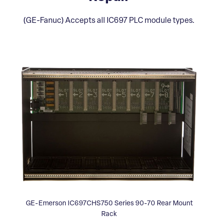
(GE-Fanuc) Accepts all IC697 PLC module types.
GE-Emerson IC697CHS750 Series 90-70 Rear Mount
Rack