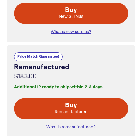
Buy
New Surplus
What is new surplus?
Price Match Guarantee!
Remanufactured
$183.00
Additional 12 ready to ship within 2-3 days
Buy
Remanufactured
What is remanufactured?