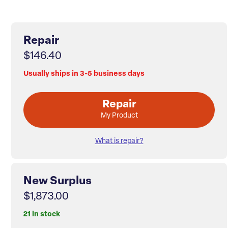
Repair
$146.40
Usually ships in 3-5 business days
Repair
My Product
What is repair?
New Surplus
$1,873.00
21 in stock