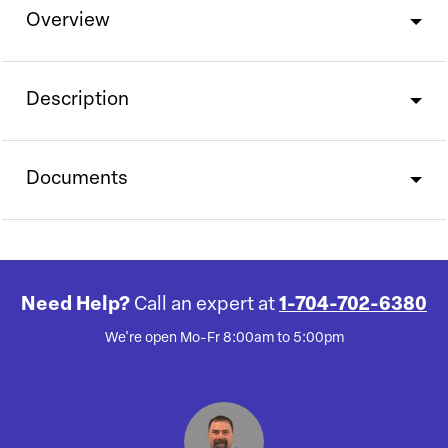
Overview
Description
Documents
Need Help?
Call an expert at
1-704-702-6380
We're open Mo-Fr 8:00am to 5:00pm