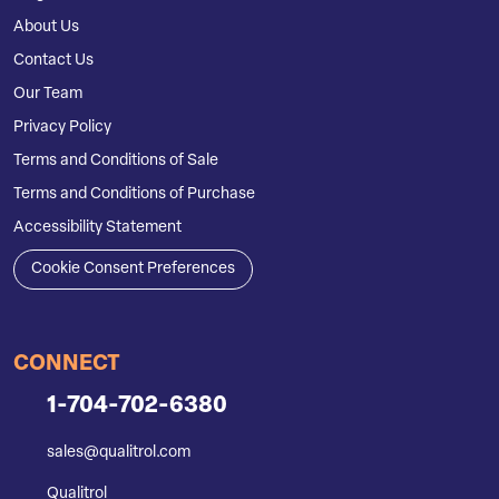
About Us
Contact Us
Our Team
Privacy Policy
Terms and Conditions of Sale
Terms and Conditions of Purchase
Accessibility Statement
Cookie Consent Preferences
CONNECT
1-704-702-6380
sales@qualitrol.com
Qualitrol