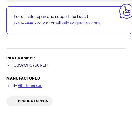
For on-site repair and support, call us at
1-704-448-2212
or email
sales@qualitrol.com
.
PART NUMBER
IC697CHS750REP
MANUFACTURED
By
GE-Emerson
PRODUCT SPECS