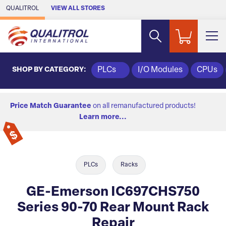
Skip to Main Content
QUALITROL
VIEW ALL STORES
SHOP BY CATEGORY:
PLCs
I/O Modules
CPUs
Price Match Guarantee
on all remanufactured products!
Learn more...
PLCs
Racks
GE-Emerson IC697CHS750
Series 90-70 Rear Mount Rack
Repair