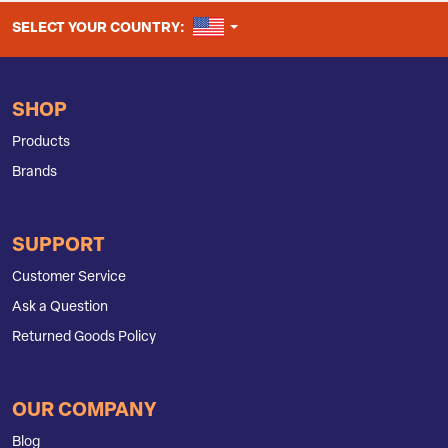
UNITED STATES
SELECT YOUR COUNTRY:
SHOP
Products
Brands
SUPPORT
Customer Service
Ask a Question
Returned Goods Policy
OUR COMPANY
Blog