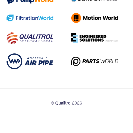
© Qualitrol 2026