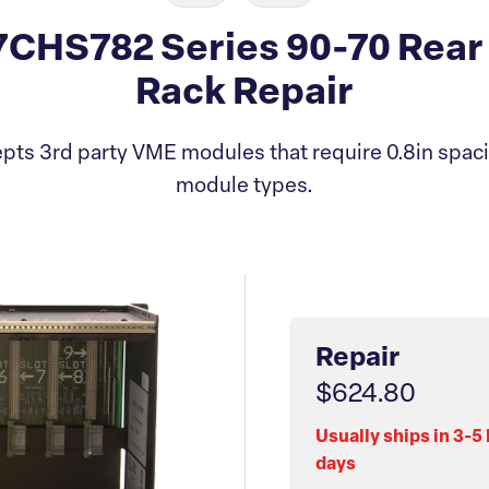
CHS782 Series 90-70 Rear 
Rack Repair
ts 3rd party VME modules that require 0.8in spaci
module types.
Repair
$624.80
Usually ships in 3-5
days