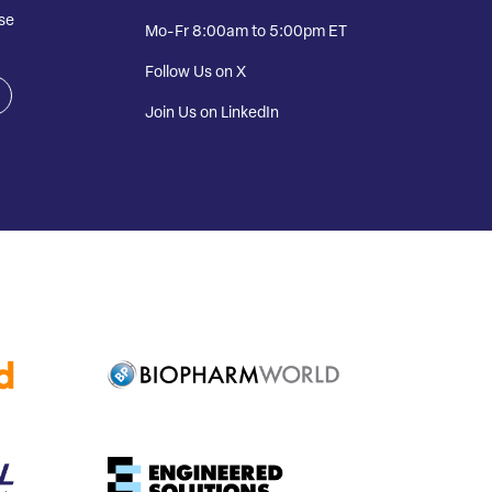
se
Mo-Fr 8:00am to 5:00pm ET
Follow Us on X
Join Us on LinkedIn