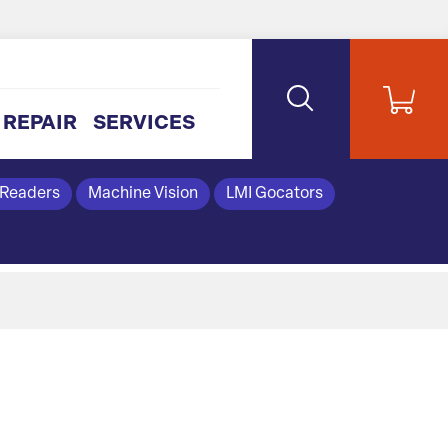
REPAIR
SERVICES
 Readers
Machine Vision
LMI Gocators