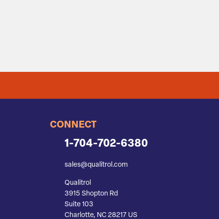
CONNECT
1-704-702-6380
sales@qualitrol.com
Qualitrol
3915 Shopton Rd
Suite 103
Charlotte, NC 28217 US