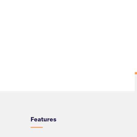
Overview
Features