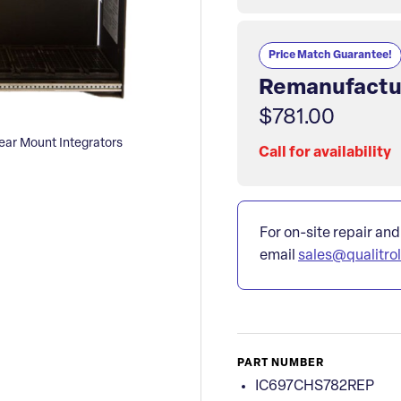
Price Match Guarantee!
Remanufactu
$781.00
r Mount Integrators
Call for availability
For on-site repair and
email
sales@qualitro
PART NUMBER
IC697CHS782REP