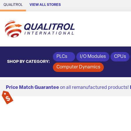
Skip to Main Content
QUALITROL
VIEW ALL STORES
PLCs
I/O Modules
CPUs
SHOP BY CATEGORY:
Computer Dynamics
Price Match Guarantee
on all remanufactured products!