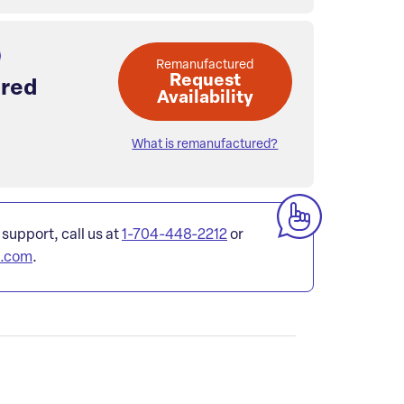
Remanufactured
Request
red
Availability
What is remanufactured?
 support, call us at
1-704-448-2212
or
l.com
.