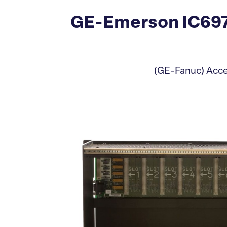
GE-Emerson IC697
(GE-Fanuc) Accep