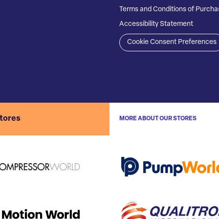
Terms and Conditions of Purcha
Accessibility Statement
Cookie Consent Preferences
stores
MORE ABOUT OUR STORES