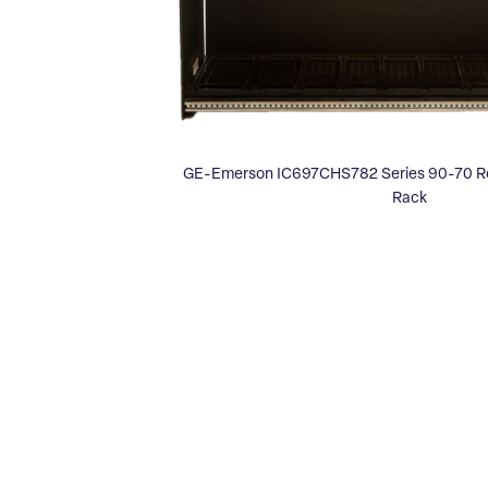
GE-Emerson IC697CHS782 Series 90-70 Rea
Rack