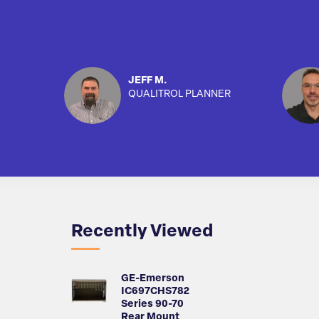
JEFF M.
QUALITROL PLANNER
Recently Viewed
GE-Emerson
IC697CHS782
Series 90-70
Rear Mount