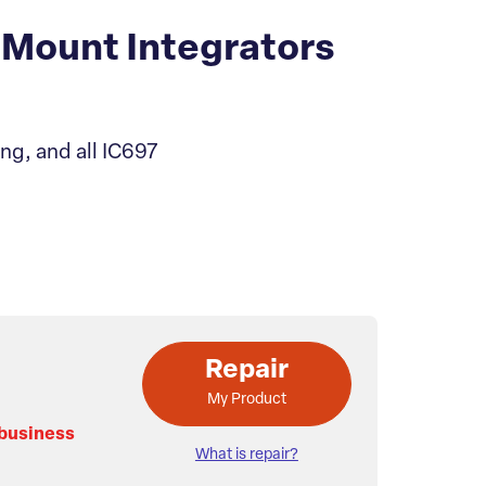
Mount Integrators
ng, and all IC697
Repair
My Product
 business
What is repair?