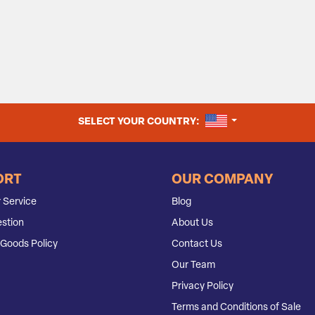
UNITED STATES
SELECT YOUR COUNTRY:
ORT
OUR COMPANY
 Service
Blog
stion
About Us
Goods Policy
Contact Us
Our Team
Privacy Policy
Terms and Conditions of Sale