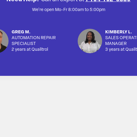
We're open Mo-Fr 8:00am to 5:00pm
GREG M.
KIMBERLY L.
AUTOMATION REPAIR
SALES OPERAT
SPECIALIST
MANAGER
2 years at Qualitrol
3 years at Qualit