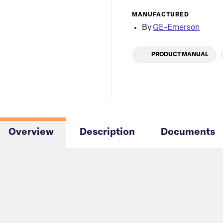
MANUFACTURED
By
GE-Emerson
PRODUCT MANUAL
Overview
Description
Documents