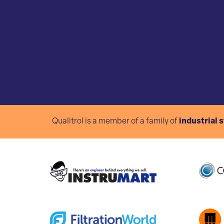
Qualitrol is a member of a family of
industrial 