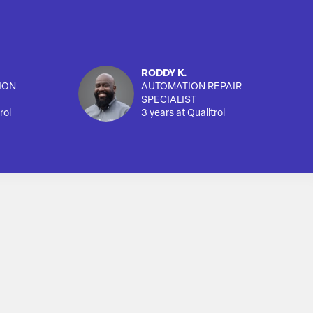
RODDY K.
ION
AUTOMATION REPAIR
SPECIALIST
rol
3 years at Qualitrol