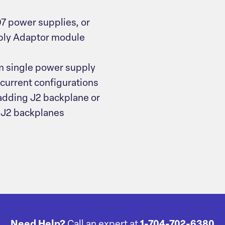
7 power supplies, or
pply Adaptor module
om single power supply
-current configurations
 adding J2 backplane or
 J2 backplanes
Need Help?
Call an expert at
1-704-702-6380