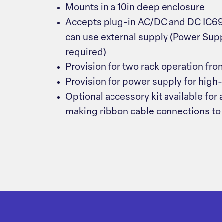
Mounts in a 10in deep enclosure
Accepts plug-in AC/DC and DC IC69
can use external supply (Power Su
required)
Provision for two rack operation fr
Provision for power supply for high
Optional accessory kit available for
making ribbon cable connections to