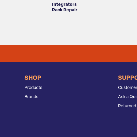
Integrators
Rack Repair
SHOP
SUPP
Products
Customer
Brands
Ask a Que
Returned 