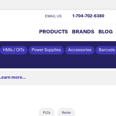
1-704-702-6380
EMAIL US
PRODUCTS
BRANDS
BLOG
HMIs / OITs
Power Supplies
Accessories
Barcode
Learn more...
PLCs
Racks