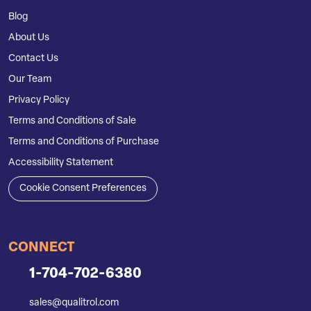
Blog
About Us
Contact Us
Our Team
Privacy Policy
Terms and Conditions of Sale
Terms and Conditions of Purchase
Accessibility Statement
Cookie Consent Preferences
CONNECT
1-704-702-6380
sales@qualitrol.com