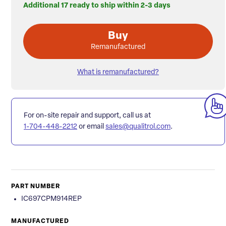
Additional 17 ready to ship within 2-3 days
Buy
Remanufactured
What is remanufactured?
For on-site repair and support, call us at
1-704-448-2212
or email
sales@qualitrol.com
.
PART NUMBER
IC697CPM914REP
MANUFACTURED