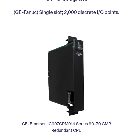
(GE-Fanuc) Single slot; 2,000 discrete I/O points.
GE-Emerson IC697CPM914 Series 90-70 GMR
Redundant CPU