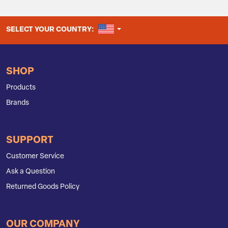
UNITED STATES
SELECT YOUR COUNTRY:
SHOP
Products
Brands
SUPPORT
Customer Service
Ask a Question
Returned Goods Policy
OUR COMPANY