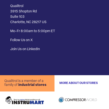
Qualitrol
3915 Shopton Rd
Suite 103
Charlotte, NC 28217 US
Mo-Fr 8:00am to 5:00pm ET
Follow Us on X
Join Us on LinkedIn
Qualitrol is a member of a
MORE ABOUT OUR STORES
family of
industrial stores