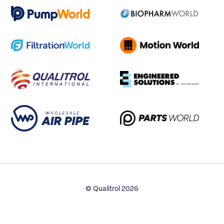
© Qualitrol 2026