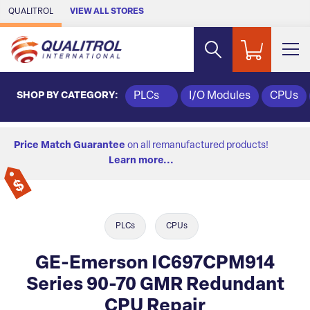
Skip to Main Content
QUALITROL
VIEW ALL STORES
SHOP BY CATEGORY:
PLCs
I/O Modules
CPUs
Price Match Guarantee
on all remanufactured products!
Learn more...
PLCs
CPUs
GE-Emerson IC697CPM914
Series 90-70 GMR Redundant
CPU Repair