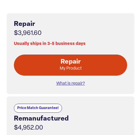
Repair
$3,961.60
Usually ships in 3-5 business days
Repair
My Product
What is repair?
Price Match Guarantee!
Remanufactured
$4,952.00