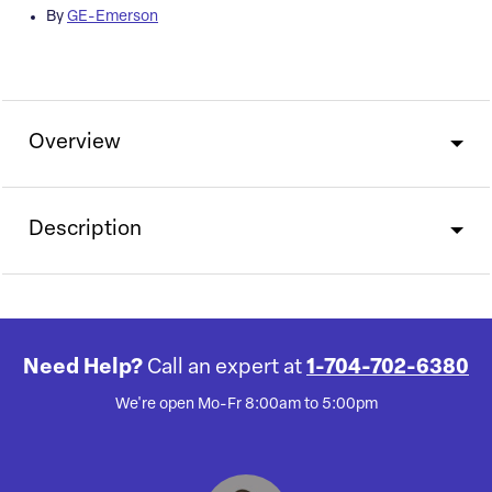
By
GE-Emerson
Overview
Description
Need Help?
Call an expert at
1-704-702-6380
We're open Mo-Fr 8:00am to 5:00pm