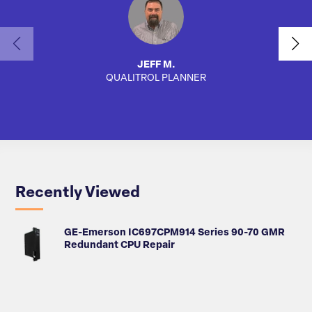
JEFF M.
QUALITROL PLANNER
AUTO
Recently Viewed
GE-Emerson IC697CPM914 Series 90-70 GMR
Redundant CPU Repair