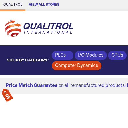
Skip to Main Content
QUALITROL
VIEW ALL STORES
PLCs
I/O Modules
CPUs
SHOP BY CATEGORY:
Computer Dynamics
Price Match Guarantee
on all remanufactured products!