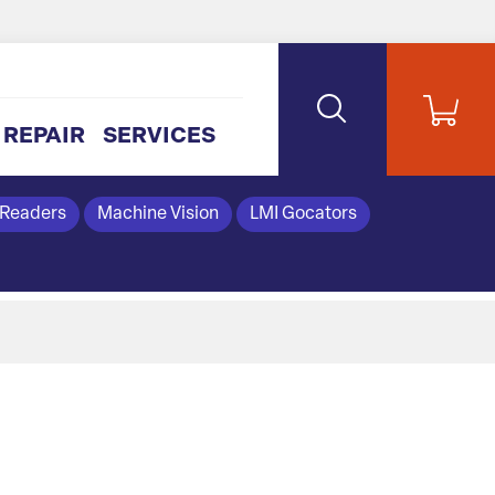
REPAIR
SERVICES
 Readers
Machine Vision
LMI Gocators