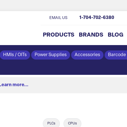
1-704-702-6380
EMAIL US
PRODUCTS
BRANDS
BLOG
HMIs / OITs
Power Supplies
Accessories
Barcode
Learn more...
PLCs
CPUs