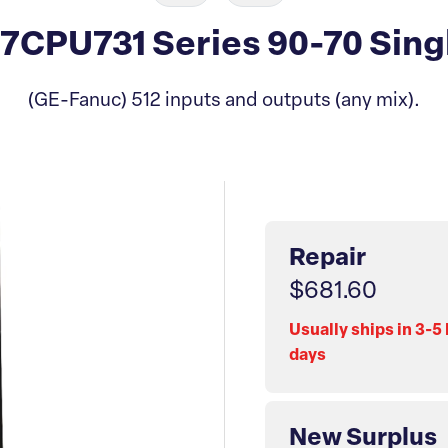
CPU731 Series 90-70 Singl
(GE-Fanuc) 512 inputs and outputs (any mix).
Repair
$681.60
Usually ships in 3-5
days
New Surplus