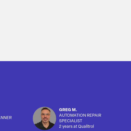
GREG M.
AUTOMATION REPAIR
ANNER
SPECIALIST
2 years at Qualitrol