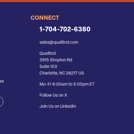
CONNECT
1-704-702-6380
sales@qualitrol.com
Qualitrol
3915 Shopton Rd
Suite 103
Charlotte, NC 28217 US
se
Mo-Fr 8:00am to 5:00pm ET
Follow Us on X
Join Us on LinkedIn