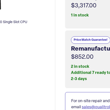
$3,317.00
1 in stock
 Single Slot CPU
Price Match Guarantee!
Remanufactu
$852.00
2 in stock
Additional 7 ready t
2-3 days
For on-site repair and
email
sales@qualitro