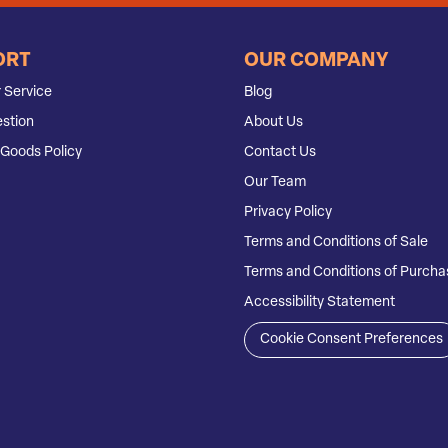
ORT
OUR COMPANY
 Service
Blog
stion
About Us
Goods Policy
Contact Us
Our Team
Privacy Policy
Terms and Conditions of Sale
Terms and Conditions of Purcha
Accessibility Statement
Cookie Consent Preferences