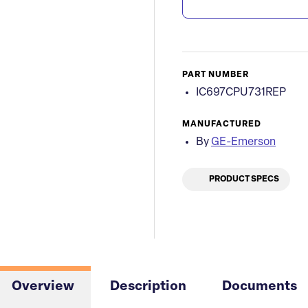
PART NUMBER
IC697CPU731REP
MANUFACTURED
By
GE-Emerson
PRODUCT SPECS
Overview
Description
Documents