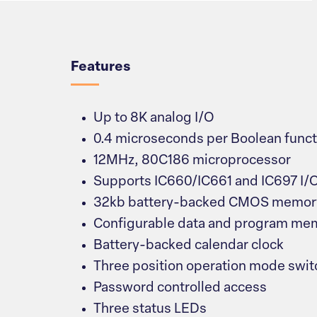
Overview
Features
Up to 8K analog I/O
0.4 microseconds per Boolean funct
12MHz, 80C186 microprocessor
Supports IC660/IC661 and IC697 I/
32kb battery-backed CMOS memory 
Configurable data and program me
Battery-backed calendar clock
Three position operation mode swit
Password controlled access
Three status LEDs