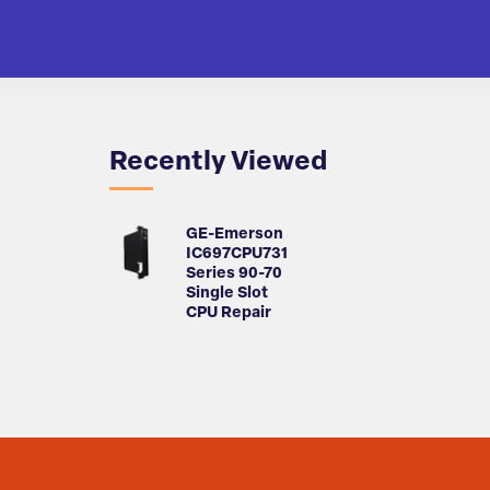
Recently Viewed
GE-Emerson
IC697CPU731
Series 90-70
Single Slot
CPU Repair