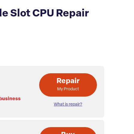
e Slot CPU Repair
Repair
My Product
 business
What is repair?