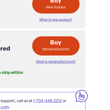
Buy
New Surplus
What is new surplus?
Buy
red
Remanufactured
What is remanufactured?
o ship within
 support, call us at
1-704-448-2212
or
l.com
.