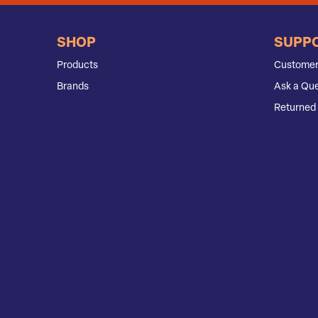
SHOP
SUPP
Products
Customer
Brands
Ask a Que
Returned 