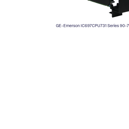
GE-Emerson IC697CPU731 Series 90-70