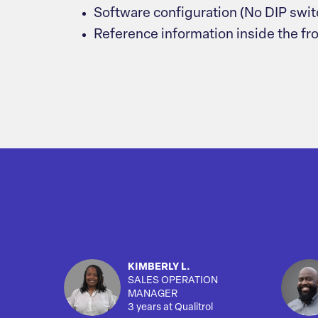
Software configuration (No DIP swit
Reference information inside the fr
KIMBERLY L.
SALES OPERATION
MANAGER
3 years at Qualitrol