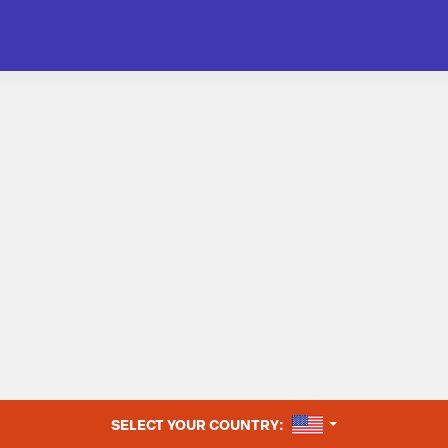
UNITED STATES
SELECT YOUR COUNTRY: