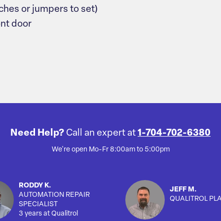
ches or jumpers to set)
ont door
Need Help?
Call an expert at
1-704-702-6380
We're open Mo-Fr 8:00am to 5:00pm
RODDY K.
JEFF M.
AUTOMATION REPAIR
QUALITROL PL
SPECIALIST
3 years at Qualitrol