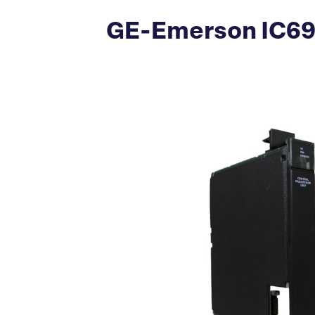
GE-Emerson IC697