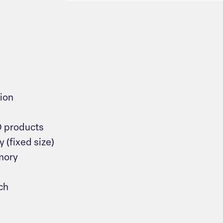
ion
O products
(fixed size)
mory
ch