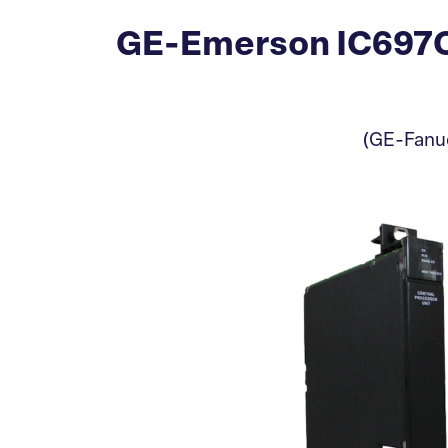
GE-Emerson IC697CP
(GE-Fanuc