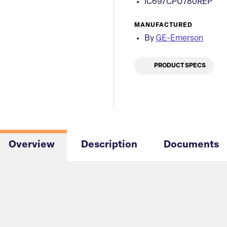
IC697CPU780REP
MANUFACTURED
By
GE-Emerson
PRODUCT SPECS
Overview
Description
Documents