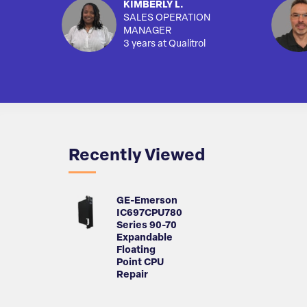
KIMBERLY L.
SALES OPERATION
MANAGER
3 years at Qualitrol
Recently Viewed
GE-Emerson
IC697CPU780
Series 90-70
Expandable
Floating
Point CPU
Repair