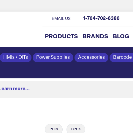
1-704-702-6380
EMAIL US
PRODUCTS
BRANDS
BLOG
HMIs / OITs
Power Supplies
Accessories
Barcode
Learn more...
PLCs
CPUs