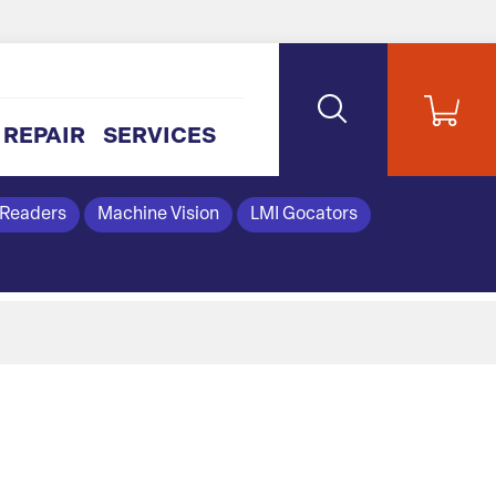
REPAIR
SERVICES
 Readers
Machine Vision
LMI Gocators