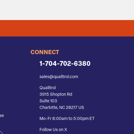
CONNECT
1-704-702-6380
sales@qualitrol.com
Qualitrol
3915 Shopton Rd
Suite 103
Charlotte, NC 28217 US
se
Mo-Fr 8:00am to 5:00pm ET
Follow Us on X