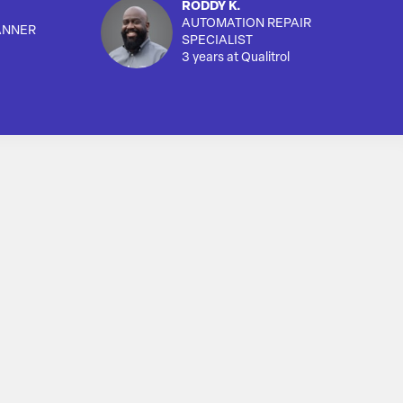
RODDY K.
AUTOMATION REPAIR
ANNER
SPECIALIST
3 years at Qualitrol