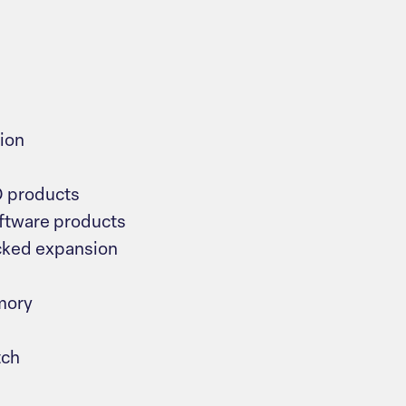
ion
O products
tware products
cked expansion
mory
tch