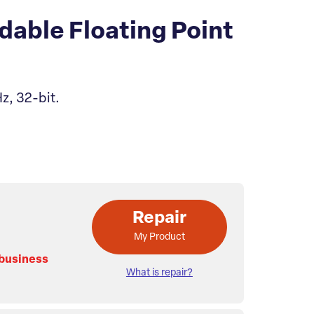
able Floating Point
z, 32-bit.
Repair
My Product
 business
What is repair?