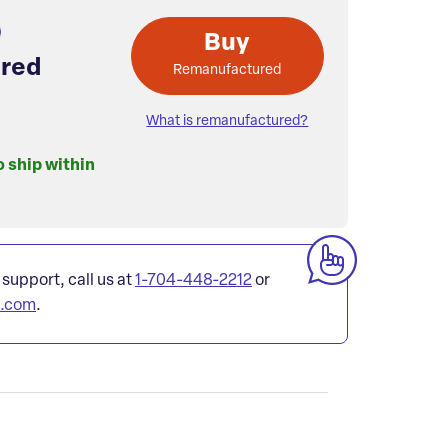
Buy
red
Remanufactured
What is remanufactured?
o ship within
 support, call us at
1-704-448-2212
or
l.com
.