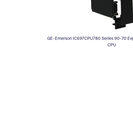
GE-Emerson IC697CPU780 Series 90-70 Expa
CPU