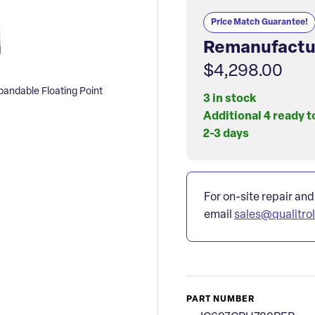
Price Match Guarantee!
Remanufactu
$4,298.00
ndable Floating Point
3 in stock
Additional 4 ready t
2-3 days
For on-site repair and
email
sales@qualitro
PART NUMBER