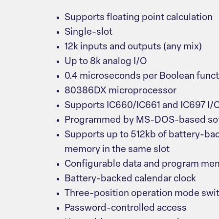
Supports floating point calculation
Single-slot
12k inputs and outputs (any mix)
Up to 8k analog I/O
0.4 microseconds per Boolean funct
80386DX microprocessor
Supports IC660/IC661 and IC697 I/
Programmed by MS-DOS-based sof
Supports up to 512kb of battery-ba
memory in the same slot
Configurable data and program me
Battery-backed calendar clock
Three-position operation mode swi
Password-controlled access