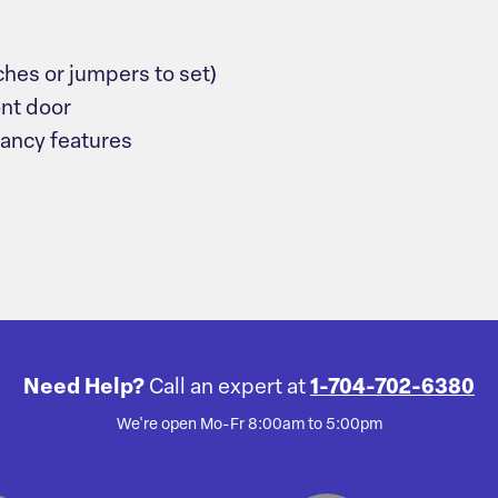
ches or jumpers to set)
ont door
dancy features
Need Help?
Call an expert at
1-704-702-6380
We're open Mo-Fr 8:00am to 5:00pm