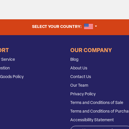
UNITED STATES
SELECT YOUR COUNTRY:
ORT
OUR COMPANY
 Service
Blog
stion
About Us
Goods Policy
Contact Us
Our Team
Privacy Policy
Terms and Conditions of Sale
Terms and Conditions of Purcha
Accessibility Statement