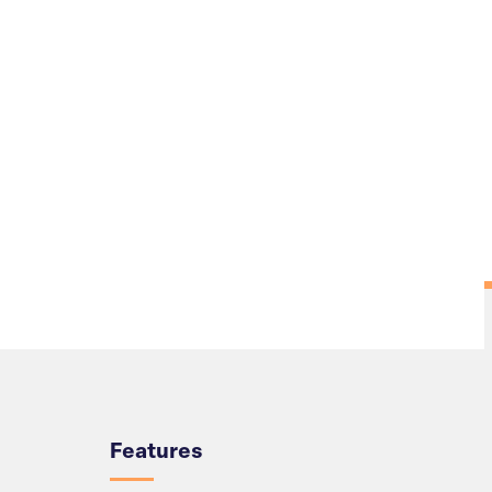
Overview
Features