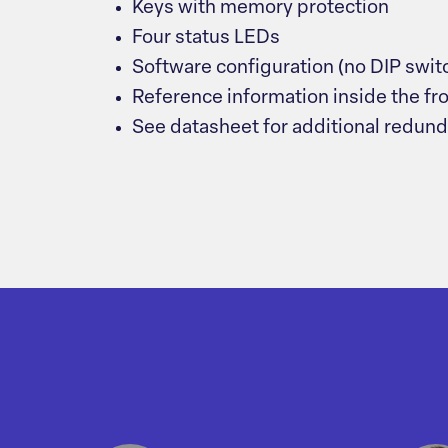
Keys with memory protection
Four status LEDs
Software configuration (no DIP swit
Reference information inside the fr
See datasheet for additional redun