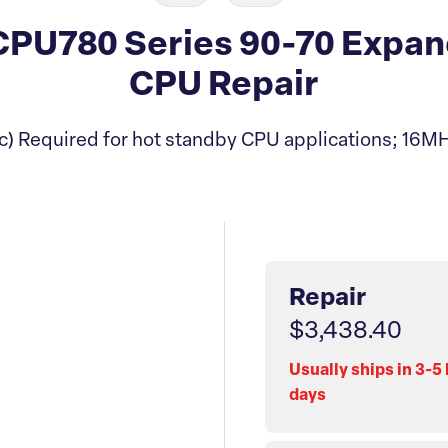
U780 Series 90-70 Expand
CPU Repair
) Required for hot standby CPU applications; 16MH
Repair
$3,438.40
Usually ships in 3-5
days