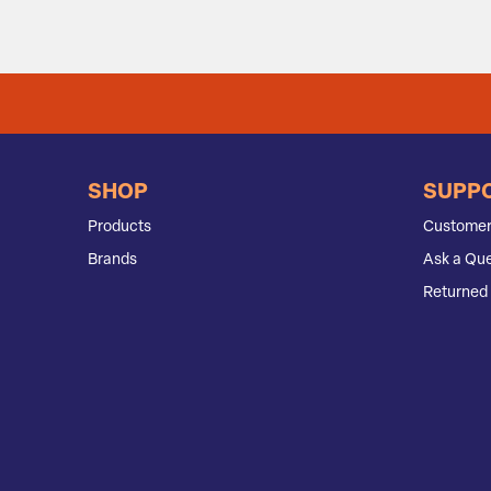
SHOP
SUPP
Products
Customer
Brands
Ask a Que
Returned 