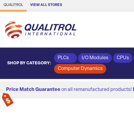
Skip to Main Content
QUALITROL
VIEW ALL STORES
PLCs
I/O Modules
CPUs
SHOP BY CATEGORY:
Computer Dynamics
Price Match Guarantee
on all remanufactured products!