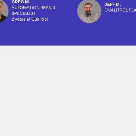
GREG M.
JEFF M.
AUTOMATION REPAIR
QUALITROL PL
SPECIALIST
2 years at Qualitrol