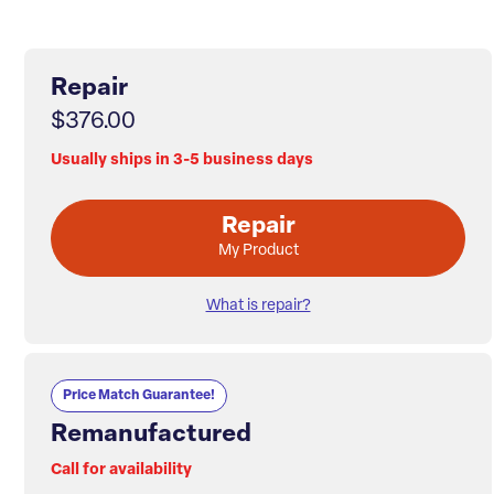
Repair
$376.00
Usually ships in 3-5 business days
Repair
My Product
What is repair?
Price Match Guarantee!
Remanufactured
Call for availability