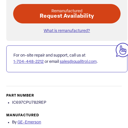
Remanufactured
Request Availability
What is remanufactured?
For on-site repair and support, call us at
1-704-448-2212
or email
sales@qualitrol.com
.
PART NUMBER
IC697CPU782REP
MANUFACTURED
By
GE-Emerson