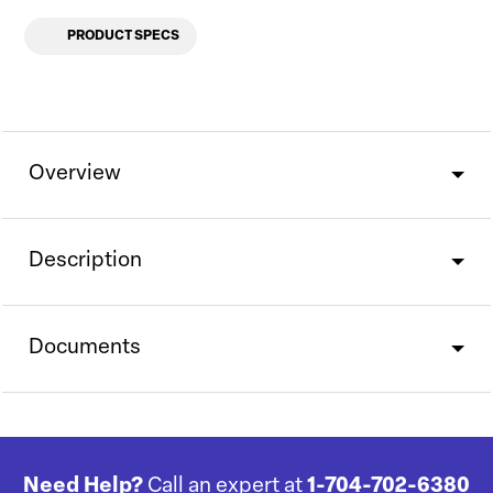
PRODUCT SPECS
Overview
Description
Documents
Need Help?
Call an expert at
1-704-702-6380