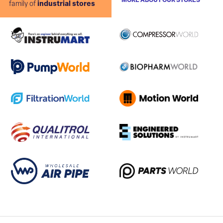
MORE ABOUT OUR STORES
family of
industrial stores