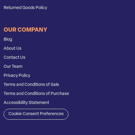
Returned Goods Policy
OUR COMPANY
Blog
About Us
Contact Us
Our Team
Privacy Policy
Terms and Conditions of Sale
Terms and Conditions of Purchase
Accessibility Statement
Cookie Consent Preferences