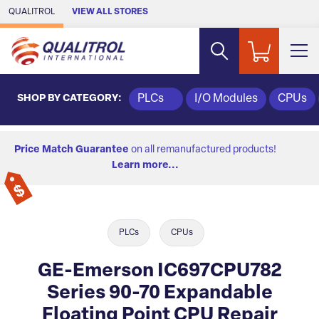
Skip to Main Content
QUALITROL
VIEW ALL STORES
SHOP BY CATEGORY:
PLCs
I/O Modules
CPUs
Price Match Guarantee
on all remanufactured products!
Learn more...
PLCs
CPUs
GE-Emerson IC697CPU782
Series 90-70 Expandable
Floating Point CPU Repair