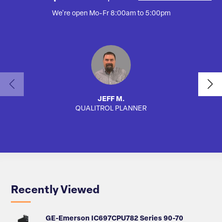
We're open Mo-Fr 8:00am to 5:00pm
JEFF M.
QUALITROL PLANNER
SA
Recently Viewed
GE-Emerson IC697CPU782 Series 90-70