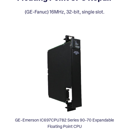
(GE-Fanuc) 16MHz, 32-bit, single slot.
GE-Emerson IC697CPU782 Series 90-70 Expandable
Floating Point CPU