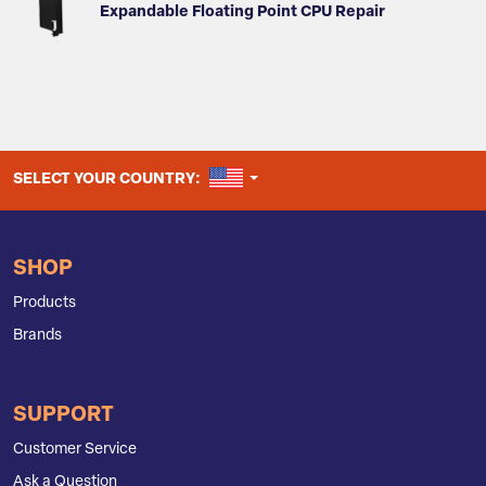
Expandable Floating Point CPU Repair
UNITED STATES
SELECT YOUR COUNTRY:
SHOP
Products
Brands
SUPPORT
Customer Service
Ask a Question