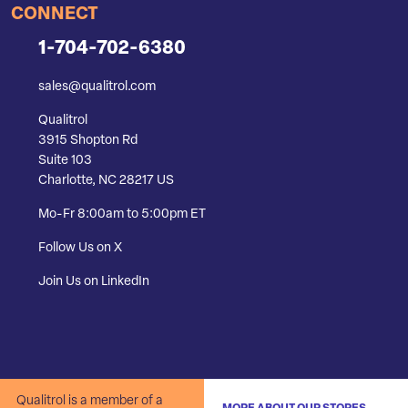
CONNECT
1-704-702-6380
sales@qualitrol.com
Qualitrol
3915 Shopton Rd
Suite 103
Charlotte, NC 28217 US
Mo-Fr 8:00am to 5:00pm ET
Follow Us on X
Join Us on LinkedIn
Qualitrol is a member of a