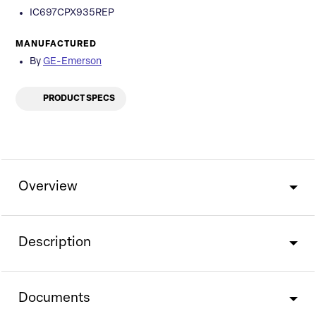
IC697CPX935REP
MANUFACTURED
By
GE-Emerson
PRODUCT SPECS
Overview
Description
Documents