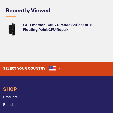
Recently Viewed
GE-Emerson IC697CPX935 Series 90-70
Floating Point CPU Repair
UNITED STATES
SELECT YOUR COUNTRY:
SHOP
Products
Brands