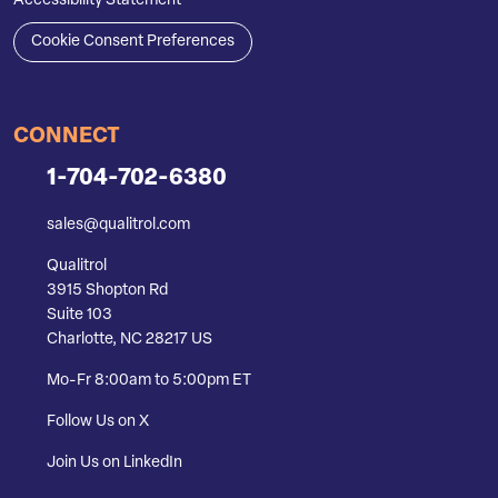
Accessibility Statement
Cookie Consent Preferences
CONNECT
1-704-702-6380
sales@qualitrol.com
Qualitrol
3915 Shopton Rd
Suite 103
Charlotte, NC 28217 US
Mo-Fr 8:00am to 5:00pm ET
Follow Us on X
Join Us on LinkedIn