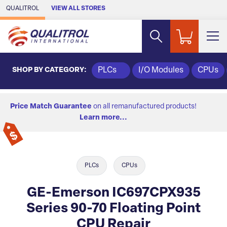
Skip to Main Content
QUALITROL
VIEW ALL STORES
SHOP BY CATEGORY:
PLCs
I/O Modules
CPUs
Price Match Guarantee
on all remanufactured products!
Learn more...
PLCs
CPUs
GE-Emerson IC697CPX935
Series 90-70 Floating Point
CPU Repair