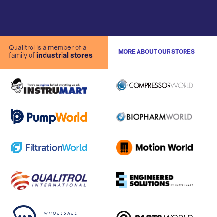
Qualitrol is a member of a
MORE ABOUT OUR STORES
family of
industrial stores