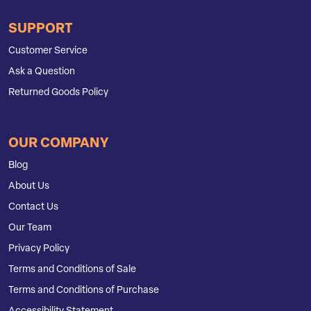
SUPPORT
Customer Service
Ask a Question
Returned Goods Policy
OUR COMPANY
Blog
About Us
Contact Us
Our Team
Privacy Policy
Terms and Conditions of Sale
Terms and Conditions of Purchase