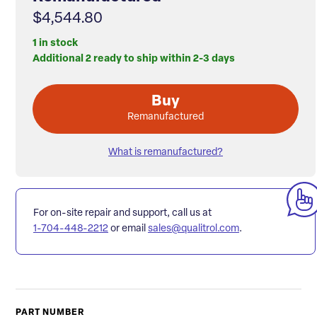
$4,544.80
1 in stock
Additional 2 ready to ship within 2-3 days
Buy
Remanufactured
What is remanufactured?
For on-site repair and support, call us at
1-704-448-2212
or email
sales@qualitrol.com
.
PART NUMBER