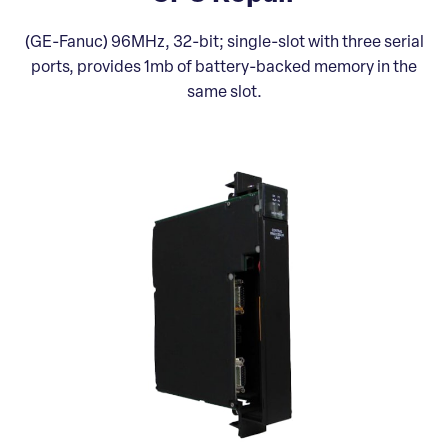
(GE-Fanuc) 96MHz, 32-bit; single-slot with three serial
ports, provides 1mb of battery-backed memory in the
same slot.