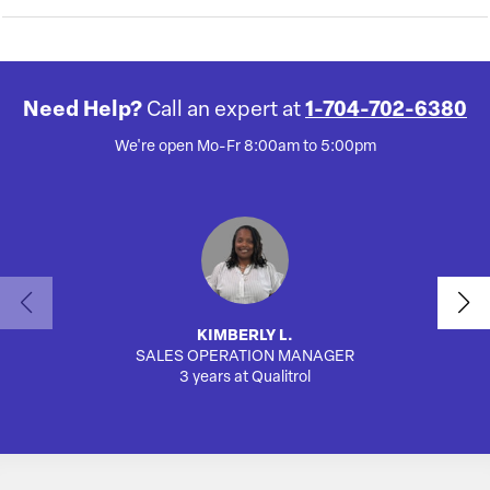
Need Help?
Call an expert at
1-704-702-6380
We're open Mo-Fr 8:00am to 5:00pm
KIMBERLY L.
SALES OPERATION MANAGER
AUTO
3 years at Qualitrol