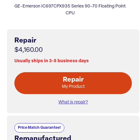
GE-Emerson IC697CPX935 Series 90-70 Floating Point
CPU
Repair
$4,160.00
Usually ships in 3-5 business days
Repair
My Product
What is repair?
Price Match Guarantee!
Remanufactured