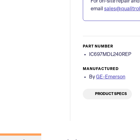
For on-site repair and
email
sales@qualitro
PART NUMBER
IC697MDL240REP
MANUFACTURED
By
GE-Emerson
PRODUCT SPECS