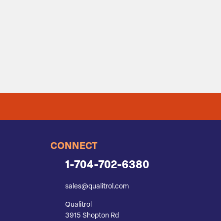
CONNECT
1-704-702-6380
sales@qualitrol.com
Qualitrol
3915 Shopton Rd