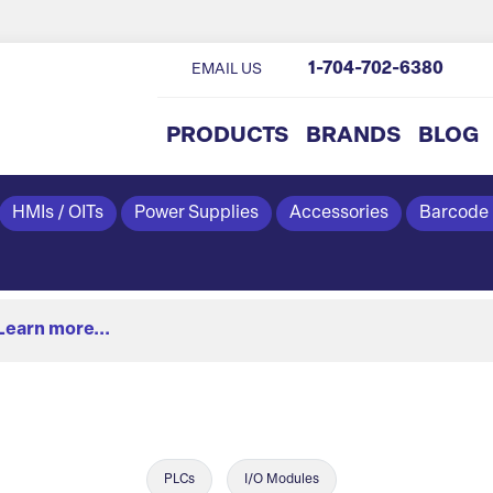
1-704-702-6380
EMAIL US
PRODUCTS
BRANDS
BLOG
HMIs / OITs
Power Supplies
Accessories
Barcode
Learn more...
PLCs
I/O Modules