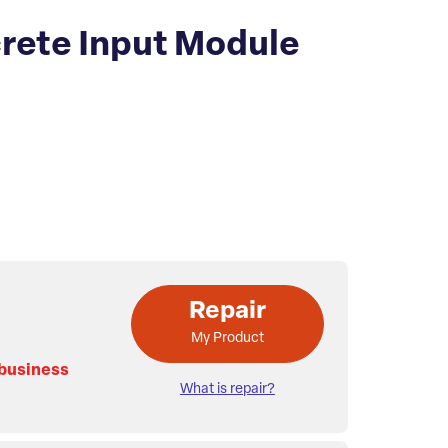
rete Input Module
Repair
My Product
 business
What is repair?