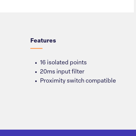
Overview
Features
16 isolated points
20ms input filter
Proximity switch compatible