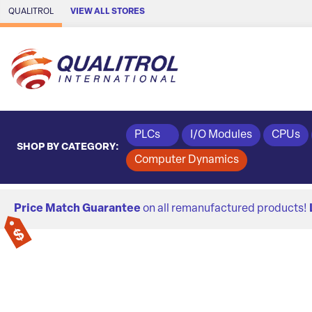
Skip to Main Content
QUALITROL
VIEW ALL STORES
PLCs
I/O Modules
CPUs
SHOP BY CATEGORY:
Computer Dynamics
Price Match Guarantee
on all remanufactured products!