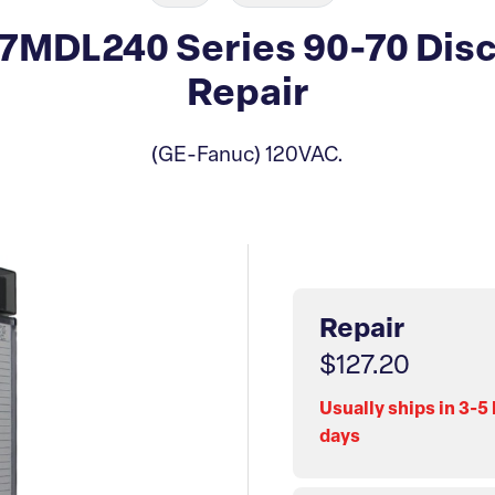
MDL240 Series 90-70 Disc
Repair
(GE-Fanuc) 120VAC.
Repair
$127.20
Usually ships in 3-5
days