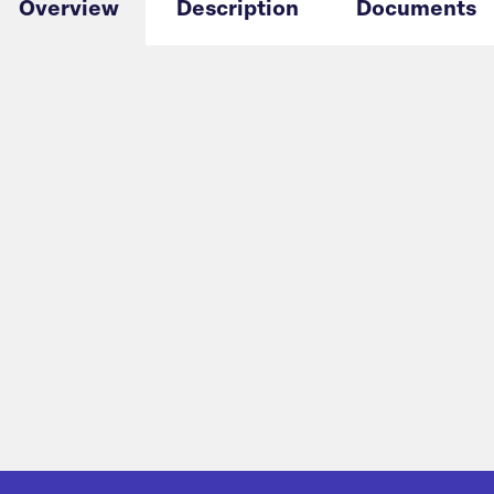
Overview
Description
Documents