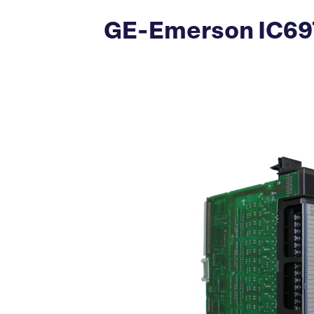
GE-Emerson IC697