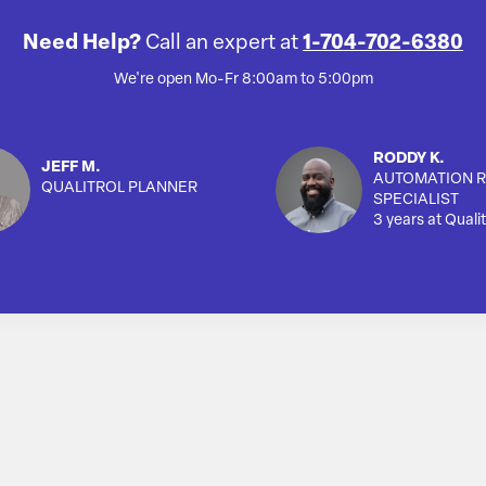
Need Help?
Call an expert at
1-704-702-6380
We're open Mo-Fr 8:00am to 5:00pm
RODDY K.
JEFF M.
AUTOMATION R
QUALITROL PLANNER
SPECIALIST
3 years at Qualit