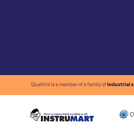
Qualitrol is a member of a family of
industrial 