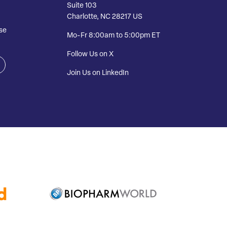
Suite 103
Charlotte, NC 28217 US
se
Mo-Fr 8:00am to 5:00pm ET
Follow Us on X
Join Us on LinkedIn