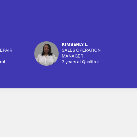
KIMBERLY L.
EPAIR
SALES OPERATION
MANAGER
rol
3 years at Qualitrol