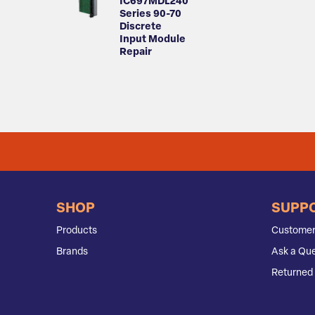
IC697MDL240
Series 90-70
Discrete
Input Module
Repair
SHOP
SUPP
Products
Customer
Brands
Ask a Que
Returned 