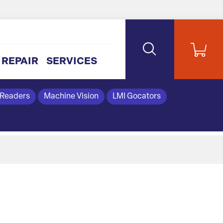
REPAIR
SERVICES
 Readers
Machine Vision
LMI Gocators