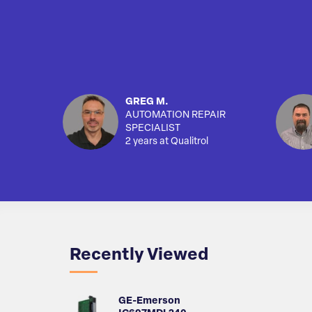
GREG M.
AUTOMATION REPAIR
SPECIALIST
2 years at Qualitrol
Recently Viewed
GE-Emerson