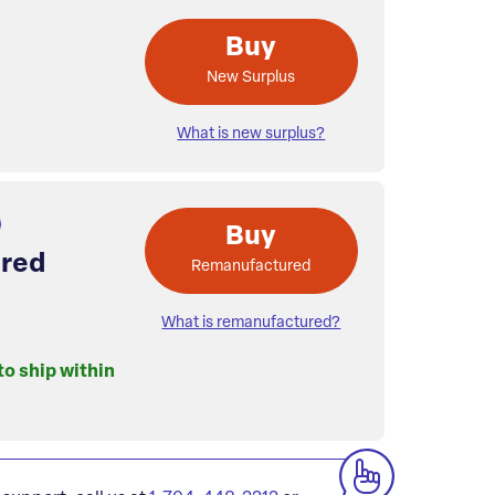
Buy
New Surplus
What is new surplus?
Buy
red
Remanufactured
What is remanufactured?
to ship within