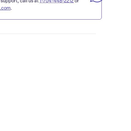
 support, call us at
1-704-448-2212
or
l.com
.