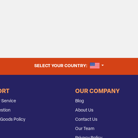
UNITED STATES
SELECT YOUR COUNTRY:
ORT
OUR COMPANY
 Service
Blog
stion
About Us
Goods Policy
Contact Us
Our Team