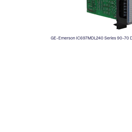
GE-Emerson IC697MDL240 Series 90-70 Di