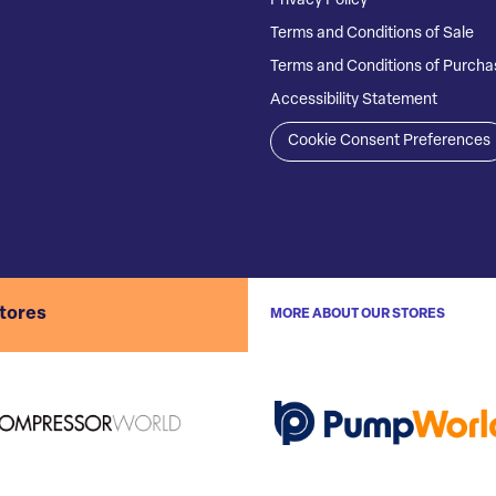
Privacy Policy
Terms and Conditions of Sale
Terms and Conditions of Purcha
Accessibility Statement
Cookie Consent Preferences
stores
MORE ABOUT OUR STORES