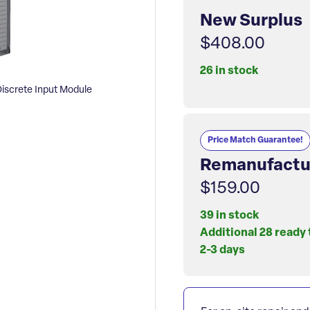
New Surplus
$408.00
26 in stock
screte Input Module
Price Match Guarantee!
Remanufactu
$159.00
39 in stock
Additional 28 ready 
2-3 days