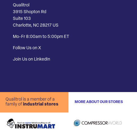
Qualitrol
3915 Shopton Rd
Suite 103
Charlotte, NC 28217 US
Mo-Fr 8:00am to 5:00pm ET
Follow Us on X
Join Us on LinkedIn
Qualitrol is a member of a
MORE ABOUT OUR STORES
family of
industrial stores