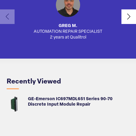
GREG M.
AUTOMATION REPAIR SPECIALIST
SA
2 years at Qualitrol
Recently Viewed
GE-Emerson IC697MDL651 Series 90-70
Discrete Input Module Repair