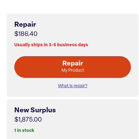
Repair
$186.40
Usually ships in 3-5 business days
Repair
My Product
What is repair?
New Surplus
$1,875.00
1 in stock