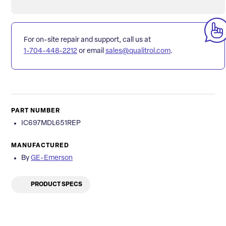
For on-site repair and support, call us at
1-704-448-2212
or email
sales@qualitrol.com
.
PART NUMBER
IC697MDL651REP
MANUFACTURED
By
GE-Emerson
PRODUCT SPECS