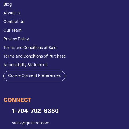
Blog
About Us
Contact Us
Our Team
Privacy Policy
Terms and Conditions of Sale
Terms and Conditions of Purchase
Accessibility Statement
Cookie Consent Preferences
CONNECT
1-704-702-6380
sales@qualitrol.com