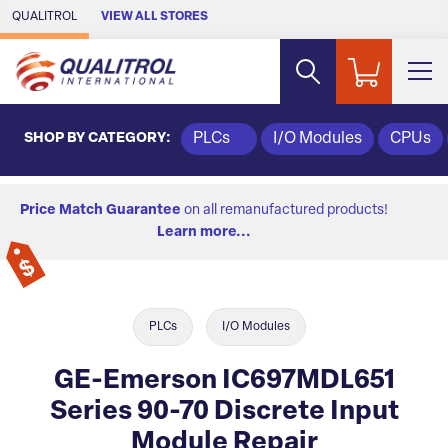
Skip to Main Content
QUALITROL
VIEW ALL STORES
SHOP BY CATEGORY:
PLCs
I/O Modules
CPUs
Price Match Guarantee
on all remanufactured products!
Learn more...
PLCs
I/O Modules
GE-Emerson IC697MDL651
Series 90-70 Discrete Input
Module Repair