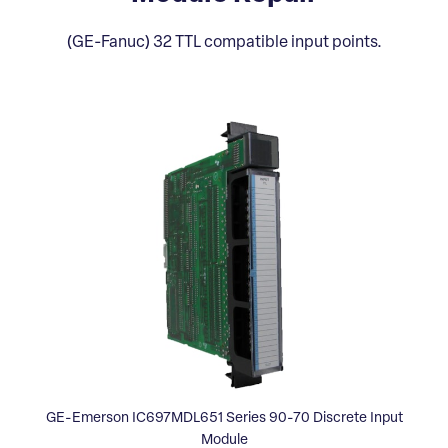
(GE-Fanuc) 32 TTL compatible input points.
GE-Emerson IC697MDL651 Series 90-70 Discrete Input
Module