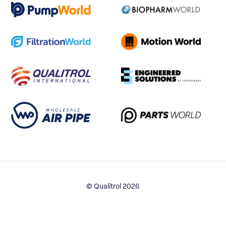
© Qualitrol 2026