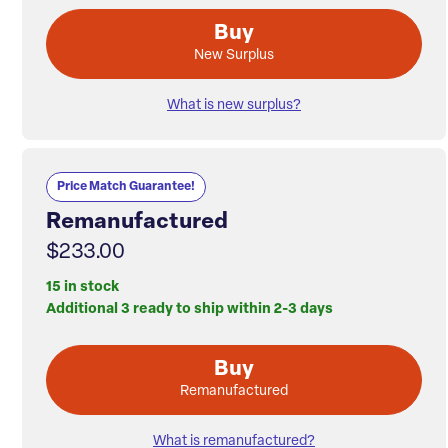
Buy
New Surplus
What is new surplus?
Price Match Guarantee!
Remanufactured
$233.00
15 in stock
Additional 3 ready to ship within 2-3 days
Buy
Remanufactured
What is remanufactured?