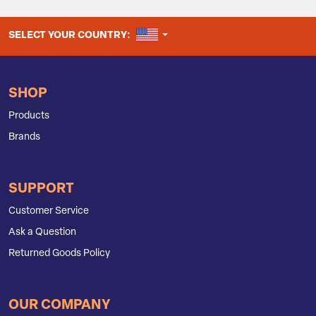
UNITED STATES
SELECT YOUR COUNTRY:
SHOP
Products
Brands
SUPPORT
Customer Service
Ask a Question
Returned Goods Policy
OUR COMPANY