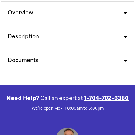
Overview
Description
Documents
Need Help?
Call an expert at
1-704-702-6380
We're open Mo-Fr 8:00am to 5:00pm