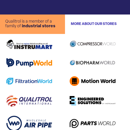
Qualitrol is a member of a
MORE ABOUT OUR STORES
family of
industrial stores