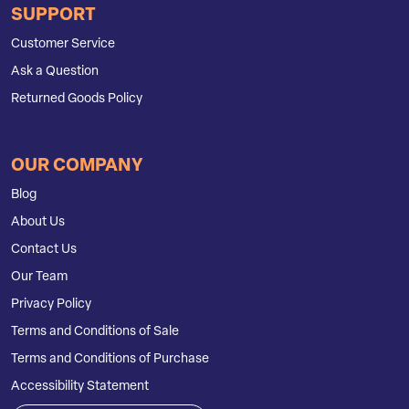
SUPPORT
Customer Service
Ask a Question
Returned Goods Policy
OUR COMPANY
Blog
About Us
Contact Us
Our Team
Privacy Policy
Terms and Conditions of Sale
Terms and Conditions of Purchase
Accessibility Statement