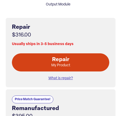
Output Module
Repair
$316.00
Usually ships in 3-5 business days
Repair
My Product
What is repair?
Price Match Guarantee!
Remanufactured