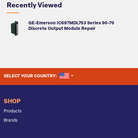
Recently Viewed
GE-Emerson IC697MDL753 Series 90-70
Discrete Output Module Repair
UNITED STATES
SELECT YOUR COUNTRY:
SHOP
Products
Brands