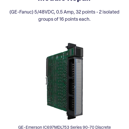
(GE-Fanuc) 5/48VDC, 0.5 Amp, 32 points - 2 isolated
groups of 16 points each.
GE-Emerson IC697MDL753 Series 90-70 Discrete