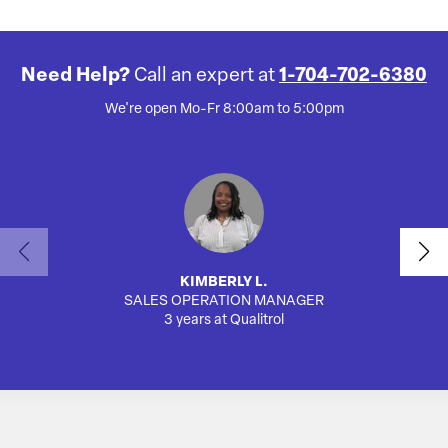
Need Help?
Call an expert at
1-704-702-6380
We're open Mo-Fr 8:00am to 5:00pm
KIMBERLY L.
SALES OPERATION MANAGER
AUTO
3 years at Qualitrol