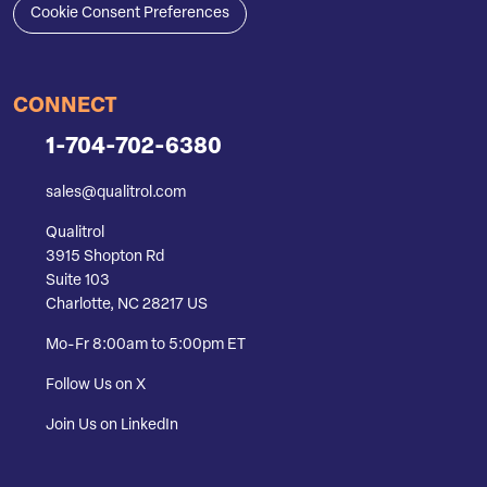
Cookie Consent Preferences
CONNECT
1-704-702-6380
sales@qualitrol.com
Qualitrol
3915 Shopton Rd
Suite 103
Charlotte, NC 28217 US
Mo-Fr 8:00am to 5:00pm ET
Follow Us on X
Join Us on LinkedIn