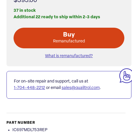
$395.00
37 in stock
Additional 22 ready to ship within 2-3 days
Buy
Remanufactured
What is remanufactured?
For on-site repair and support, call us at
1-704-448-2212
or email
sales@qualitrol.com
.
PART NUMBER
IC697MDL753REP