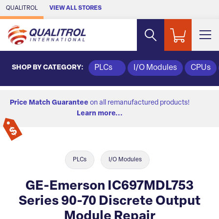
Skip to Main Content
QUALITROL
VIEW ALL STORES
SHOP BY CATEGORY:
PLCs
I/O Modules
CPUs
Price Match Guarantee
on all remanufactured products!
Learn more...
PLCs
I/O Modules
GE-Emerson IC697MDL753
Series 90-70 Discrete Output
Module Repair