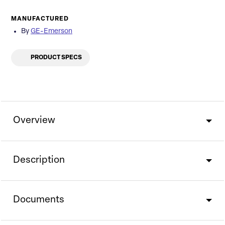
MANUFACTURED
By
GE-Emerson
PRODUCT SPECS
Overview
Description
Documents