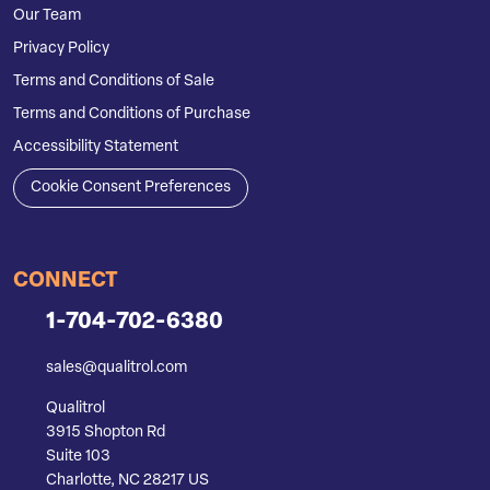
Our Team
Privacy Policy
Terms and Conditions of Sale
Terms and Conditions of Purchase
Accessibility Statement
Cookie Consent Preferences
CONNECT
1-704-702-6380
sales@qualitrol.com
Qualitrol
3915 Shopton Rd
Suite 103
Charlotte, NC 28217 US