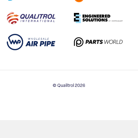
© Qualitrol 2026