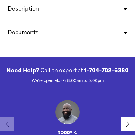
Description
Documents
Need Help?
Call an expert at
1-704-702-6380
We're open Mo-Fr 8:00am to 5:00pm
RODDY K.