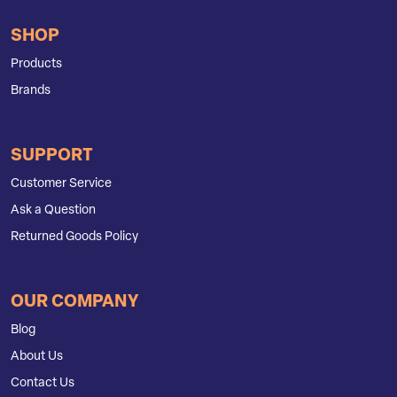
SHOP
Products
Brands
SUPPORT
Customer Service
Ask a Question
Returned Goods Policy
OUR COMPANY
Blog
About Us
Contact Us