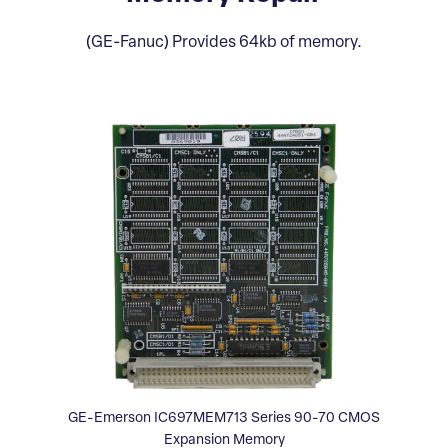
(GE-Fanuc) Provides 64kb of memory.
GE-Emerson IC697MEM713 Series 90-70 CMOS
Expansion Memory