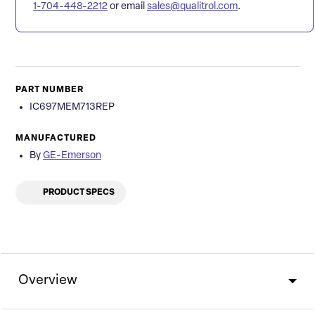
1-704-448-2212
or email
sales@qualitrol.com
.
PART NUMBER
IC697MEM713REP
MANUFACTURED
By
GE-Emerson
PRODUCT SPECS
Overview