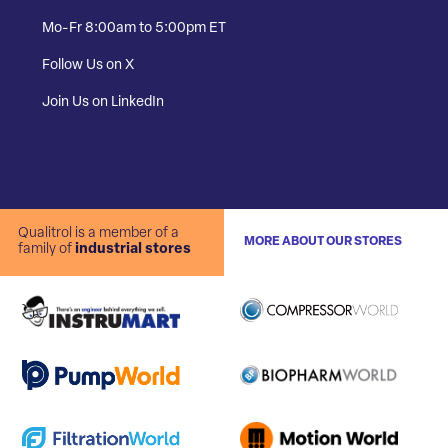
Mo-Fr 8:00am to 5:00pm ET
Follow Us on X
Join Us on LinkedIn
Qualitrol is a member of a
MORE ABOUT OUR STORES
family of
industrial stores