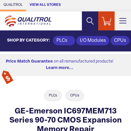
Skip to Main Content
QUALITROL
VIEW ALL STORES
SHOP BY CATEGORY:
PLCs
I/O Modules
CPUs
Price Match Guarantee
on all remanufactured products!
Learn more...
PLCs
CPUs
GE-Emerson IC697MEM713
Series 90-70 CMOS Expansion
Memory Repair