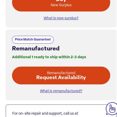
New Surplus
What is new surplus?
Price Match Guarantee!
Remanufactured
Additional 1 ready to ship within 2-3 days
Remanufactured
Request Availability
What is remanufactured?
For on-site repair and support, call us at