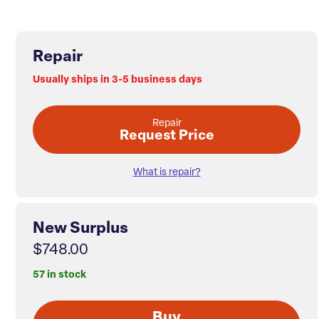
Repair
Usually ships in 3-5 business days
Repair
Request Price
What is repair?
New Surplus
$748.00
57 in stock
Buy