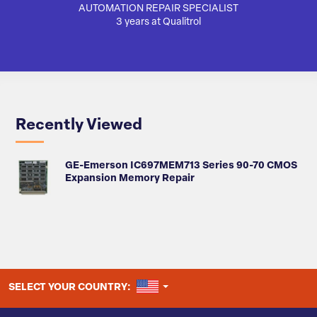
AUTOMATION REPAIR SPECIALIST
SA
3 years at Qualitrol
Recently Viewed
GE-Emerson IC697MEM713 Series 90-70 CMOS
Expansion Memory Repair
UNITED STATES
SELECT YOUR COUNTRY: