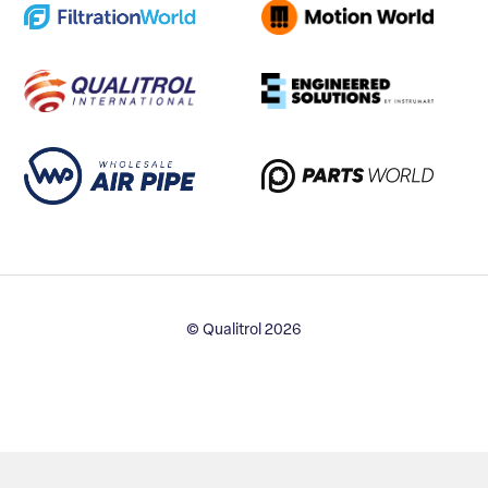
© Qualitrol 2026