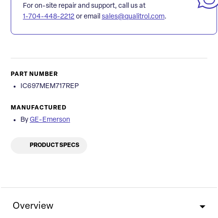
For on-site repair and support, call us at
1-704-448-2212
or email
sales@qualitrol.com
.
PART NUMBER
IC697MEM717REP
MANUFACTURED
By
GE-Emerson
PRODUCT SPECS
Overview