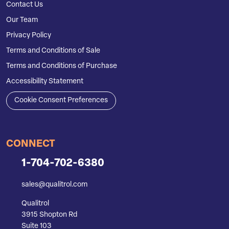
Contact Us
Our Team
Privacy Policy
Terms and Conditions of Sale
Terms and Conditions of Purchase
Accessibility Statement
Cookie Consent Preferences
CONNECT
1-704-702-6380
sales@qualitrol.com
Qualitrol
3915 Shopton Rd
Suite 103