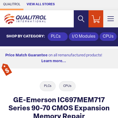
Skip to Main Content
QUALITROL
VIEW ALL STORES
SHOP BY CATEGORY:
PLCs
I/O Modules
CPUs
Price Match Guarantee
on all remanufactured products!
Learn more...
PLCs
CPUs
GE-Emerson IC697MEM717
Series 90-70 CMOS Expansion
Memory Repair