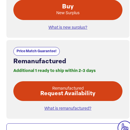
Buy
New Surplus
What is new surplus?
Price Match Guarantee!
Remanufactured
Additional 1 ready to ship within 2-3 days
Remanufactured
Request Availability
What is remanufactured?