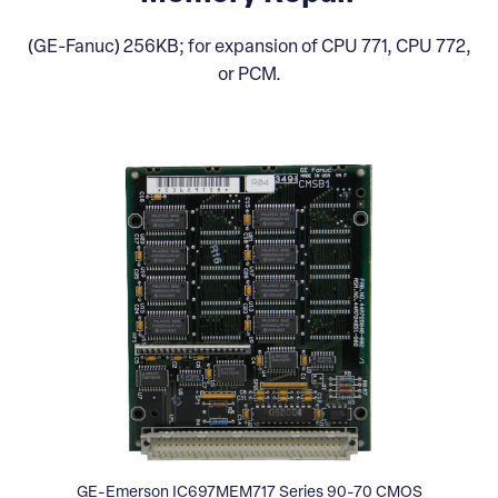
(GE-Fanuc) 256KB; for expansion of CPU 771, CPU 772,
or PCM.
GE-Emerson IC697MEM717 Series 90-70 CMOS