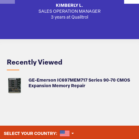
KIMBERLY L.
SALES OPERATION MANAGER
3 years at Qualitrol
Recently Viewed
GE-Emerson IC697MEM717 Series 90-70 CMOS
Expansion Memory Repair
UNITED STATES
SELECT YOUR COUNTRY: