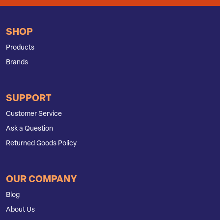
SHOP
Products
Brands
SUPPORT
Customer Service
Ask a Question
Returned Goods Policy
OUR COMPANY
Blog
About Us