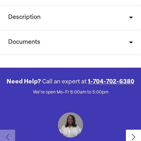
Description
Documents
Need Help?
Call an expert at
1-704-702-6380
We're open Mo-Fr 8:00am to 5:00pm