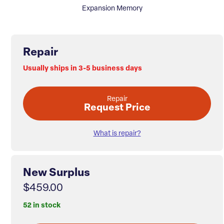
Expansion Memory
Repair
Usually ships in 3-5 business days
Repair
Request Price
What is repair?
New Surplus
$459.00
52 in stock