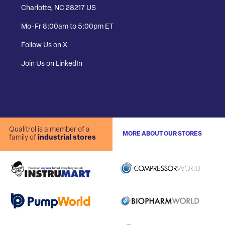
Charlotte, NC 28217 US
Mo-Fr 8:00am to 5:00pm ET
Follow Us on X
Join Us on LinkedIn
Qualitrol is a member of a
MORE ABOUT OUR STORES
family of
industrial stores