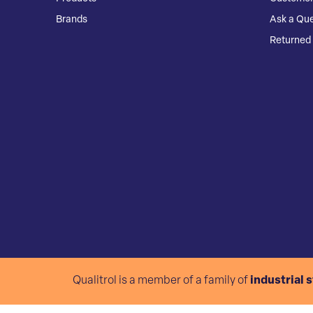
Brands
Ask a Que
Returned 
Qualitrol is a member of a family of
industrial 