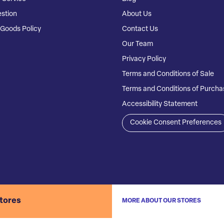
stion
About Us
Goods Policy
Contact Us
Our Team
Privacy Policy
Terms and Conditions of Sale
Terms and Conditions of Purcha
Accessibility Statement
Cookie Consent Preferences
stores
MORE ABOUT OUR STORES