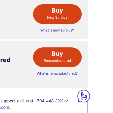
Buy
New Surplus
What is new surplus?
Buy
red
Remanufactured
What is remanufactured?
 support, call us at
1-704-448-2212
or
l.com
.