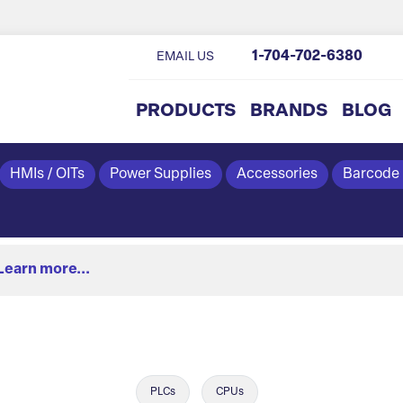
1-704-702-6380
EMAIL US
PRODUCTS
BRANDS
BLOG
HMIs / OITs
Power Supplies
Accessories
Barcode
Learn more...
PLCs
CPUs