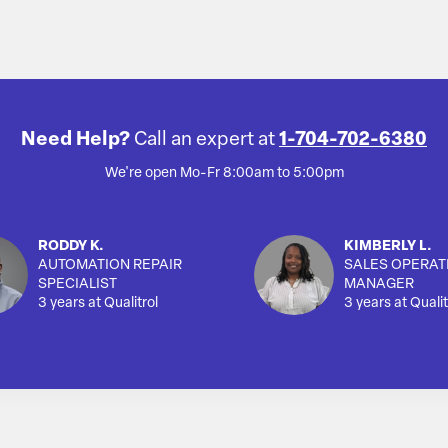
Need Help?
Call an expert at
1-704-702-6380
We're open Mo-Fr 8:00am to 5:00pm
RODDY K.
KIMBERLY L.
AUTOMATION REPAIR
SALES OPERAT
SPECIALIST
MANAGER
3 years at Qualitrol
3 years at Qualit