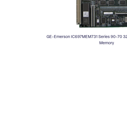
GE-Emerson IC697MEM731 Series 90-70 32
Memory