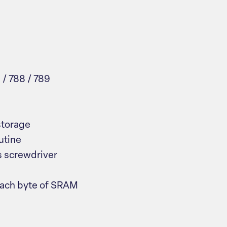
 / 788 / 789
storage
utine
ps screwdriver
 each byte of SRAM