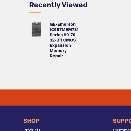
Recently Viewed
GE-Emerson
IC697MEM731
Series 90-70
32-Bit CMOS
Expansion
Memory
Repair
SHOP
SUPP
Products
Customer