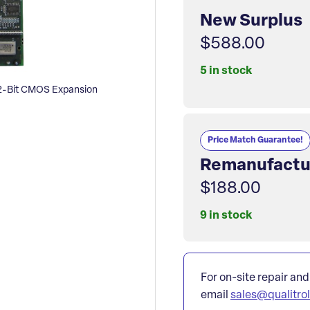
New Surplus
$588.00
5 in stock
-Bit CMOS Expansion
Price Match Guarantee!
Remanufactu
$188.00
9 in stock
For on-site repair and
email
sales@qualitro