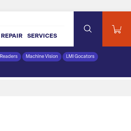
REPAIR
SERVICES
 Readers
Machine Vision
LMI Gocators