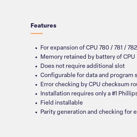
Overview
Features
For expansion of CPU 780 / 781 / 782
Memory retained by battery of CPU
Does not require additional slot
Configurable for data and program 
Error checking by CPU checksum ro
Installation requires only a #1 Philli
Field installable
Parity generation and checking for