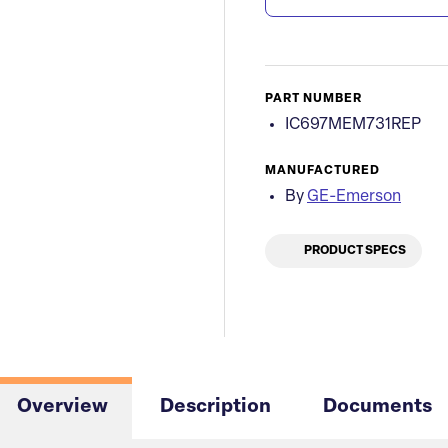
PART NUMBER
IC697MEM731REP
MANUFACTURED
By
GE-Emerson
PRODUCT SPECS
Overview
Description
Documents