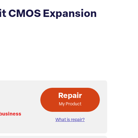
it CMOS Expansion
Repair
My Product
 business
What is repair?