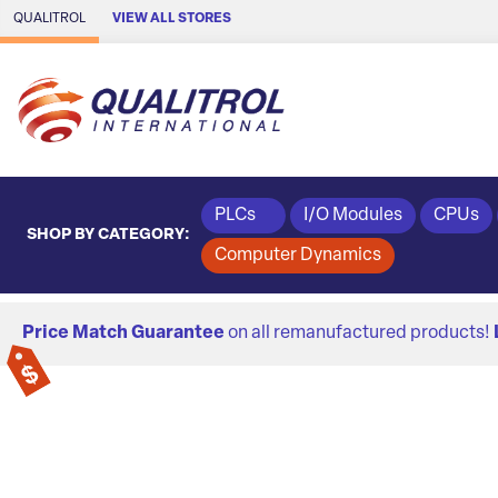
Skip to Main Content
QUALITROL
VIEW ALL STORES
PLCs
I/O Modules
CPUs
SHOP BY CATEGORY:
Computer Dynamics
Price Match Guarantee
on all remanufactured products!