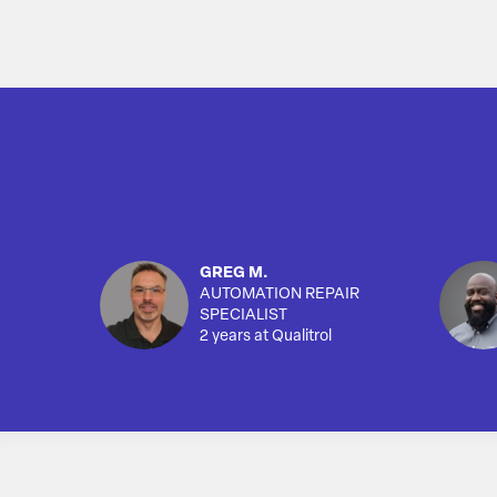
GREG M.
AUTOMATION REPAIR
SPECIALIST
2 years at Qualitrol