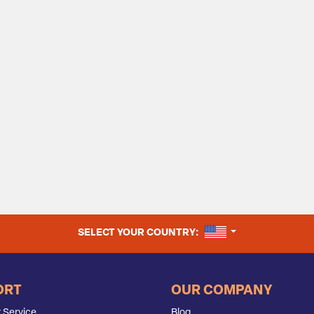
UNITED STATES
SELECT YOUR COUNTRY:
ORT
OUR COMPANY
 Service
Blog