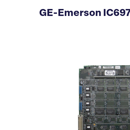
GE-Emerson IC697