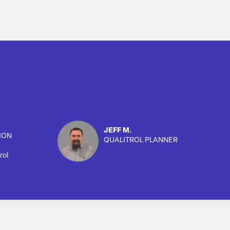
JEFF M.
ION
QUALITROL PLANNER
rol