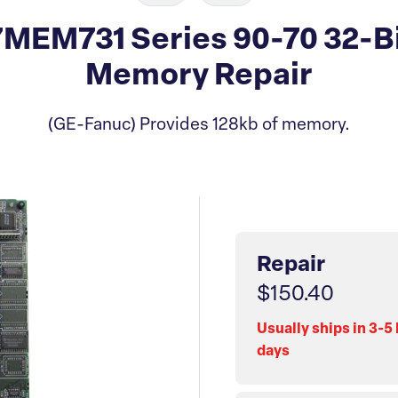
MEM731 Series 90-70 32-B
Memory Repair
(GE-Fanuc) Provides 128kb of memory.
Repair
$150.40
Usually ships in 3-5
days