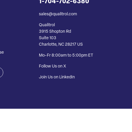
1-704-702-6380
sales@qualitrol.com
Qualitrol
3915 Shopton Rd
Suite 103
Charlotte, NC 28217 US
se
Mo-Fr 8:00am to 5:00pm ET
Follow Us on X
Join Us on LinkedIn