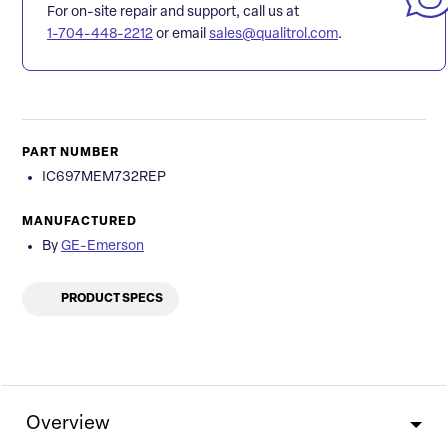
For on-site repair and support, call us at
1-704-448-2212
or email
sales@qualitrol.com
.
PART NUMBER
IC697MEM732REP
MANUFACTURED
By
GE-Emerson
PRODUCT SPECS
Overview