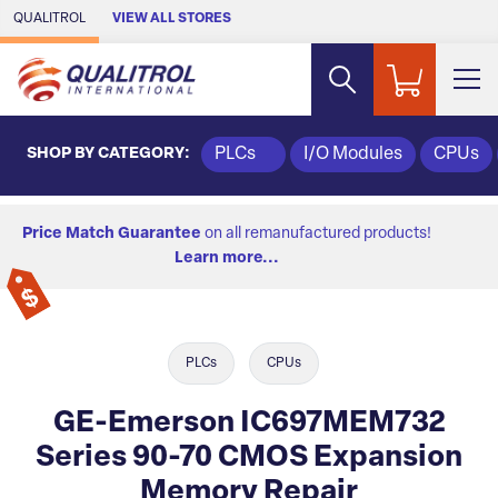
Skip to Main Content
QUALITROL
VIEW ALL STORES
SHOP BY CATEGORY:
PLCs
I/O Modules
CPUs
Price Match Guarantee
on all remanufactured products!
Learn more...
PLCs
CPUs
GE-Emerson IC697MEM732
Series 90-70 CMOS Expansion
Memory Repair