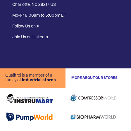
Charlotte, NC 28217 US
Mo-Fr 8:00am to 5:00pm ET
Follow Us on X
Join Us on LinkedIn
Qualitrol is a member of a
MORE ABOUT OUR STORES
family of
industrial stores