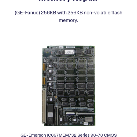
(GE-Fanuc) 256KB with 256KB non-volatile flash
memory.
GE-Emerson IC697MEM732 Series 90-70 CMOS