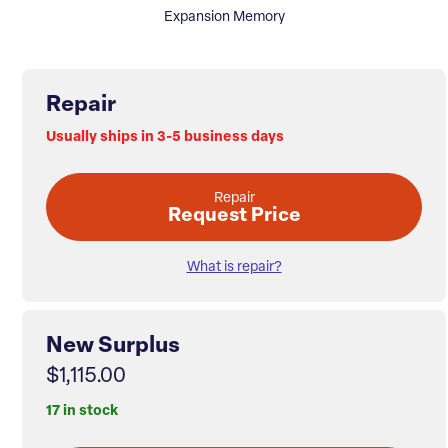
Expansion Memory
Repair
Usually ships in 3-5 business days
Repair
Request Price
What is repair?
New Surplus
$1,115.00
17 in stock