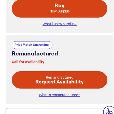
Buy
New Surplus
What is new surplus?
Price Match Guarantee!
Remanufactured
Call for availability
Remanufactured
Request Availability
What is remanufactured?