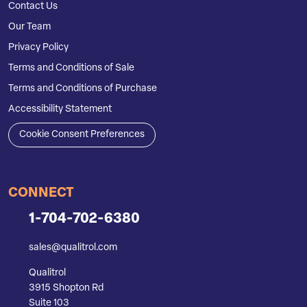
Contact Us
Our Team
Privacy Policy
Terms and Conditions of Sale
Terms and Conditions of Purchase
Accessibility Statement
Cookie Consent Preferences
CONNECT
1-704-702-6380
sales@qualitrol.com
Qualitrol
3915 Shopton Rd
Suite 103