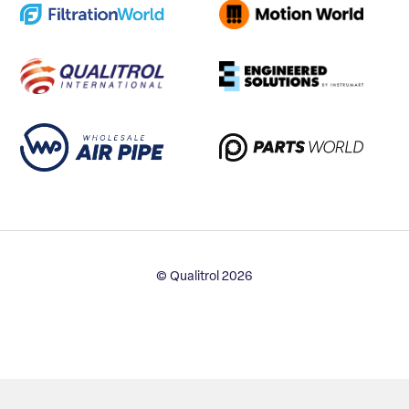
© Qualitrol 2026