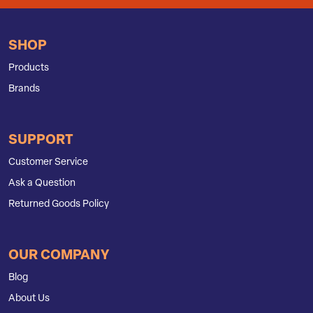
SHOP
Products
Brands
SUPPORT
Customer Service
Ask a Question
Returned Goods Policy
OUR COMPANY
Blog
About Us