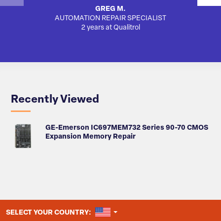
GREG M.
AUTOMATION REPAIR SPECIALIST
2 years at Qualitrol
Recently Viewed
GE-Emerson IC697MEM732 Series 90-70 CMOS
Expansion Memory Repair
UNITED STATES
SELECT YOUR COUNTRY: