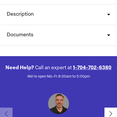
Description
Documents
Need Help?
Call an expert at
1-704-702-6380
We're open Mo-Fr 8:00am to 5:00pm