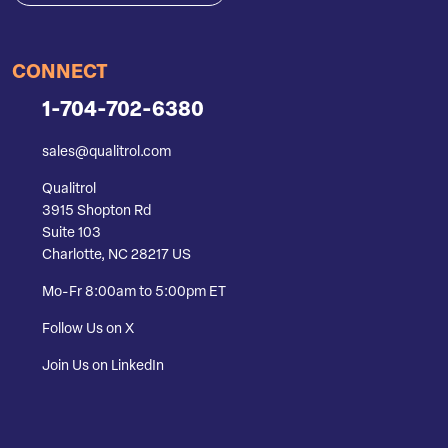
CONNECT
1-704-702-6380
sales@qualitrol.com
Qualitrol
3915 Shopton Rd
Suite 103
Charlotte, NC 28217 US
Mo-Fr 8:00am to 5:00pm ET
Follow Us on X
Join Us on LinkedIn