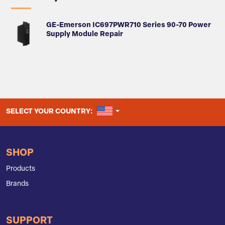
GE-Emerson IC697PWR710 Series 90-70 Power
Supply Module Repair
UNITED STATES
SELECT YOUR COUNTRY:
SHOP
Products
Brands
SUPPORT