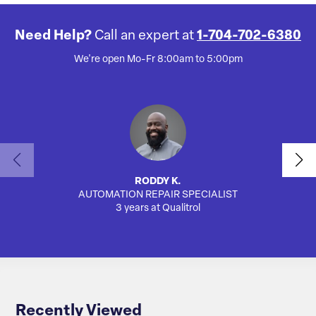
Need Help?
Call an expert at
1-704-702-6380
We're open Mo-Fr 8:00am to 5:00pm
RODDY K.
AUTOMATION REPAIR SPECIALIST
SA
3 years at Qualitrol
Recently Viewed