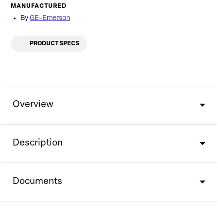
MANUFACTURED
By
GE-Emerson
PRODUCT SPECS
Overview
Description
Documents