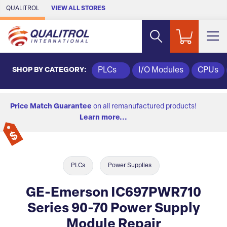
Skip to Main Content
QUALITROL
VIEW ALL STORES
SHOP BY CATEGORY:
PLCs
I/O Modules
CPUs
Price Match Guarantee
on all remanufactured products!
Learn more...
PLCs
Power Supplies
GE-Emerson IC697PWR710
Series 90-70 Power Supply
Module Repair