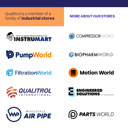
Qualitrol is a member of a
MORE ABOUT OUR STORES
family of
industrial stores