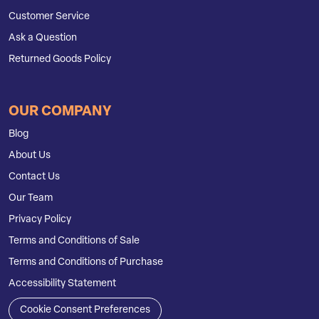
Customer Service
Ask a Question
Returned Goods Policy
OUR COMPANY
Blog
About Us
Contact Us
Our Team
Privacy Policy
Terms and Conditions of Sale
Terms and Conditions of Purchase
Accessibility Statement
Cookie Consent Preferences