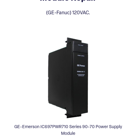
(GE-Fanuc) 120VAC.
GE-Emerson IC697PWR710 Series 90-70 Power Supply
Module