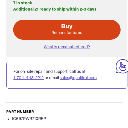
7 in stock
Additional 21 ready to ship within 2-3 days
Buy
Remanufactured
What is remanufactured?
For on-site repair and support, call us at
1-704-448-2212
or email
sales@qualitrol.com
.
PART NUMBER
IC697PWR710REP