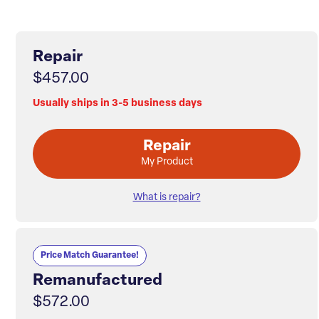
Repair
$457.00
Usually ships in 3-5 business days
Repair
My Product
What is repair?
Price Match Guarantee!
Remanufactured
$572.00