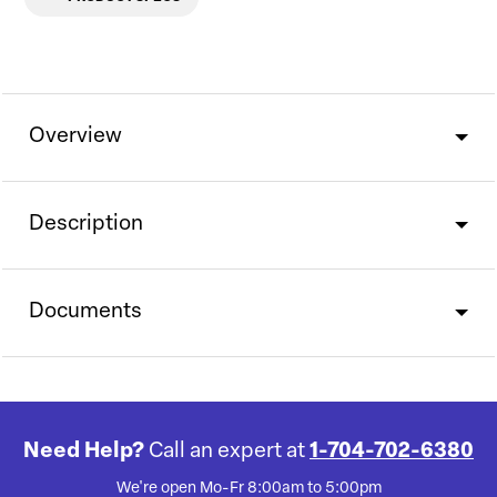
Overview
Description
Documents
Need Help?
Call an expert at
1-704-702-6380
We're open Mo-Fr 8:00am to 5:00pm