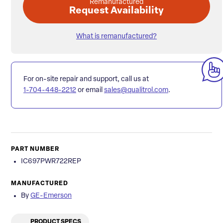
Remanufactured
Request Availability
What is remanufactured?
For on-site repair and support, call us at
1-704-448-2212
or email
sales@qualitrol.com
.
PART NUMBER
IC697PWR722REP
MANUFACTURED
By
GE-Emerson
PRODUCT SPECS