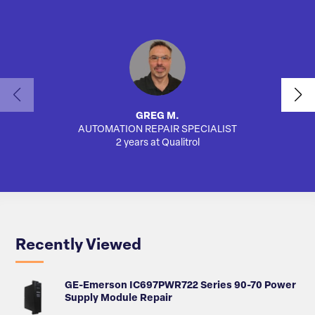
GREG M.
AUTOMATION REPAIR SPECIALIST
2 years at Qualitrol
Recently Viewed
GE-Emerson IC697PWR722 Series 90-70 Power
Supply Module Repair