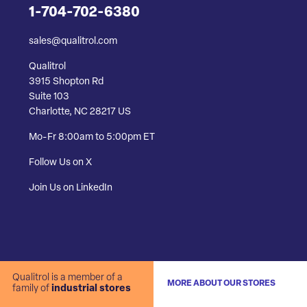
1-704-702-6380
sales@qualitrol.com
Qualitrol
3915 Shopton Rd
Suite 103
Charlotte, NC 28217 US
Mo-Fr 8:00am to 5:00pm ET
Follow Us on X
Join Us on LinkedIn
Qualitrol is a member of a
MORE ABOUT OUR STORES
family of
industrial stores