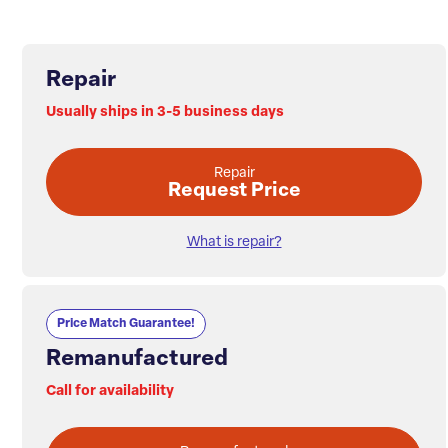
Repair
Usually ships in 3-5 business days
Repair
Request Price
What is repair?
Price Match Guarantee!
Remanufactured
Call for availability