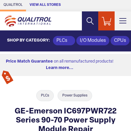
Skip to Main Content
QUALITROL
VIEW ALL STORES
SHOP BY CATEGORY:
PLCs
I/O Modules
CPUs
Price Match Guarantee
on all remanufactured products!
Learn more...
PLCs
Power Supplies
GE-Emerson IC697PWR722
Series 90-70 Power Supply
Module Repair