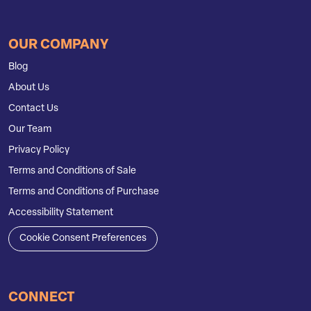
OUR COMPANY
Blog
About Us
Contact Us
Our Team
Privacy Policy
Terms and Conditions of Sale
Terms and Conditions of Purchase
Accessibility Statement
Cookie Consent Preferences
CONNECT