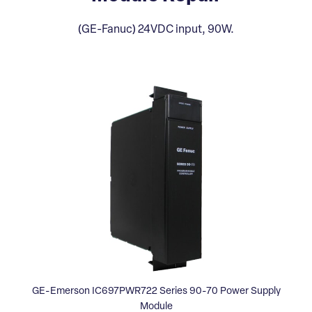
(GE-Fanuc) 24VDC input, 90W.
GE-Emerson IC697PWR722 Series 90-70 Power Supply
Module