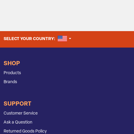
UNITED STATES
SELECT YOUR COUNTRY:
SHOP
Products
Brands
SUPPORT
Customer Service
Ask a Question
Returned Goods Policy