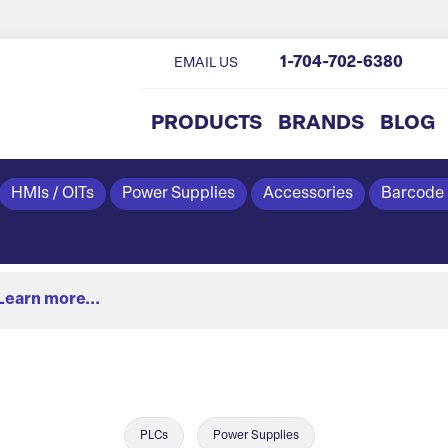
1-704-702-6380
EMAIL US
PRODUCTS
BRANDS
BLOG
HMIs / OITs
Power Supplies
Accessories
Barcode
Learn more...
PLCs
Power Supplies