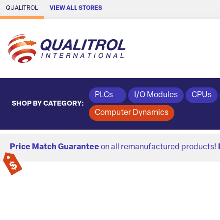
Skip to Main Content
QUALITROL
VIEW ALL STORES
PLCs
I/O Modules
CPUs
SHOP BY CATEGORY:
Computer Dynamics
Price Match Guarantee
on all remanufactured products!