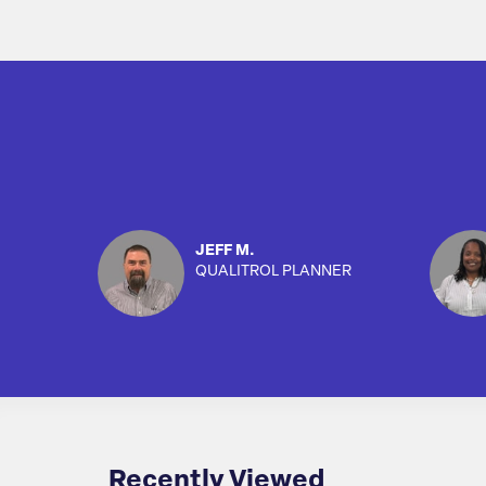
JEFF M.
QUALITROL PLANNER
Recently Viewed