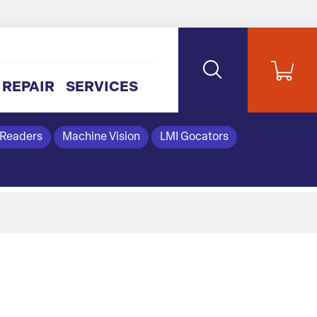
REPAIR
SERVICES
 Readers
Machine Vision
LMI Gocators