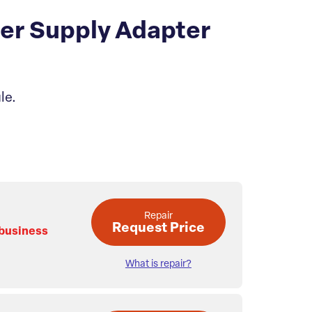
er Supply Adapter
le.
Repair
Request Price
 business
What is repair?