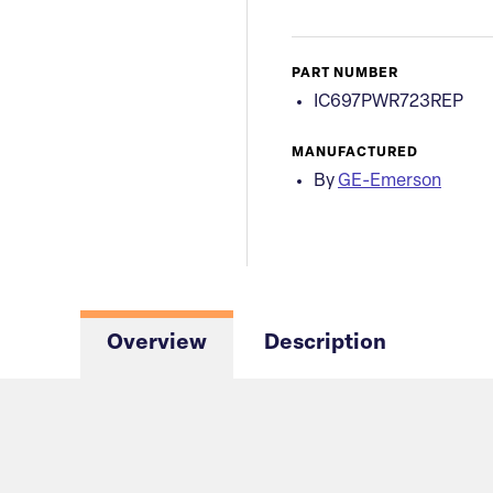
PART NUMBER
IC697PWR723REP
MANUFACTURED
By
GE-Emerson
Overview
Description