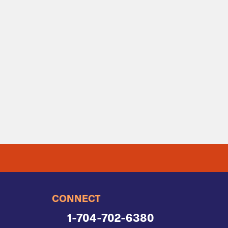
CONNECT
1-704-702-6380