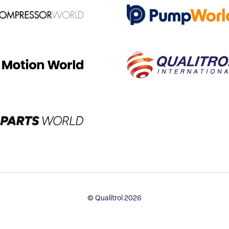
© Qualitrol 2026