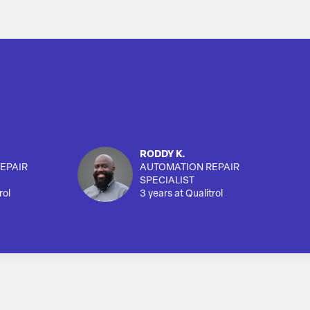
RODDY K.
EPAIR
AUTOMATION REPAIR
SPECIALIST
rol
3 years at Qualitrol