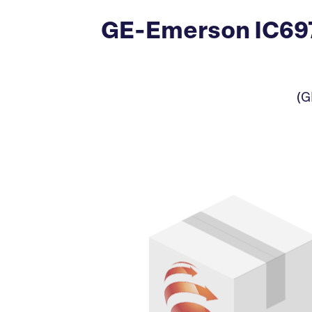
GE-Emerson IC697
(G