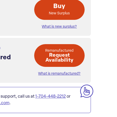
Buy
New Surplus
What is new surplus?
Remanufactured
Request
red
Availability
What is remanufactured?
 support, call us at
1-704-448-2212
or
l.com
.