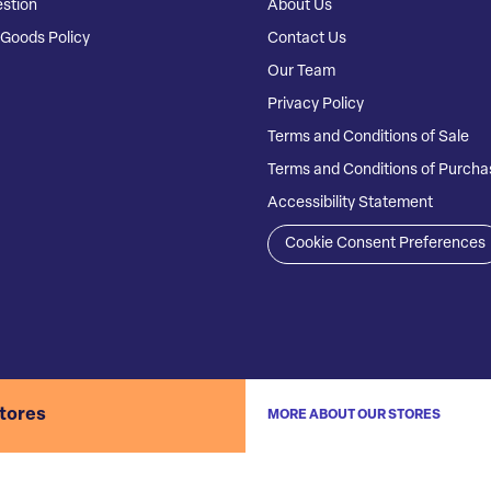
stion
About Us
Goods Policy
Contact Us
Our Team
Privacy Policy
Terms and Conditions of Sale
Terms and Conditions of Purcha
Accessibility Statement
Cookie Consent Preferences
stores
MORE ABOUT OUR STORES