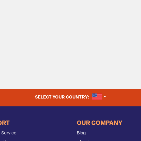
UNITED STATES
SELECT YOUR COUNTRY:
ORT
OUR COMPANY
 Service
Blog