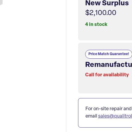
New Surplus
$2,100.00
4 in stock
Price Match Guarantee!
Remanufactu
Call for availability
For on-site repair and
email
sales@qualitro