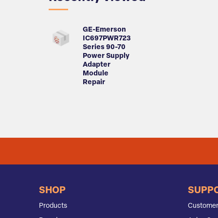
GE-Emerson
IC697PWR723
Series 90-70
Power Supply
Adapter
Module
Repair
SHOP
SUPP
Products
Customer