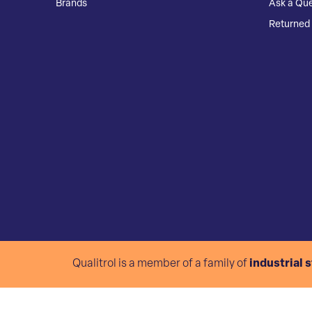
Brands
Ask a Que
Returned 
Qualitrol is a member of a family of
industrial 