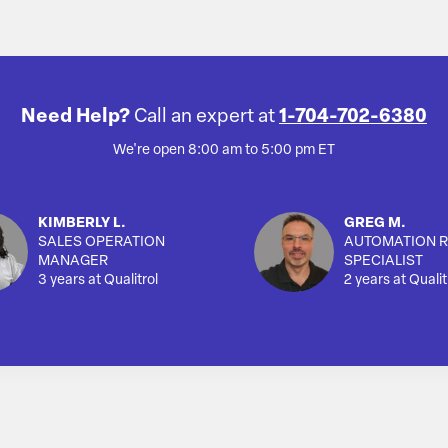
Need Help?
Call an expert at
1-704-702-6380
We're open 8:00 am to 5:00 pm ET
KIMBERLY L.
GREG M.
SALES OPERATION
AUTOMATION R
MANAGER
SPECIALIST
3 years at Qualitrol
2 years at Qualit