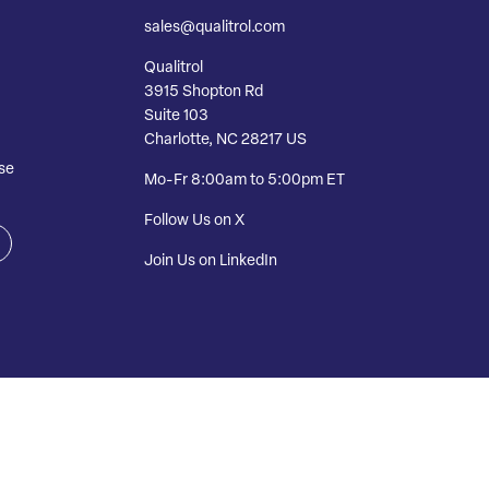
sales@qualitrol.com
Qualitrol
3915 Shopton Rd
Suite 103
Charlotte, NC 28217 US
se
Mo-Fr 8:00am to 5:00pm ET
Follow Us on X
Join Us on LinkedIn