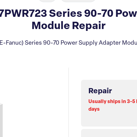
PWR723 Series 90-70 Pow
Module Repair
E-Fanuc) Series 90-70 Power Supply Adapter Modu
Repair
Usually ships in 3-5
days