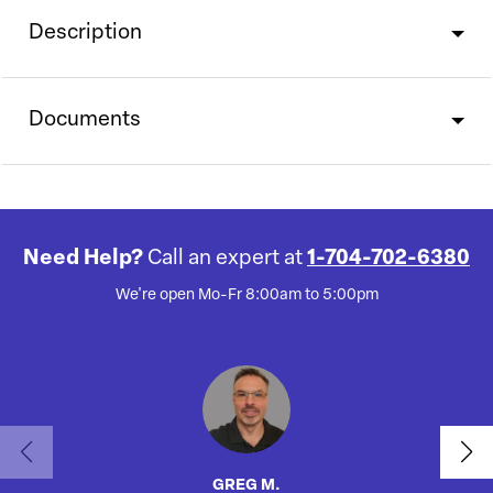
Description
Documents
Need Help?
Call an expert at
1-704-702-6380
We're open Mo-Fr 8:00am to 5:00pm
GREG M.