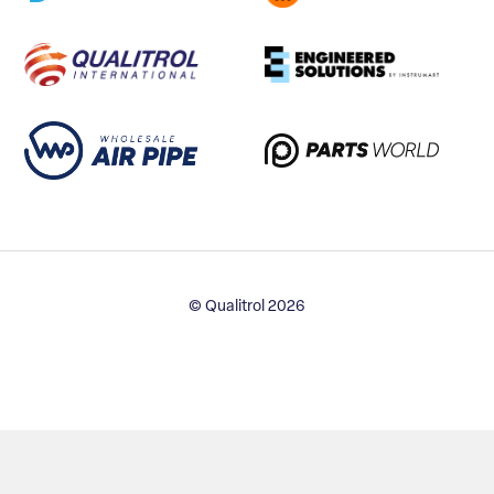
© Qualitrol 2026