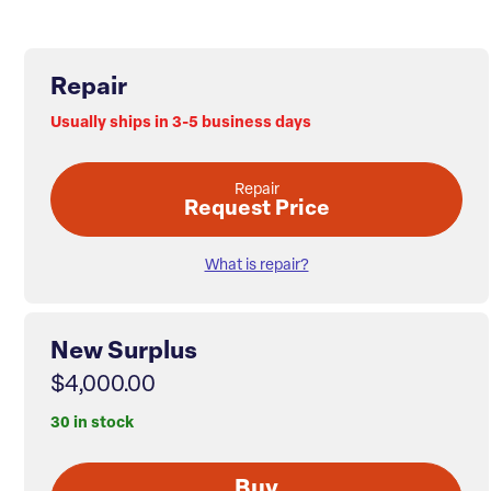
Repair
Usually ships in 3-5 business days
Repair
Request Price
What is repair?
New Surplus
$4,000.00
30 in stock
Buy