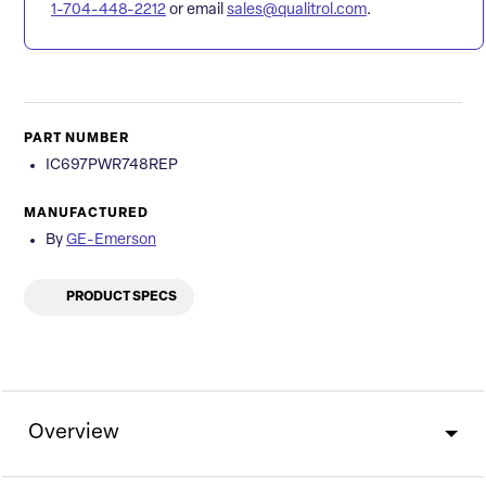
1-704-448-2212
or email
sales@qualitrol.com
.
PART NUMBER
IC697PWR748REP
MANUFACTURED
By
GE-Emerson
PRODUCT SPECS
Overview