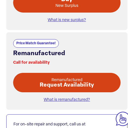
New Surplus
What is new surplus?
Price Match Guarantee!
Remanufactured
Call for availability
Remanufactured
Request Availability
What is remanufactured?
For on-site repair and support, call us at