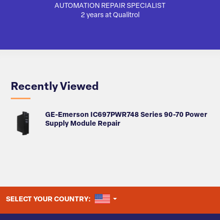
AUTOMATION REPAIR SPECIALIST
AUTO
2 years at Qualitrol
Recently Viewed
GE-Emerson IC697PWR748 Series 90-70 Power
Supply Module Repair
UNITED STATES
SELECT YOUR COUNTRY: