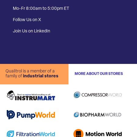
Mo-Fr 8:00am to 5:00pm ET
Follow Us on X
Join Us on LinkedIn
Qualitrol is a member of a
MORE ABOUT OUR STORES
family of
industrial stores