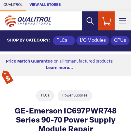
Skip to Main Content
QUALITROL
VIEW ALL STORES
SHOP BY CATEGORY:
PLCs
I/O Modules
CPUs
Price Match Guarantee
on all remanufactured products!
Learn more...
PLCs
Power Supplies
GE-Emerson IC697PWR748
Series 90-70 Power Supply
Module Repair