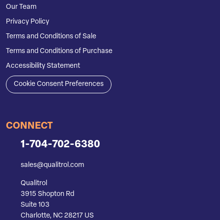
Our Team
Privacy Policy
Terms and Conditions of Sale
Terms and Conditions of Purchase
Accessibility Statement
Cookie Consent Preferences
CONNECT
1-704-702-6380
sales@qualitrol.com
Qualitrol
3915 Shopton Rd
Suite 103
Charlotte, NC 28217 US