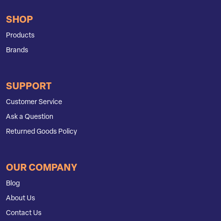
SHOP
Products
Brands
SUPPORT
Customer Service
Ask a Question
Returned Goods Policy
OUR COMPANY
Blog
About Us
Contact Us