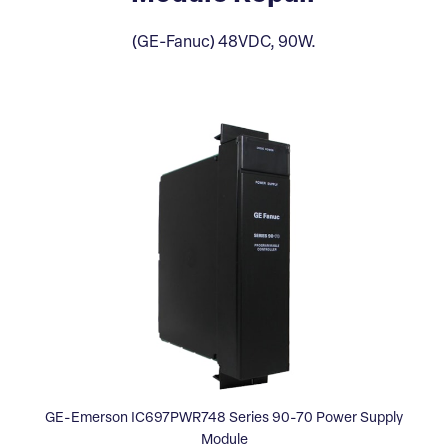
(GE-Fanuc) 48VDC, 90W.
GE-Emerson IC697PWR748 Series 90-70 Power Supply
Module