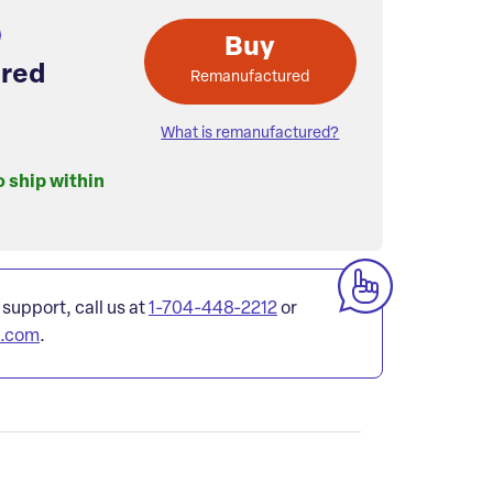
Buy
red
Remanufactured
What is remanufactured?
o ship within
 support, call us at
1-704-448-2212
or
l.com
.