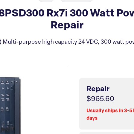
PSD300 Rx7i 300 Watt Po
Repair
 Multi-purpose high capacity 24 VDC, 300 watt po
Repair
$965.60
Usually ships in 3-5
days