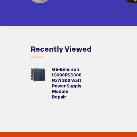
Recently Viewed
GE-Emerson
IC698PSD300
Rx7i 300 Watt
Power Supply
Module
Repair