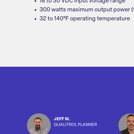
18 to 30 VDC input voltage range
300 watts maximum output power (tot
32 to 140°F operating temperature
JEFF M.
QUALITROL PLANNER