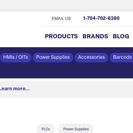
1-704-702-6380
EMAIL US
PRODUCTS
BRANDS
BLOG
HMIs / OITs
Power Supplies
Accessories
Barcode
Learn more...
PLCs
Power Supplies