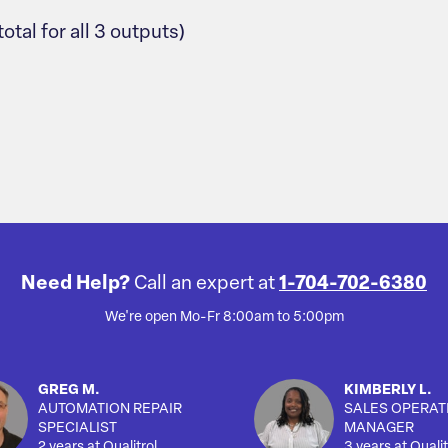
al for all 3 outputs)
Need Help?
Call an expert at
1-704-702-6380
We're open Mo-Fr 8:00am to 5:00pm
GREG M.
KIMBERLY L.
AUTOMATION REPAIR
SALES OPERAT
SPECIALIST
MANAGER
2 years at Qualitrol
3 years at Qualit