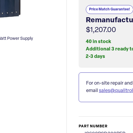
Price Match Guarantee!
Remanufactu
$1,207.00
tt Power Supply
40 in stock
Additional 3 ready t
2-3 days
For on-site repair and
email
sales@qualitro
PART NUMBER