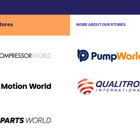
stores
MORE ABOUT OUR STORES