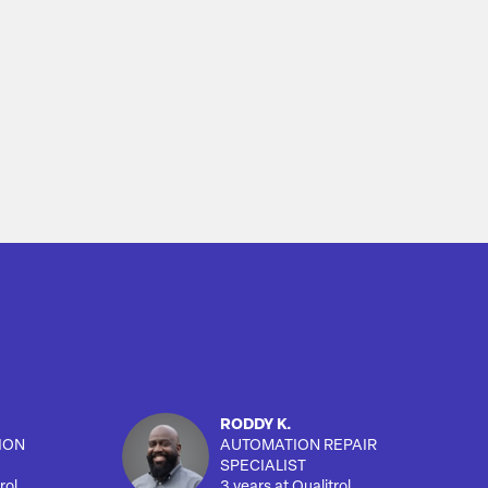
RODDY K.
ION
AUTOMATION REPAIR
SPECIALIST
rol
3 years at Qualitrol