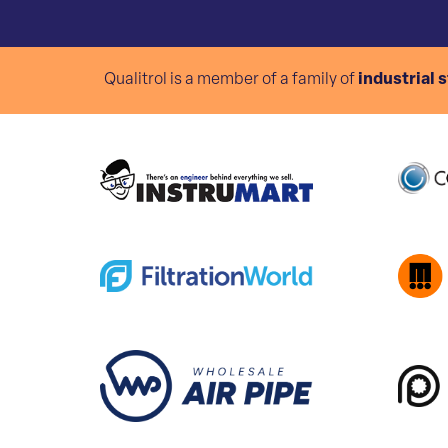
Qualitrol is a member of a family of
industrial 