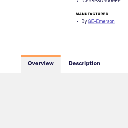
IC698PSD300REP
MANUFACTURED
By
GE-Emerson
Overview
Description