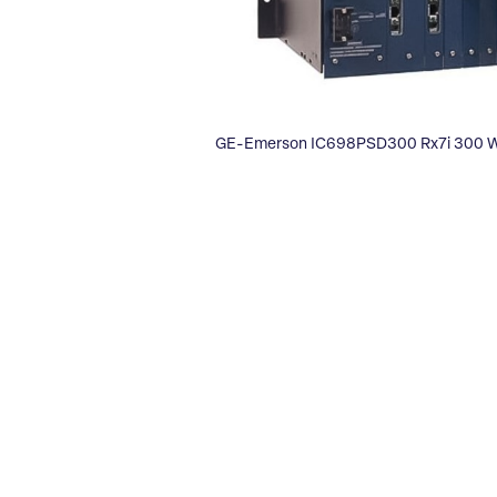
GE-Emerson IC698PSD300 Rx7i 300 Wa