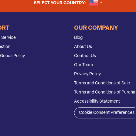
UNITED STATES
SELECT YOUR COUNTRY:
ORT
OUR COMPANY
 Service
Blog
stion
About Us
Goods Policy
Contact Us
Our Team
Privacy Policy
Terms and Conditions of Sale
Terms and Conditions of Purcha
Accessibility Statement
Cookie Consent Preferences