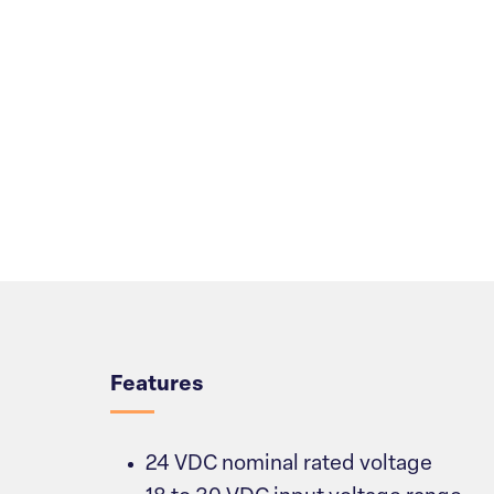
Overview
Features
24 VDC nominal rated voltage