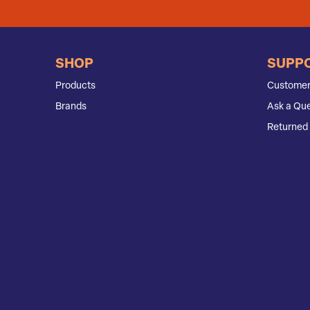
SHOP
SUPP
Products
Customer
Brands
Ask a Que
Returned 