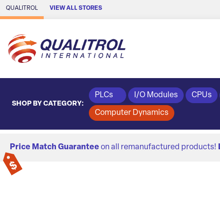
Skip to Main Content
QUALITROL
VIEW ALL STORES
PLCs
I/O Modules
CPUs
SHOP BY CATEGORY:
Computer Dynamics
Price Match Guarantee
on all remanufactured products!