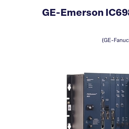
GE-Emerson IC698
(GE-Fanuc)