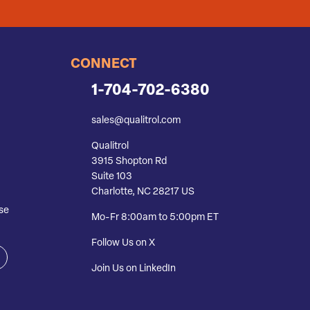
CONNECT
1-704-702-6380
sales@qualitrol.com
Qualitrol
3915 Shopton Rd
Suite 103
Charlotte, NC 28217 US
se
Mo-Fr 8:00am to 5:00pm ET
Follow Us on X
Join Us on LinkedIn