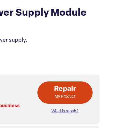
wer Supply Module
wer supply.
Repair
My Product
 business
What is repair?