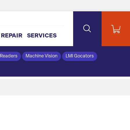
REPAIR
SERVICES
 Readers
Machine Vision
LMI Gocators